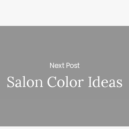
Next Post
Salon Color Ideas