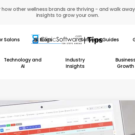
 how other wellness brands are thriving - and walk away
insights to grow your own.
or Salons
All Blogs
Software Guides
G
Technology and
Industry
Busines
AI
Insights
Growth