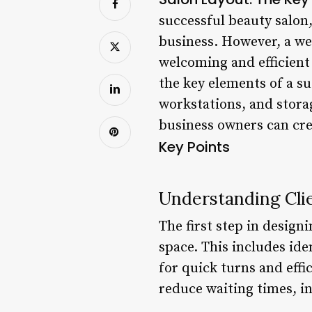
successful beauty salon,
business. However, a wel
welcoming and efficient 
the key elements of a su
workstations, and stora
business owners can crea
Key Points
Understanding Cli
The first step in designi
space. This includes iden
for quick turns and effi
reduce waiting times, in