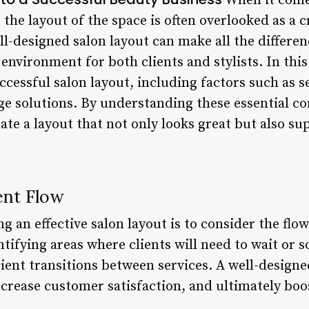
When it come
 the layout of the space is often overlooked as a c
l-designed salon layout can make all the differen
environment for both clients and stylists. In this 
ccessful salon layout, including factors such as s
ge solutions. By understanding these essential 
te a layout that not only looks great but also su
ent Flow
ng an effective salon layout is to consider the flo
tifying areas where clients will need to wait or so
cient transitions between services. A well-designe
crease customer satisfaction, and ultimately boos