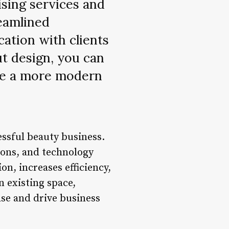
tising services and
eamlined
ation with clients
ut design, you can
ate a more modern
cessful beauty business.
ions, and technology
on, increases efficiency,
n existing space,
ase and drive business