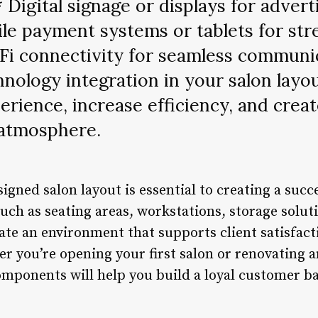
* Digital signage or displays for adver
le payment systems or tablets for str
Fi connectivity for seamless communic
chnology integration in your salon layo
erience, increase efficiency, and cre
 atmosphere.
signed salon layout is essential to creating a suc
uch as seating areas, workstations, storage solut
ate an environment that supports client satisfacti
r you’re opening your first salon or renovating a
components will help you build a loyal customer b