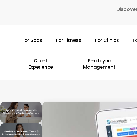
Skip
Discover
to
main
content
For Spas
For Fitness
For Clinics
F
Hit enter to search or ESC to close
Client
Employee
Experience
Management