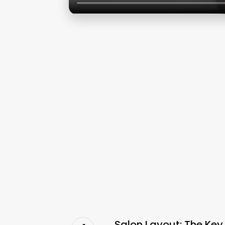
Salon Layout: The Key