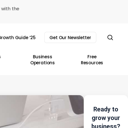
 with the
sear
rowth Guide ’25
Get Our Newsletter
s
Business
Free
Operations
Resources
Ready to
grow your
business?