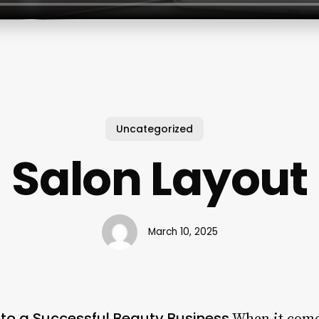
Uncategorized
Salon Layout
March 10, 2025
 to a Successful Beauty Business