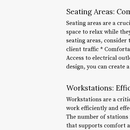
Seating Areas: Co
Seating areas are a cruc
space to relax while the
seating areas, consider
client traffic * Comfort
Access to electrical out
design, you can create 
Workstations: Effi
Workstations are a criti
work efficiently and eff
The number of stations
that supports comfort a