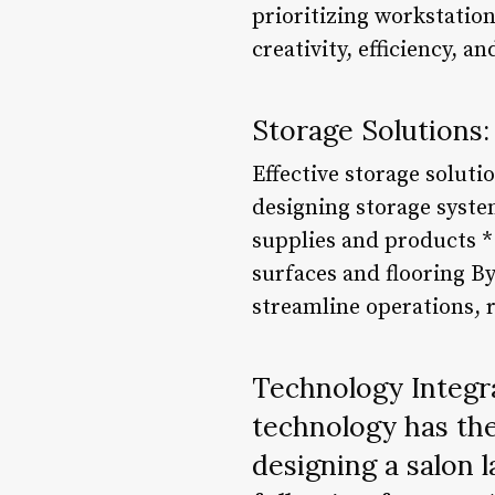
prioritizing workstation
creativity, efficiency, a
Storage Solutions:
Effective storage soluti
designing storage syste
supplies and products *
surfaces and flooring By
streamline operations, 
Technology Integra
technology has the
designing a salon 