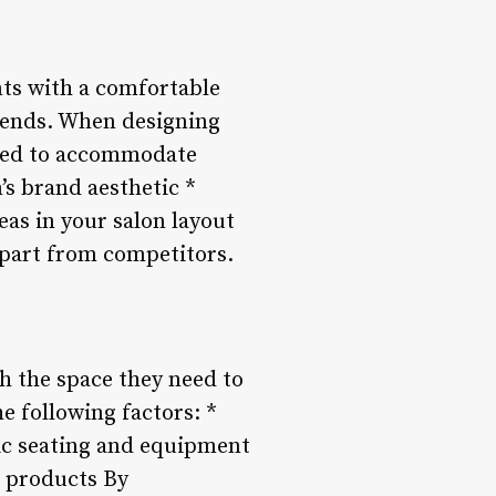
nts with a comfortable
riends. When designing
eded to accommodate
’s brand aesthetic *
eas in your salon layout
apart from competitors.
th the space they need to
e following factors: *
ic seating and equipment
d products By