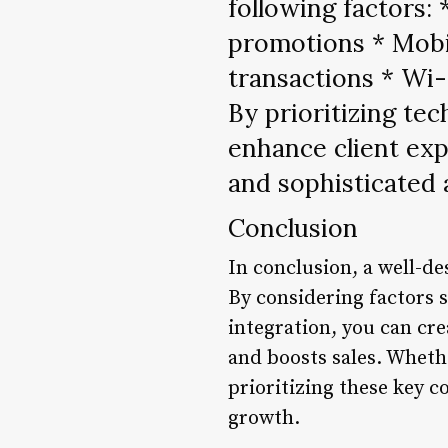
following factors: 
promotions * Mobi
transactions * Wi-
By prioritizing te
enhance client exp
and sophisticated
Conclusion
In conclusion, a well-de
By considering factors s
integration, you can cre
and boosts sales. Whethe
prioritizing these key 
growth.