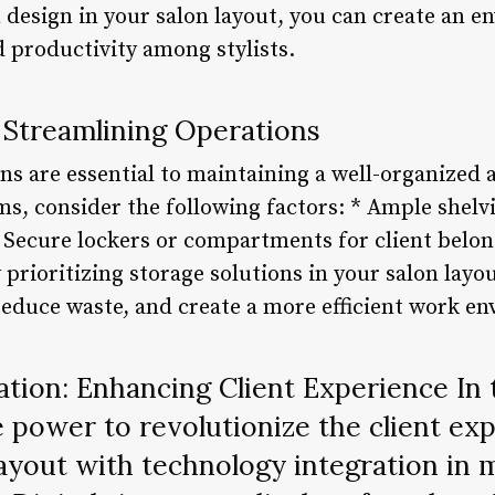
 design in your salon layout, you can create an e
nd productivity among stylists.
 Streamlining Operations
ons are essential to maintaining a well-organized 
ms, consider the following factors: * Ample shelv
 Secure lockers or compartments for client belon
 prioritizing storage solutions in your salon layo
reduce waste, and create a more efficient work e
tion: Enhancing Client Experience In t
 power to revolutionize the client e
layout with technology integration in 