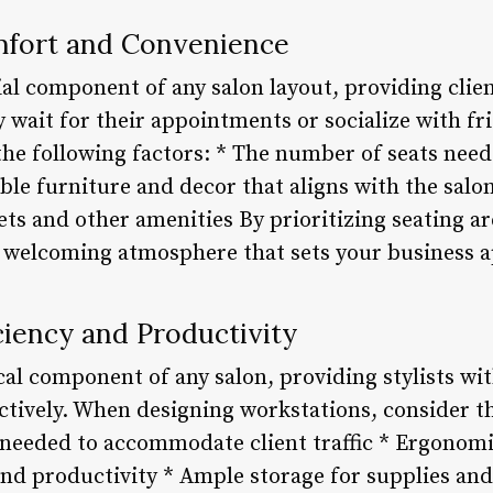
mfort and Convenience
ial component of any salon layout, providing clie
y wait for their appointments or socialize with f
 the following factors: * The number of seats ne
able furniture and decor that aligns with the salon
lets and other amenities By prioritizing seating ar
a welcoming atmosphere that sets your business 
ciency and Productivity
cal component of any salon, providing stylists wi
ectively. When designing workstations, consider th
 needed to accommodate client traffic * Ergonom
nd productivity * Ample storage for supplies an