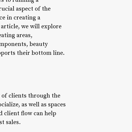
s to running a
rucial aspect of the
ce in creating a
article, we will explore
eating areas,
components, beauty
pports their bottom line.
w of clients through the
cialize, as well as spaces
d client flow can help
t sales.