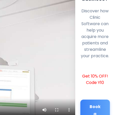
Discover how
Clinic
Software can
help you
acquire more
patients and
streamline
your practice.
Get 10% OFF!
Code Y10
Book
a