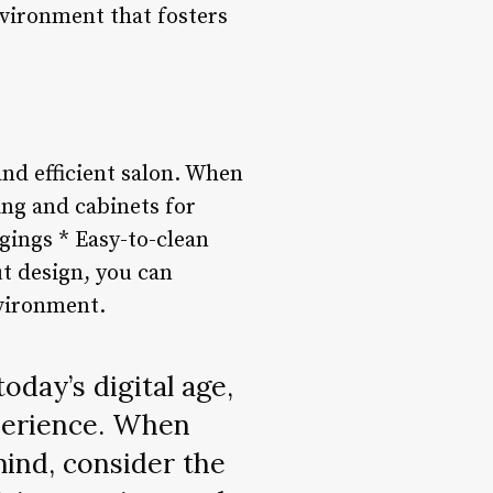
nvironment that fosters
and efficient salon. When
ing and cabinets for
gings * Easy-to-clean
ut design, you can
nvironment.
oday’s digital age,
xperience. When
mind, consider the