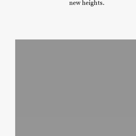
new heights.