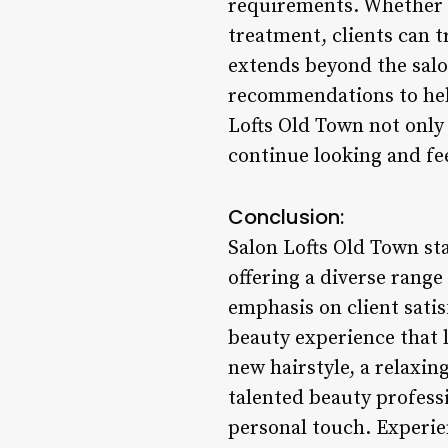
requirements. Whether it
treatment, clients can t
extends beyond the salon
recommendations to help
Lofts Old Town not only
continue looking and fe
Conclusion:
Salon Lofts Old Town sta
offering a diverse range
emphasis on client satis
beauty experience that 
new hairstyle, a relaxin
talented beauty professi
personal touch. Experie