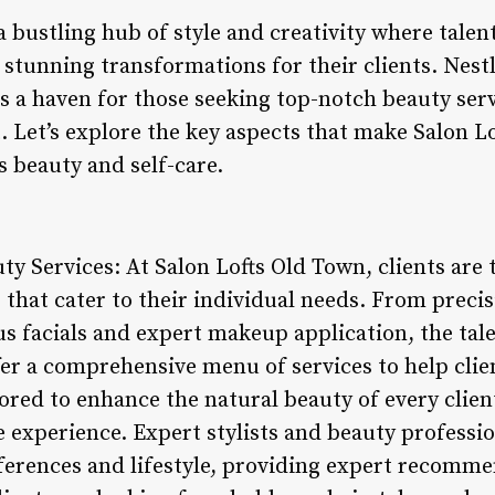
a bustling hub of style and creativity where tale
stunning transformations for their clients. Nestl
t is a haven for those seeking top-notch beauty ser
Let’s explore the key aspects that make Salon L
s beauty and self-care.
ty Services: At Salon Lofts Old Town, clients are 
 that cater to their individual needs. From preci
us facials and expert makeup application, the tal
er a comprehensive menu of services to help clien
ilored to enhance the natural beauty of every clien
 experience. Expert stylists and beauty professio
ferences and lifestyle, providing expert recomme