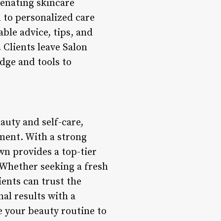
venating skincare
n to personalized care
ble advice, tips, and
Clients leave Salon
dge and tools to
auty and self-care,
nment. With a strong
wn provides a top-tier
 Whether seeking a fresh
ients can trust the
al results with a
e your beauty routine to