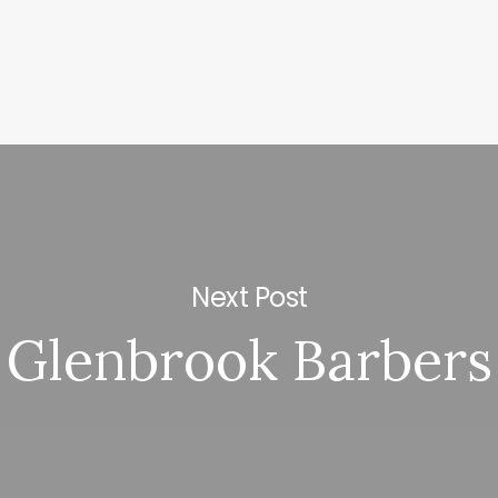
Next Post
Glenbrook Barbers