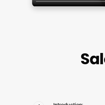
Sal
Introduction: