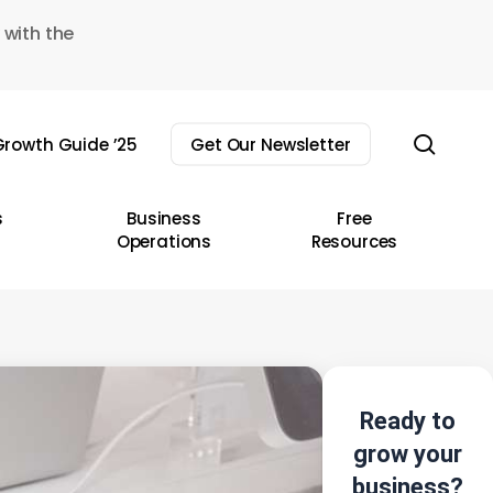
 with the
sear
rowth Guide ’25
Get Our Newsletter
s
Business
Free
Operations
Resources
Ready to
grow your
business?