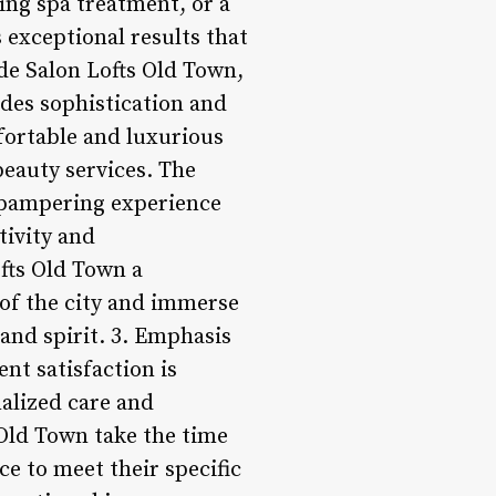
xing spa treatment, or a
 exceptional results that
ide Salon Lofts Old Town,
udes sophistication and
fortable and luxurious
beauty services. The
a pampering experience
tivity and
ofts Old Town a
 of the city and immerse
and spirit. 3. Emphasis
nt satisfaction is
nalized care and
 Old Town take the time
ce to meet their specific