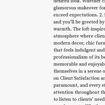
desired look. Whether cl
glamorous makeover for 
exceed expectations. 2. 
and you’ll be greeted by
warmth. The loft-inspir
atmosphere where client
modern decor, chic furn
that feels indulgent and
professionalism of its b
memorable and enjoyable
themselves in a serene o
on Client Satisfaction a
paramount, and every ef
attention throughout the
to listen to clients’ nee