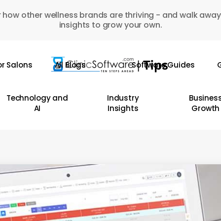
 how other wellness brands are thriving - and walk away
insights to grow your own.
or Salons
All Blogs
Software Guides
G
Technology and
Industry
Busines
AI
Insights
Growth