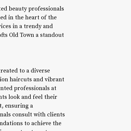
nted beauty professionals
ed in the heart of the
vices in a trendy and
ofts Old Town a standout
treated to a diverse
sion haircuts and vibrant
ented professionals at
ts look and feel their
t, ensuring a
nals consult with clients
ndations to achieve the