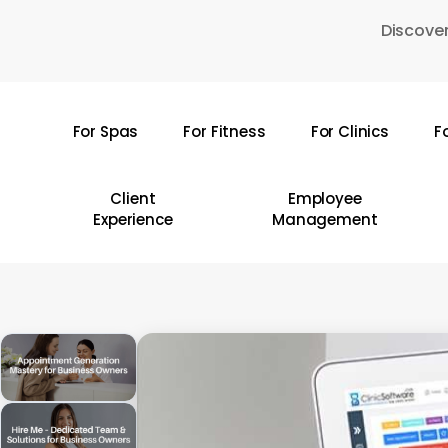
Skip
Discover
to
main
content
For Spas
For Fitness
For Clinics
F
Hit enter to search or ESC to close
Client
Employee
Experience
Management