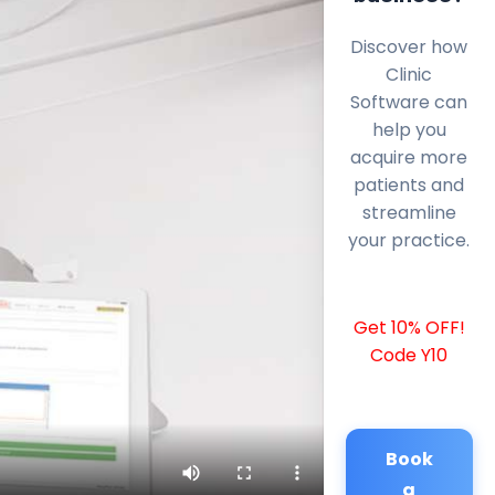
Discover how
Clinic
Software can
help you
acquire more
patients and
streamline
your practice.
Get 10% OFF!
Code Y10
Book
a