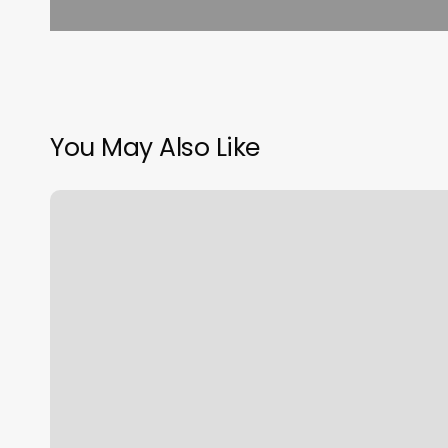
You May Also Like
Pilates
Barcelona