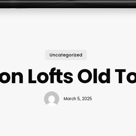
Uncategorized
on Lofts Old 
March 5, 2025