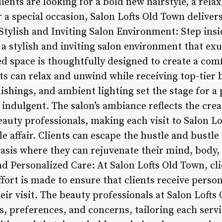
ients are looking for a bold new hairstyle, a rela
a special occasion, Salon Lofts Old Town delivers
Stylish and Inviting Salon Environment: Step ins
 a stylish and inviting salon environment that ex
ed space is thoughtfully designed to create a com
s can relax and unwind while receiving top-tier 
ishings, and ambient lighting set the stage for 
 indulgent. The salon’s ambiance reflects the crea
eauty professionals, making each visit to Salon L
 affair. Clients can escape the hustle and bustle
asis where they can rejuvenate their mind, body, 
nd Personalized Care: At Salon Lofts Old Town, clie
fort is made to ensure that clients receive perso
ir visit. The beauty professionals at Salon Lofts
ds, preferences, and concerns, tailoring each servi