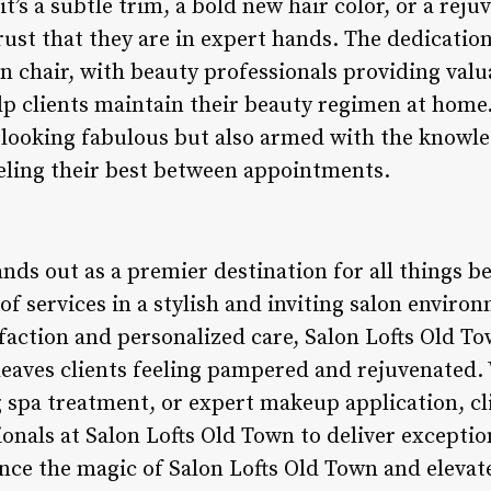
’s a subtle trim, a bold new hair color, or a reju
rust that they are in expert hands. The dedicatio
 chair, with beauty professionals providing valua
 clients maintain their beauty regimen at home. 
 looking fabulous but also armed with the knowle
eling their best between appointments.
nds out as a premier destination for all things be
 of services in a stylish and inviting salon enviro
faction and personalized care, Salon Lofts Old To
leaves clients feeling pampered and rejuvenated.
g spa treatment, or expert makeup application, cl
onals at Salon Lofts Old Town to deliver exception
nce the magic of Salon Lofts Old Town and elevat