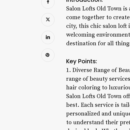
Salon Lofts Old Town is 
come together to create 
city, this chic salon lof
welcoming environment. 
destination for all thing
Key Points:
1. Diverse Range of Beau
range of beauty services
hair coloring to luxurio
Salon Lofts Old Town off
best. Each service is ta
personalized and unique
to understand their pre