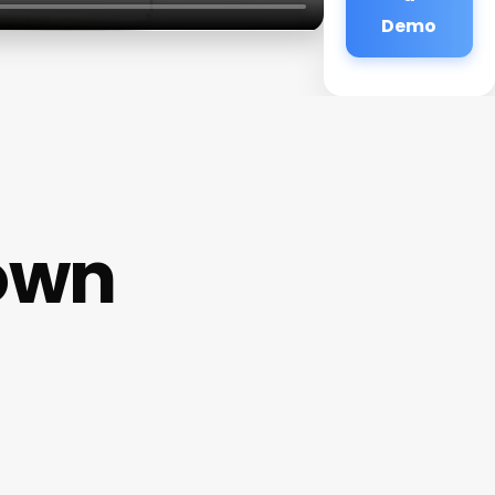
Demo
Town