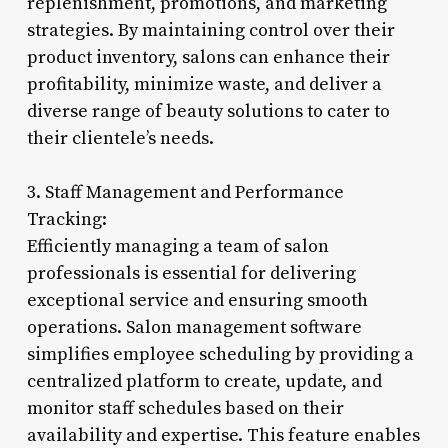
replenishment, promotions, and marketing
strategies. By maintaining control over their
product inventory, salons can enhance their
profitability, minimize waste, and deliver a
diverse range of beauty solutions to cater to
their clientele’s needs.
3. Staff Management and Performance
Tracking:
Efficiently managing a team of salon
professionals is essential for delivering
exceptional service and ensuring smooth
operations. Salon management software
simplifies employee scheduling by providing a
centralized platform to create, update, and
monitor staff schedules based on their
availability and expertise. This feature enables