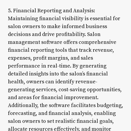
5. Financial Reporting and Analysis:
Maintaining financial visibility is essential for
salon owners to make informed business
decisions and drive profitability. Salon
management software offers comprehensive
financial reporting tools that track revenue,
expenses, profit margins, and sales
performance in real-time. By generating
detailed insights into the salon’s financial
health, owners can identify revenue-
generating services, cost-saving opportunities,
and areas for financial improvement.
Additionally, the software facilitates budgeting,
forecasting, and financial analysis, enabling
salon owners to set realistic financial goals,
allocate resources effectively, and monitor