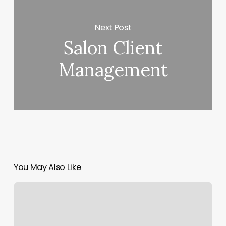
Next Post
Salon Client
Management
You May Also Like
Aventura
Aesthetics
Spa