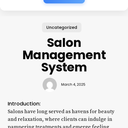
Uncategorized
Salon
Management
System
March 4, 2025
Introduction:
Salons have long served as havens for beauty
and relaxation, where clients can indulge in
pampering treatments and emerge feeling