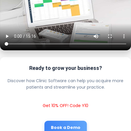
Ready to grow your business?
Discover how Clinic Software can help you acquire more
patients and streamline your practice.
Get 10% OFF! Code Y10
Book a Demo