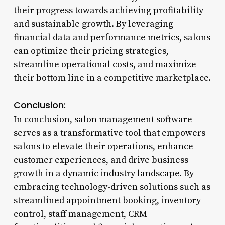
their progress towards achieving profitability
and sustainable growth. By leveraging
financial data and performance metrics, salons
can optimize their pricing strategies,
streamline operational costs, and maximize
their bottom line in a competitive marketplace.
Conclusion:
In conclusion, salon management software
serves as a transformative tool that empowers
salons to elevate their operations, enhance
customer experiences, and drive business
growth in a dynamic industry landscape. By
embracing technology-driven solutions such as
streamlined appointment booking, inventory
control, staff management, CRM