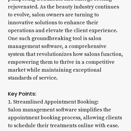
rejuvenated. As the beauty industry continues
to evolve, salon owners are turning to
innovative solutions to enhance their
operations and elevate the client experience.
One such groundbreaking tool is salon
management software, a comprehensive
system that revolutionizes how salons function,
empowering them to thrive in a competitive
market while maintaining exceptional
standards of service.
Key Points:
1. Streamlined Appointment Booking:
Salon management software simplifies the
appointment booking process, allowing clients
to schedule their treatments online with ease.