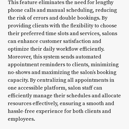
This feature eliminates the need for lengthy
phone calls and manual scheduling, reducing
the risk of errors and double bookings. By
providing clients with the flexibility to choose
their preferred time slots and services, salons
can enhance customer satisfaction and
optimize their daily workflow efficiently.
Moreover, this system sends automated
appointment reminders to clients, minimizing
no-shows and maximizing the salon’s booking
capacity. By centralizing all appointments in
one accessible platform, salon staff can
efficiently manage their schedules and allocate
resources effectively, ensuring a smooth and
hassle-free experience for both clients and
employees.