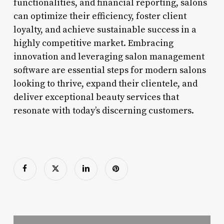
functionalities, and financial reporting, salons
can optimize their efficiency, foster client
loyalty, and achieve sustainable success in a
highly competitive market. Embracing
innovation and leveraging salon management
software are essential steps for modern salons
looking to thrive, expand their clientele, and
deliver exceptional beauty services that
resonate with today’s discerning customers.