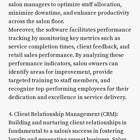
salon managers to optimize staff allocation,
minimize downtime, and enhance productivity
across the salon floor.
Moreover, the software facilitates performance
tracking by monitoring key metrics such as
service completion times, client feedback, and
retail sales performance. By analyzing these
performance indicators, salon owners can
identify areas for improvement, provide
targeted training to staff members, and
recognize top-performing employees for their
dedication and excellence in service delivery.
4. Client Relationship Management (CRM):
Building and nurturing client relationships is
fundamental to a salon’s success in fostering
loyalty and generating repeat business. Salon