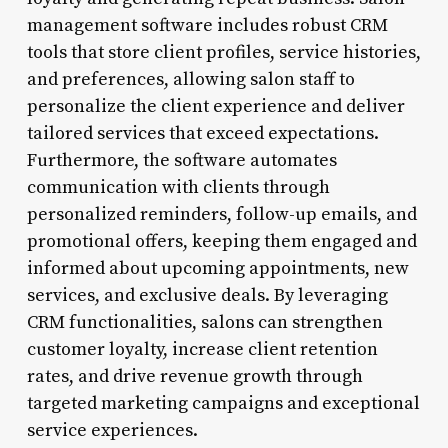
management software includes robust CRM
tools that store client profiles, service histories,
and preferences, allowing salon staff to
personalize the client experience and deliver
tailored services that exceed expectations.
Furthermore, the software automates
communication with clients through
personalized reminders, follow-up emails, and
promotional offers, keeping them engaged and
informed about upcoming appointments, new
services, and exclusive deals. By leveraging
CRM functionalities, salons can strengthen
customer loyalty, increase client retention
rates, and drive revenue growth through
targeted marketing campaigns and exceptional
service experiences.