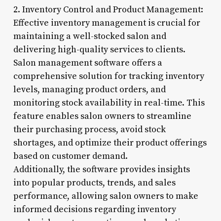
2. Inventory Control and Product Management:
Effective inventory management is crucial for
maintaining a well-stocked salon and
delivering high-quality services to clients.
Salon management software offers a
comprehensive solution for tracking inventory
levels, managing product orders, and
monitoring stock availability in real-time. This
feature enables salon owners to streamline
their purchasing process, avoid stock
shortages, and optimize their product offerings
based on customer demand.
Additionally, the software provides insights
into popular products, trends, and sales
performance, allowing salon owners to make
informed decisions regarding inventory