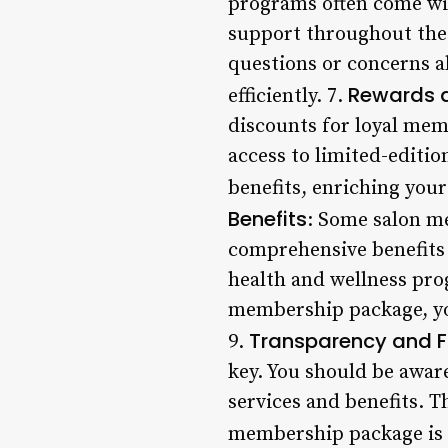
programs often come wi
support throughout the 
questions or concerns a
Rewards 
efficiently. 7.
discounts for loyal memb
access to limited-editi
benefits, enriching you
Benefits
: Some salon m
comprehensive benefits t
health and wellness prog
membership package, you’
Transparency and Fle
9.
key. You should be aware
services and benefits. 
membership package is r