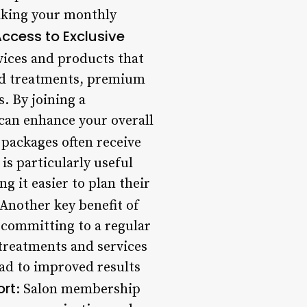
aking your monthly
ccess to Exclusive
vices and products that
nd treatments, premium
. By joining a
 can enhance your overall
packages often receive
 is particularly useful
g it easier to plan their
 Another key benefit of
 committing to a regular
r treatments and services
ead to improved results
rt
: Salon membership