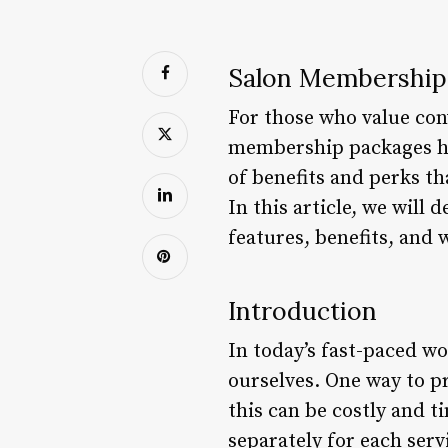
Salon Membership 
For those who value conv
membership packages ha
of benefits and perks t
In this article, we will
features, benefits, and 
Introduction
In today’s fast-paced wor
ourselves. One way to pr
this can be costly and 
separately for each ser