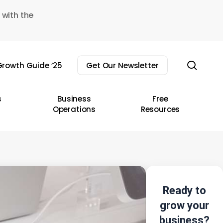
 with the
sear
rowth Guide ’25
Get Our Newsletter
s
Business
Free
Operations
Resources
Ready to
grow your
business?