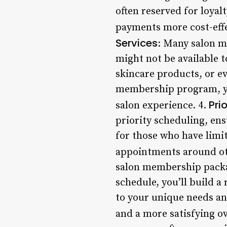
often reserved for loya
payments more cost-effe
Services
: Many salon m
might not be available
skincare products, or ev
membership program, you
Pri
salon experience. 4.
priority scheduling, ensu
for those who have limit
appointments around o
salon membership packag
schedule, you’ll build a
to your unique needs an
and a more satisfying ov