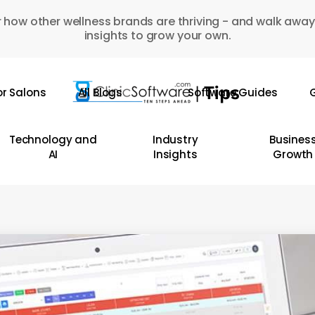
 how other wellness brands are thriving - and walk away
insights to grow your own.
or Salons
All Blogs
Software Guides
G
Technology and
Industry
Busines
AI
Insights
Growth