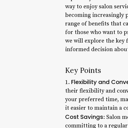
way to enjoy salon serv
becoming increasingly po
range of benefits that c
for those who want to pr
we will explore the key
informed decision about
Key Points
Flexibility and Con
1.
their flexibility and co
your preferred time, maki
it easier to maintain a 
Cost Savings
: Salon m
committing to a regular