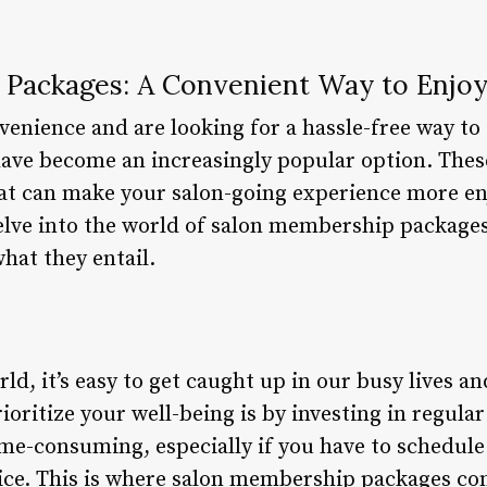
Packages: A Convenient Way to Enjoy
enience and are looking for a hassle-free way to 
ve become an increasingly popular option. These
hat can make your salon-going experience more en
 delve into the world of salon membership packages
what they entail.
ld, it’s easy to get caught up in our busy lives an
ioritize your well-being is by investing in regular
time-consuming, especially if you have to schedu
vice. This is where salon membership packages co