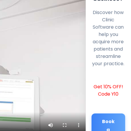
Discover how
Clinic
Software can
help you
acquire more
patients and
streamline
your practice.
Get 10% OFF!
Code Y10
Book
a