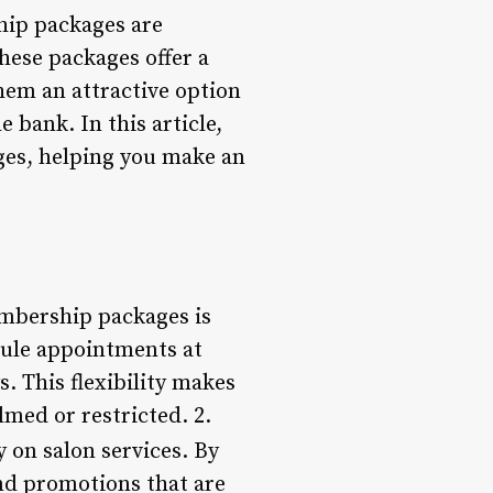
hip packages are
These packages offer a
hem an attractive option
 bank. In this article,
ges, helping you make an
embership packages is
edule appointments at
s. This flexibility makes
lmed or restricted. 2.
 on salon services. By
nd promotions that are