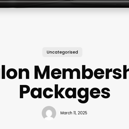
Uncategorised
lon Members
Packages
March 11, 2025