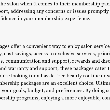
the salon when it comes to their membership pac
ort, addressing any concerns or issues promptly a
nfidence in your membership experience.
es offer a convenient way to enjoy salon servic
y, cost savings, access to exclusive services, prio
es, communication and support, rewards and dis
 and warranty and support, these packages cater 
u’re looking for a hassle-free beauty routine or 
mbership packages are an excellent choice. Ultimate
 your goals, budget, and preferences. By doing so,
ership programs, enjoying a more enjoyable, co