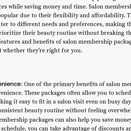
ices while saving money and time. Salon members
pular due to their flexibility and affordability. 
ater to different needs and preferences, making t
ioritize their beauty routine without breaking the
 features and benefits of salon membership packa
 whether they’re right for you.
venience
: One of the primary benefits of salon m
nvenience. These packages often allow you to sch
ng it easy to fit in a salon visit even on busy day
consistent beauty routine without feeling overwhe
embership packages can also help you save money
 schedule, you can take advantage of discounts a