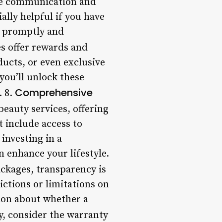
de communication and
lly helpful if you have
e promptly and
s offer rewards and
ducts, or even exclusive
you’ll unlock these
Comprehensive
. 8.
eauty services, offering
t include access to
investing in a
n enhance your lifestyle.
ckages, transparency is
ictions or limitations on
sion about whether a
ly, consider the warranty