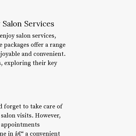
 Salon Services
enjoy salon services,
 packages offer a range
joyable and convenient.
, exploring their key
d forget to take care of
 salon visits. However,
le appointments
me in â€“ a convenient