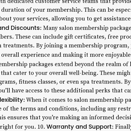
th dedicated customer service teams that provi
duration of your membership. This can be especia
bout your services, allowing you to get assistanc
and Discounts
: Many salon membership package
ers. These can include gift certificates, free pro
on treatments. By joining a membership program, 
r overall experience and making it more enjoyable
embership packages extend beyond the realm of b
hat cater to your overall well-being. These migh
rams, fitness classes, or even spa treatments. By 
ll have access to these additional perks that ca
xibility
: When it comes to salon membership pa
 of the terms and conditions, including any restr
This ensures that you’re making an informed deci
Warranty and Support
ight for you. 10.
: Final