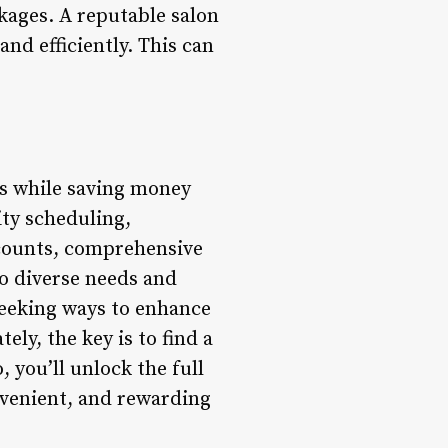
kages. A reputable salon
nd efficiently. This can
es while saving money
rity scheduling,
counts, comprehensive
to diverse needs and
seeking ways to enhance
ly, the key is to find a
 you’ll unlock the full
nvenient, and rewarding