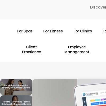
Skip
Discover
to
main
content
For Spas
For Fitness
For Clinics
F
Hit enter to search or ESC to close
Client
Employee
Experience
Management