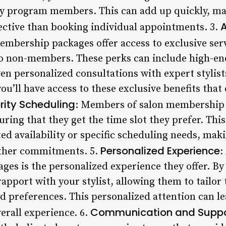
lty program members. This can add up quickly, m
A
ctive than booking individual appointments. 3.
embership packages offer access to exclusive ser
 to non-members. These perks can include high-e
en personalized consultations with expert stylists
’ll have access to these exclusive benefits that
ority Scheduling
: Members of salon membership 
ring that they get the time slot they prefer. This
ed availability or specific scheduling needs, makin
Personalized Experience
ther commitments. 5.
:
es is the personalized experience they offer. By
 rapport with your stylist, allowing them to tailo
d preferences. This personalized attention can l
Communication and Suppo
erall experience. 6.