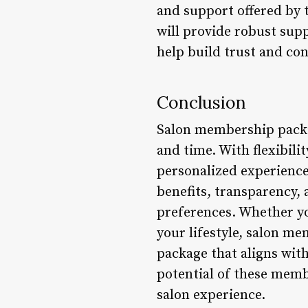
and support offered by 
will provide robust supp
help build trust and co
Conclusion
Salon membership packag
and time. With flexibilit
personalized experienc
benefits, transparency,
preferences. Whether yo
your lifestyle, salon me
package that aligns with
potential of these memb
salon experience.