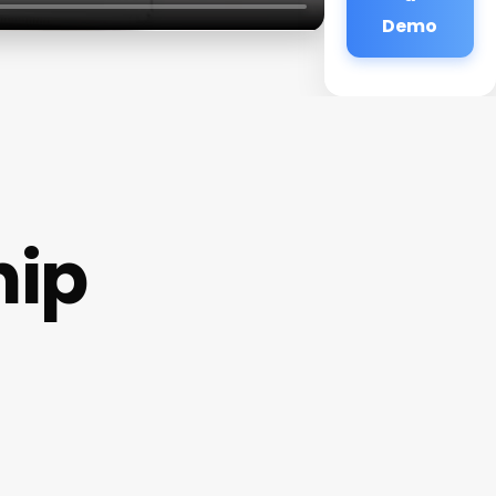
Demo
hip