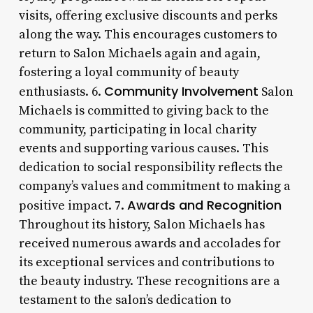
visits, offering exclusive discounts and perks
along the way. This encourages customers to
return to Salon Michaels again and again,
fostering a loyal community of beauty
Community Involvement
enthusiasts. 6.
Salon
Michaels is committed to giving back to the
community, participating in local charity
events and supporting various causes. This
dedication to social responsibility reflects the
company’s values and commitment to making a
Awards and Recognition
positive impact. 7.
Throughout its history, Salon Michaels has
received numerous awards and accolades for
its exceptional services and contributions to
the beauty industry. These recognitions are a
testament to the salon’s dedication to