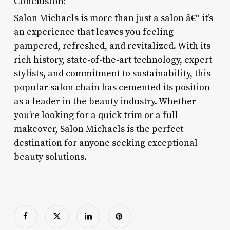
Conclusion:
Salon Michaels is more than just a salon â€“ it’s
an experience that leaves you feeling
pampered, refreshed, and revitalized. With its
rich history, state-of-the-art technology, expert
stylists, and commitment to sustainability, this
popular salon chain has cemented its position
as a leader in the beauty industry. Whether
you’re looking for a quick trim or a full
makeover, Salon Michaels is the perfect
destination for anyone seeking exceptional
beauty solutions.