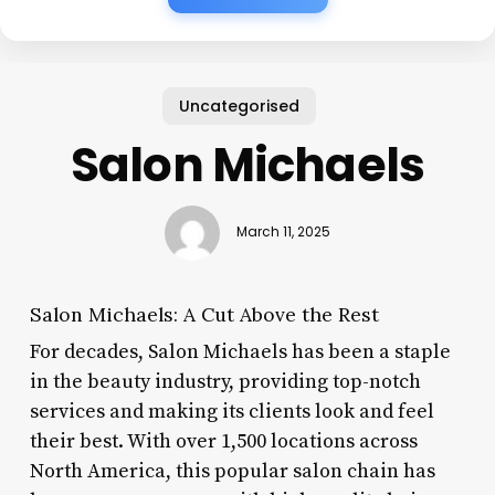
Uncategorised
Salon Michaels
March 11, 2025
Salon Michaels: A Cut Above the Rest
For decades, Salon Michaels has been a staple
in the beauty industry, providing top-notch
services and making its clients look and feel
their best. With over 1,500 locations across
North America, this popular salon chain has