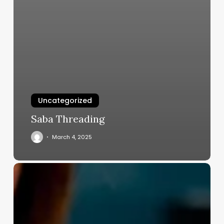
Uncategorized
Saba Threading
March 4, 2025
Barber
Shop
For
Rent