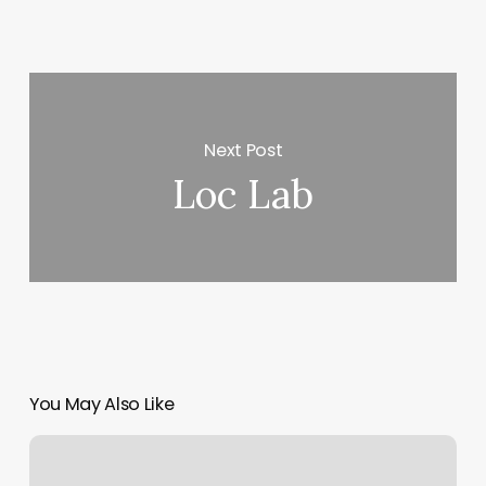
Next Post
Loc Lab
You May Also Like
Saba
Threading