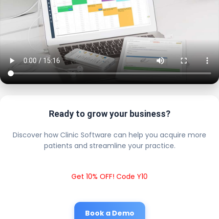
Ready to grow your business?
Discover how Clinic Software can help you acquire more
patients and streamline your practice.
Get 10% OFF! Code Y10
Book a Demo