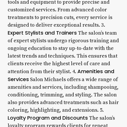
tools and equipment to provide precise and
customized services. From advanced color
treatments to precision cuts, every service is
designed to deliver exceptional results. 3.
Expert Stylists and Trainers
The salon’s team
of expert stylists undergo rigorous training and
ongoing education to stay up-to-date with the
latest trends and techniques. This ensures that
clients receive the highest level of care and
Amenities and
attention from their stylist. 4.
Services
Salon Michaels offers a wide range of
amenities and services, including shampooing,
conditioning, trimming, and styling. The salon
also provides advanced treatments such as hair
coloring, highlighting, and extensions. 5.
Loyalty Program and Discounts
The salon’s
loyalty program rewards clients for repeat