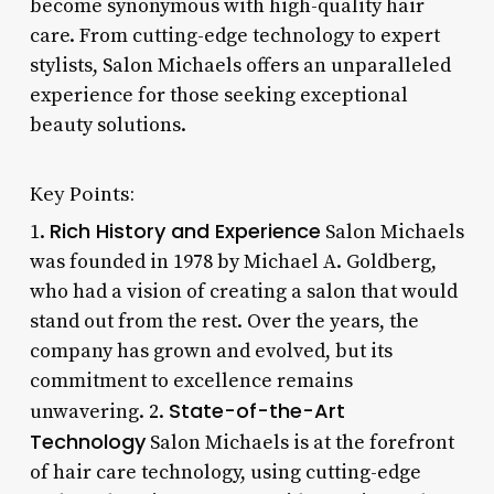
become synonymous with high-quality hair
care. From cutting-edge technology to expert
stylists, Salon Michaels offers an unparalleled
experience for those seeking exceptional
beauty solutions.
Key Points:
Rich History and Experience
1.
Salon Michaels
was founded in 1978 by Michael A. Goldberg,
who had a vision of creating a salon that would
stand out from the rest. Over the years, the
company has grown and evolved, but its
commitment to excellence remains
State-of-the-Art
unwavering. 2.
Technology
Salon Michaels is at the forefront
of hair care technology, using cutting-edge