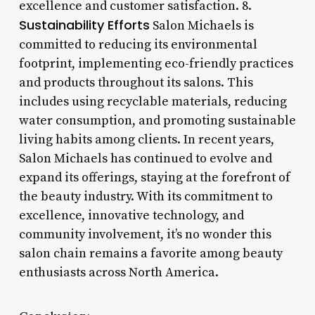
excellence and customer satisfaction. 8.
Sustainability Efforts
Salon Michaels is
committed to reducing its environmental
footprint, implementing eco-friendly practices
and products throughout its salons. This
includes using recyclable materials, reducing
water consumption, and promoting sustainable
living habits among clients. In recent years,
Salon Michaels has continued to evolve and
expand its offerings, staying at the forefront of
the beauty industry. With its commitment to
excellence, innovative technology, and
community involvement, it’s no wonder this
salon chain remains a favorite among beauty
enthusiasts across North America.