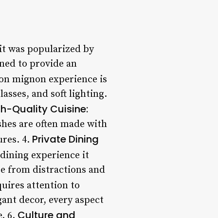
it was popularized by
gned to provide an
lon mignon experience is
asses, and soft lighting.
h-Quality Cuisine:
ishes are often made with
Private Dining
ures. 4.
 dining experience it
ee from distractions and
uires attention to
egant decor, every aspect
Culture and
. 6.