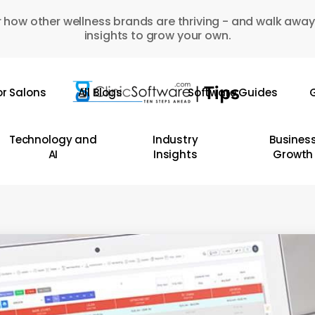
 how other wellness brands are thriving - and walk away
insights to grow your own.
or Salons
All Blogs
Software Guides
G
Technology and
Industry
Busines
AI
Insights
Growth