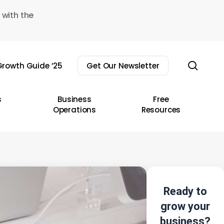
 with the
sear
rowth Guide ’25
Get Our Newsletter
s
Business
Free
Operations
Resources
Ready to
grow your
business?