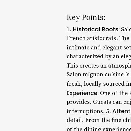
Key Points:
Historical Roots:
1.
Salo
French aristocrats. The 
intimate and elegant set
characterized by an eleg
This creates an atmosphe
Salon mignon cuisine is 
fresh, locally-sourced i
Experience:
One of the k
provides. Guests can enj
Attent
interruptions. 5.
detail. From the fine ch
of the dining experience