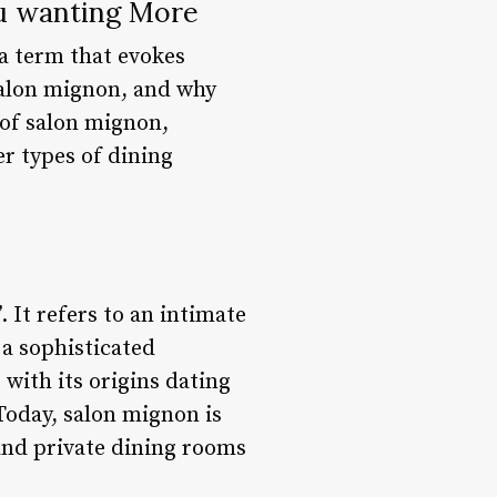
ou wanting More
 a term that evokes
 salon mignon, and why
d of salon mignon,
er types of dining
 It refers to an intimate
 a sophisticated
with its origins dating
Today, salon mignon is
and private dining rooms