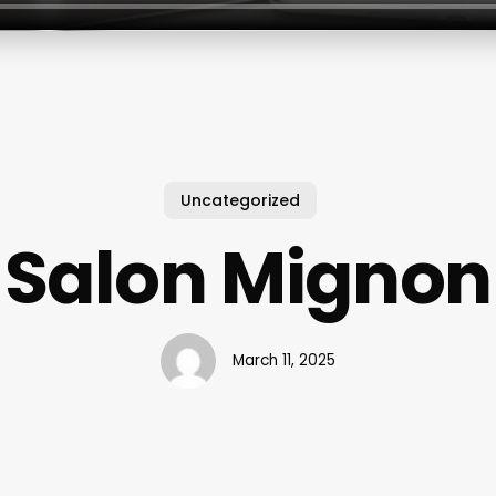
Uncategorized
Salon Mignon
March 11, 2025