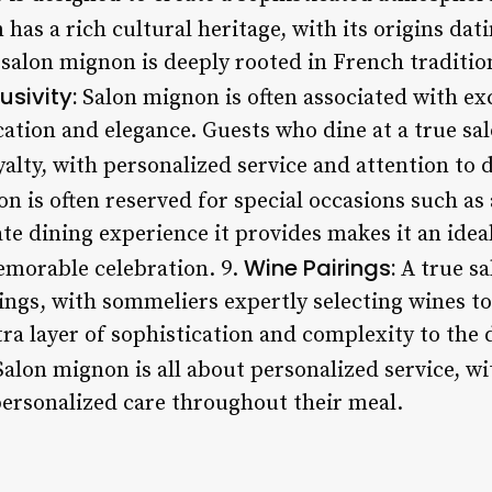
as a rich cultural heritage, with its origins dat
 salon mignon is deeply rooted in French traditio
usivity:
Salon mignon is often associated with excl
ication and elegance. Guests who dine at a true s
yalty, with personalized service and attention to d
 is often reserved for special occasions such as 
e dining experience it provides makes it an ideal
Wine Pairings:
emorable celebration. 9.
A true s
rings, with sommeliers expertly selecting wines 
tra layer of sophistication and complexity to the 
alon mignon is all about personalized service, wi
 personalized care throughout their meal.