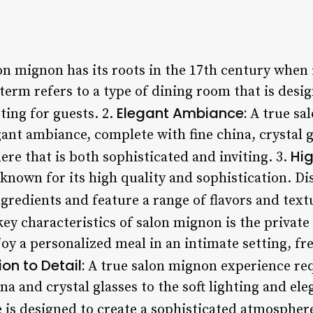
n mignon has its roots in the 17th century when 
term refers to a type of dining room that is desi
Elegant Ambiance:
ting for guests. 2.
A true sa
ant ambiance, complete with fine china, crystal gl
Hig
re that is both sophisticated and inviting. 3.
known for its high quality and sophistication. D
ngredients and feature a range of flavors and text
ey characteristics of salon mignon is the private
oy a personalized meal in an intimate setting, fr
ion to Detail:
A true salon mignon experience req
ina and crystal glasses to the soft lighting and el
 is designed to create a sophisticated atmosphere