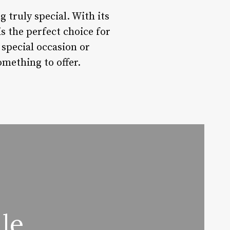
 truly special. With its
is the perfect choice for
special occasion or
omething to offer.
le