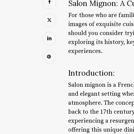
Salon Mignon: A C
For those who are famili
images of exquisite cui
should you consider tryi
exploring its history, k
experiences.
Introduction:
Salon mignon is a French
and elegant setting whe
atmosphere. The concept
back to the 17th centur
experiencing a resurgen
offering this unique din