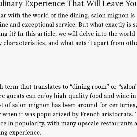
ulinary Experience That Will Leave Y
ar with the world of fine dining, salon mignon is
sine and exceptional service. But what exactly is
ng it? In this article, we will delve into the worl
ey characteristics, and what sets it apart from oth
 term that translates to “dining room” or “salon”.
re guests can enjoy high-quality food and wine in
 of salon mignon has been around for centuries, 
y when it was popularized by French aristocrats. 
ce in popularity, with many upscale restaurants 
ing experience.