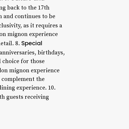
ing back to the 17th
n and continues to be
usivity, as it requires a
alon mignon experience
Special
etail. 8.
anniversaries, birthdays,
 choice for those
alon mignon experience
to complement the
dining experience. 10.
th guests receiving