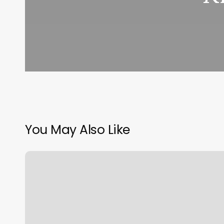
You May Also Like
Spa
Layouts
Floor
Plans