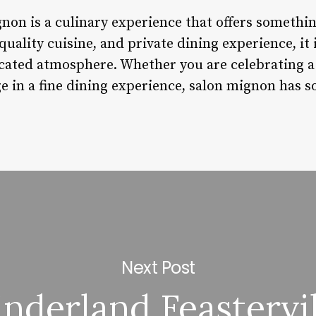
non is a culinary experience that offers something
uality cuisine, and private dining experience, it 
icated atmosphere. Whether you are celebrating a 
e in a fine dining experience, salon mignon has s
Next Post
inderland Feastervil