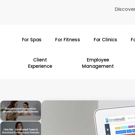
Skip
Discover
to
main
content
For Spas
For Fitness
For Clinics
F
Hit enter to search or ESC to close
Client
Employee
Experience
Management