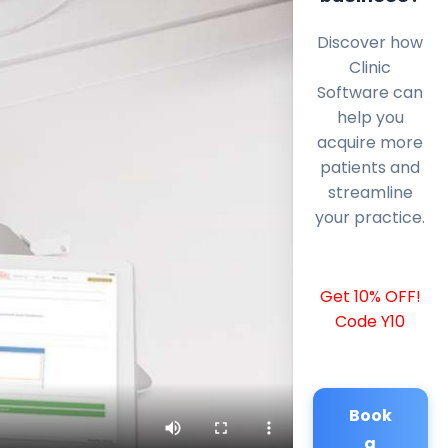
Discover how
Clinic
Software can
help you
acquire more
patients and
streamline
your practice.
Get 10% OFF!
Code Y10
Book
a