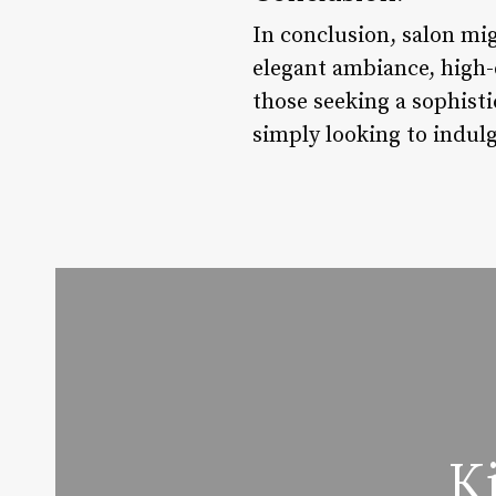
In conclusion, salon mig
elegant ambiance, high-q
those seeking a sophist
simply looking to indulg
K