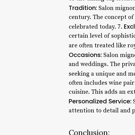
Tradition:
Salon mignon h
century. The concept of
Excl
celebrated today. 7.
certain level of sophist
are often treated like ro
Occasions:
Salon mignon
and weddings. The privat
seeking a unique and m
often includes wine pai
cuisine. This adds an ex
Personalized Service:
S
attention to detail and
Conclusion: