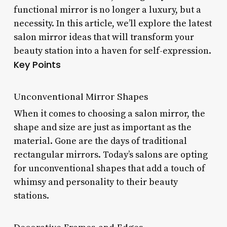
functional mirror is no longer a luxury, but a
necessity. In this article, we’ll explore the latest
salon mirror ideas that will transform your
beauty station into a haven for self-expression.
Key Points
Unconventional Mirror Shapes
When it comes to choosing a salon mirror, the
shape and size are just as important as the
material. Gone are the days of traditional
rectangular mirrors. Today’s salons are opting
for unconventional shapes that add a touch of
whimsy and personality to their beauty
stations.