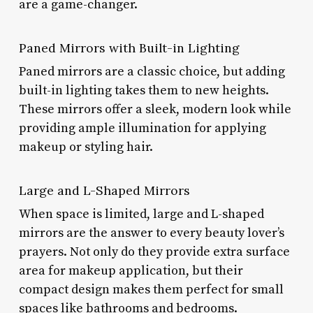
are a game-changer.
Paned Mirrors with Built-in Lighting
Paned mirrors are a classic choice, but adding
built-in lighting takes them to new heights.
These mirrors offer a sleek, modern look while
providing ample illumination for applying
makeup or styling hair.
Large and L-Shaped Mirrors
When space is limited, large and L-shaped
mirrors are the answer to every beauty lover’s
prayers. Not only do they provide extra surface
area for makeup application, but their
compact design makes them perfect for small
spaces like bathrooms and bedrooms.