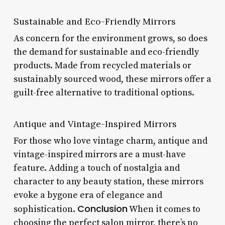
Sustainable and Eco-Friendly Mirrors
As concern for the environment grows, so does
the demand for sustainable and eco-friendly
products. Made from recycled materials or
sustainably sourced wood, these mirrors offer a
guilt-free alternative to traditional options.
Antique and Vintage-Inspired Mirrors
For those who love vintage charm, antique and
vintage-inspired mirrors are a must-have
feature. Adding a touch of nostalgia and
character to any beauty station, these mirrors
evoke a bygone era of elegance and
Conclusion
sophistication.
When it comes to
choosing the perfect salon mirror, there’s no