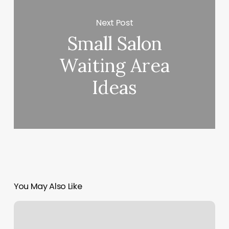
Next Post
Small Salon
Waiting Area
Ideas
You May Also Like
You
Me