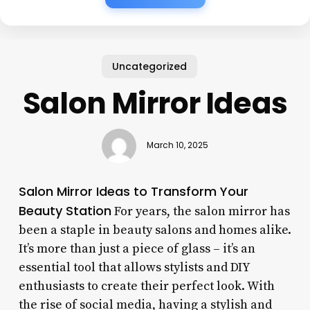
Uncategorized
Salon Mirror Ideas
March 10, 2025
Salon Mirror Ideas to Transform Your
Beauty Station
For years, the salon mirror has
been a staple in beauty salons and homes alike.
It’s more than just a piece of glass – it’s an
essential tool that allows stylists and DIY
enthusiasts to create their perfect look. With
the rise of social media, having a stylish and