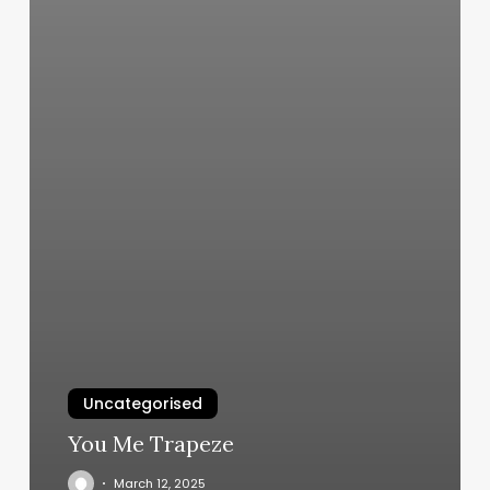
Uncategorised
You Me Trapeze
March 12, 2025