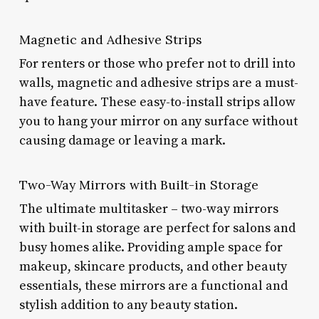
Magnetic and Adhesive Strips
For renters or those who prefer not to drill into
walls, magnetic and adhesive strips are a must-
have feature. These easy-to-install strips allow
you to hang your mirror on any surface without
causing damage or leaving a mark.
Two-Way Mirrors with Built-in Storage
The ultimate multitasker – two-way mirrors
with built-in storage are perfect for salons and
busy homes alike. Providing ample space for
makeup, skincare products, and other beauty
essentials, these mirrors are a functional and
stylish addition to any beauty station.