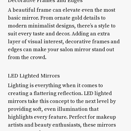
Decorative Frames and Edges
A beautiful frame can elevate even the most
basic mirror. From ornate gold details to
modern minimalist designs, there’s a style to
suit every taste and decor. Adding an extra
layer of visual interest, decorative frames and
edges can make your salon mirror stand out
from the crowd.
LED Lighted Mirrors
Lighting is everything when it comes to
creating a flattering reflection. LED lighted
mirrors take this concept to the next level by
providing soft, even illumination that
highlights every feature. Perfect for makeup
artists and beauty enthusiasts, these mirrors