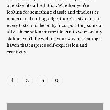
one-size-fits-all solution. Whether you’re
looking for something classic and timeless or
modern and cutting-edge, there’s a style to suit
every taste and decor. By incorporating some or
all of these salon mirror ideas into your beauty
station, you’ll be well on your way to creating a
haven that inspires self-expression and
creativity.