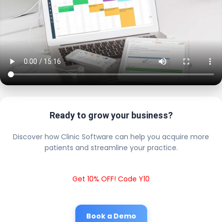
Ready to grow your business?
Discover how Clinic Software can help you acquire more
patients and streamline your practice.
Get 10% OFF! Code Y10
Book a Demo