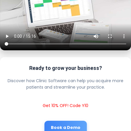
Ready to grow your business?
Discover how Clinic Software can help you acquire more
patients and streamline your practice.
Get 10% OFF! Code Y10
Book a Demo