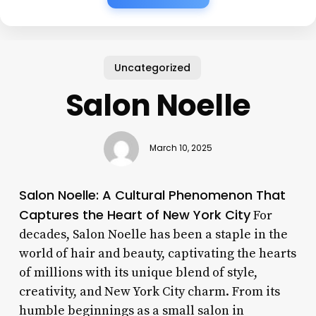
Uncategorized
Salon Noelle
March 10, 2025
Salon Noelle: A Cultural Phenomenon That
Captures the Heart of New York City
For
decades, Salon Noelle has been a staple in the
world of hair and beauty, captivating the hearts
of millions with its unique blend of style,
creativity, and New York City charm. From its
humble beginnings as a small salon in