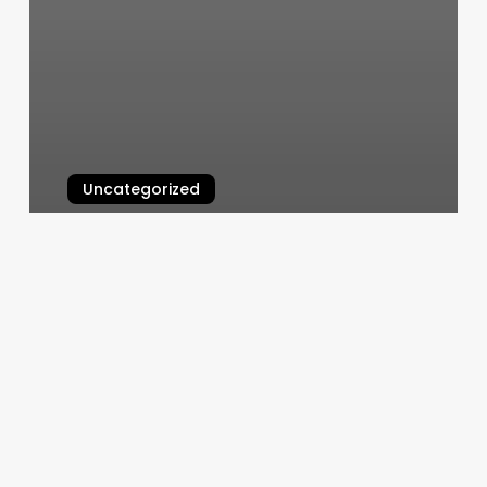
Uncategorized
Haven Hair Co
March 11, 2025
High
Maintenance
Spa