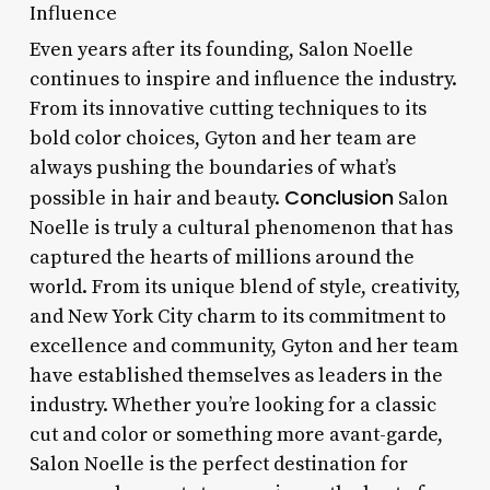
Influence
Even years after its founding, Salon Noelle
continues to inspire and influence the industry.
From its innovative cutting techniques to its
bold color choices, Gyton and her team are
always pushing the boundaries of what’s
Conclusion
possible in hair and beauty.
Salon
Noelle is truly a cultural phenomenon that has
captured the hearts of millions around the
world. From its unique blend of style, creativity,
and New York City charm to its commitment to
excellence and community, Gyton and her team
have established themselves as leaders in the
industry. Whether you’re looking for a classic
cut and color or something more avant-garde,
Salon Noelle is the perfect destination for