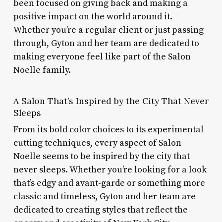
been focused on giving back and making a
positive impact on the world around it.
Whether you’re a regular client or just passing
through, Gyton and her team are dedicated to
making everyone feel like part of the Salon
Noelle family.
A Salon That’s Inspired by the City That Never
Sleeps
From its bold color choices to its experimental
cutting techniques, every aspect of Salon
Noelle seems to be inspired by the city that
never sleeps. Whether you’re looking for a look
that’s edgy and avant-garde or something more
classic and timeless, Gyton and her team are
dedicated to creating styles that reflect the