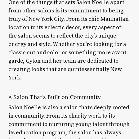
One of the things that sets Salon Noelle apart
from other salons is its commitment to being
truly of New York City. From its chic Manhattan
location to its eclectic decor, every aspect of
the salon seems to reflect the city’s unique
energy and style. Whether you’re looking for a
classic cut and color or something more avant-
garde, Gyton and her team are dedicated to
creating looks that are quintessentially New
York.
A Salon That’s Built on Community
Salon Noelle is also a salon that’s deeply rooted
in community. From its charity work to its
commitment to nurturing young talent through
its education program, the salon has always