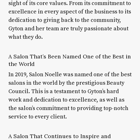
sight of its core values. From its commitment to
excellence in every aspect of the business to its
dedication to giving back to the community,
Gyton and her team are truly passionate about
what they do.
A Salon That’s Been Named One of the Best in
the World
In 2019, Salon Noelle was named one of the best
salons in the world by the prestigious Beauty
Council. This is a testament to Gyton’s hard
work and dedication to excellence, as well as
the salon’s commitment to providing top-notch
service to every client.
A Salon That Continues to Inspire and