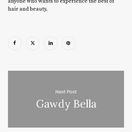
anyone who wants to experience the best of
hair and beauty.
Next Post
Gawdy Bella