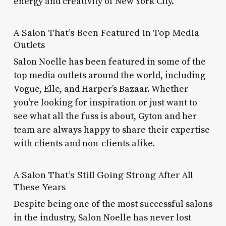
energy and creativity of New York City.
A Salon That’s Been Featured in Top Media
Outlets
Salon Noelle has been featured in some of the
top media outlets around the world, including
Vogue, Elle, and Harper’s Bazaar. Whether
you’re looking for inspiration or just want to
see what all the fuss is about, Gyton and her
team are always happy to share their expertise
with clients and non-clients alike.
A Salon That’s Still Going Strong After All
These Years
Despite being one of the most successful salons
in the industry, Salon Noelle has never lost