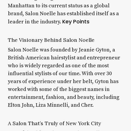
Manhattan to its current status as a global
brand, Salon Noelle has established itself as a
Key Points
leader in the industry.
The Visionary Behind Salon Noelle
Salon Noelle was founded by Jeanie Gyton, a
British-American hairstylist and entrepreneur
who is widely regarded as one of the most
influential stylists of our time. With over 30
years of experience under her belt, Gyton has
worked with some of the biggest names in
entertainment, fashion, and beauty, including
Elton John, Liza Minnelli, and Cher.
A Salon That’s Truly of New York City