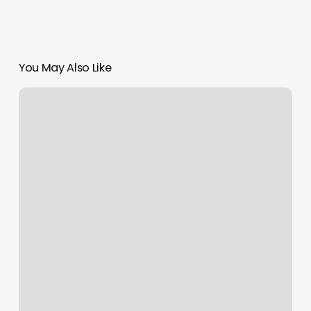
You May Also Like
Haven
Hair
Co