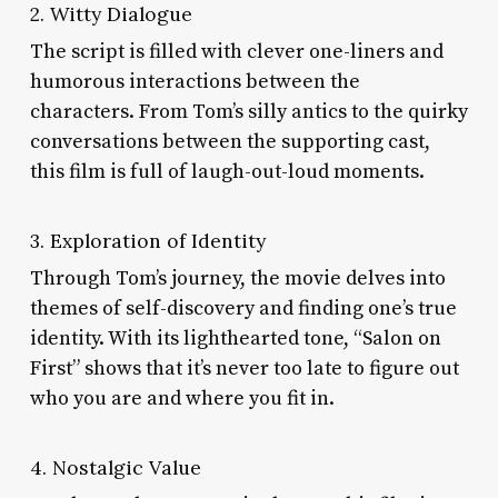
2. Witty Dialogue
The script is filled with clever one-liners and
humorous interactions between the
characters. From Tom’s silly antics to the quirky
conversations between the supporting cast,
this film is full of laugh-out-loud moments.
3. Exploration of Identity
Through Tom’s journey, the movie delves into
themes of self-discovery and finding one’s true
identity. With its lighthearted tone, “Salon on
First” shows that it’s never too late to figure out
who you are and where you fit in.
4. Nostalgic Value