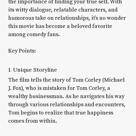
the importance of finding your true self. With
its witty dialogue, relatable characters, and
humorous take on relationships, it’s no wonder
this movie has become a beloved favorite
among comedy fans.
Key Points:
1. Unique Storyline
The film tells the story of Tom Corley (Michael
J. Fox), who is mistaken for Tom Corley, a
wealthy businessman. As he navigates his way
through various relationships and encounters,
Tom begins to realize that true happiness
comes from within.