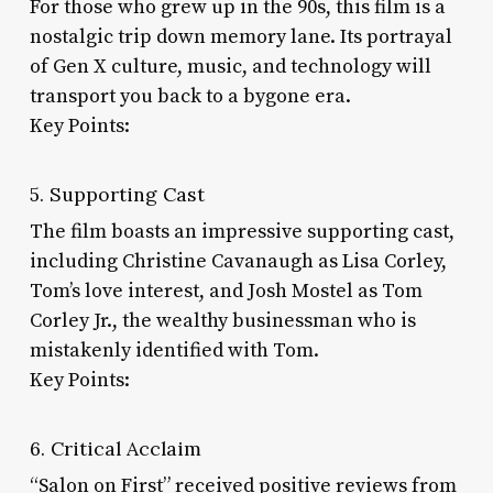
For those who grew up in the 90s, this film is a
nostalgic trip down memory lane. Its portrayal
of Gen X culture, music, and technology will
transport you back to a bygone era.
Key Points:
5. Supporting Cast
The film boasts an impressive supporting cast,
including Christine Cavanaugh as Lisa Corley,
Tom’s love interest, and Josh Mostel as Tom
Corley Jr., the wealthy businessman who is
mistakenly identified with Tom.
Key Points:
6. Critical Acclaim
“Salon on First” received positive reviews from