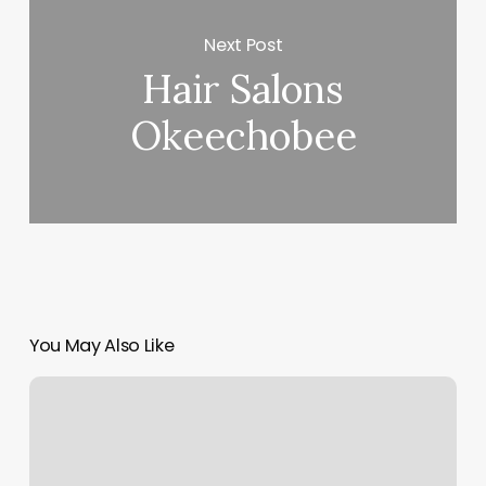
Next Post
Hair Salons
Okeechobee
You May Also Like
Luminous
Salon
Loveland