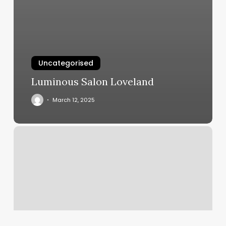
Uncategorised
Luminous Salon Loveland
March 12, 2025
Omg
Nails
American
Fork