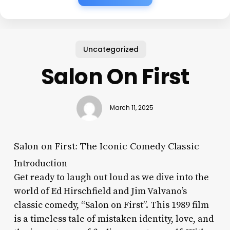
Uncategorized
Salon On First
March 11, 2025
Salon on First: The Iconic Comedy Classic
Introduction
Get ready to laugh out loud as we dive into the
world of Ed Hirschfield and Jim Valvano’s
classic comedy, “Salon on First”. This 1989 film
is a timeless tale of mistaken identity, love, and