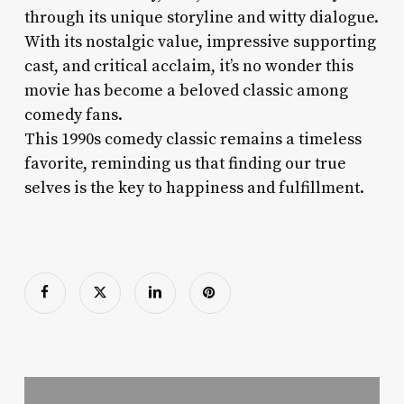
through its unique storyline and witty dialogue.
With its nostalgic value, impressive supporting
cast, and critical acclaim, it’s no wonder this
movie has become a beloved classic among
comedy fans.
This 1990s comedy classic remains a timeless
favorite, reminding us that finding our true
selves is the key to happiness and fulfillment.