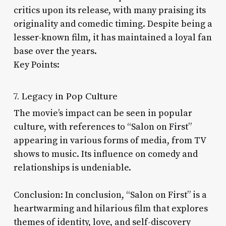
critics upon its release, with many praising its
originality and comedic timing. Despite being a
lesser-known film, it has maintained a loyal fan
base over the years.
Key Points:
7. Legacy in Pop Culture
The movie’s impact can be seen in popular
culture, with references to “Salon on First”
appearing in various forms of media, from TV
shows to music. Its influence on comedy and
relationships is undeniable.
Conclusion: In conclusion, “Salon on First” is a
heartwarming and hilarious film that explores
themes of identity, love, and self-discovery