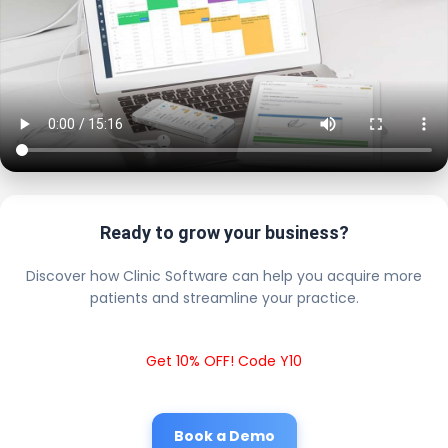
Ready to grow your business?
Discover how Clinic Software can help you acquire more
patients and streamline your practice.
Get 10% OFF! Code Y10
Book a Demo