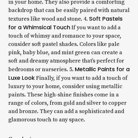
in your home. They also provide a comforting
backdrop that can be easily paired with natural
Soft Pastels
textures like wood and stone. 4.
for a Whimsical Touch
If you want to add a
touch of whimsy and romance to your space,
consider soft pastel shades. Colors like pale
pink, baby blue, and mint green can create a
soft and dreamy atmosphere that’s perfect for
Metallic Paints for a
bedrooms or nurseries. 5.
Luxe Look
Finally, if you want to add a touch of
luxury to your home, consider using metallic
paints. These high-shine finishes come in a
range of colors, from gold and silver to copper
and bronze. They can add a sophisticated and
glamorous touch to any space.