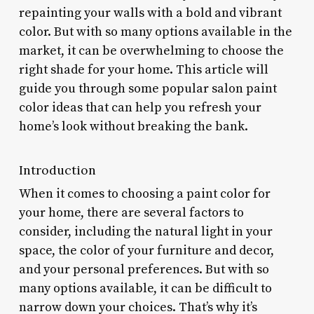
repainting your walls with a bold and vibrant
color. But with so many options available in the
market, it can be overwhelming to choose the
right shade for your home. This article will
guide you through some popular salon paint
color ideas that can help you refresh your
home’s look without breaking the bank.
Introduction
When it comes to choosing a paint color for
your home, there are several factors to
consider, including the natural light in your
space, the color of your furniture and decor,
and your personal preferences. But with so
many options available, it can be difficult to
narrow down your choices. That’s why it’s