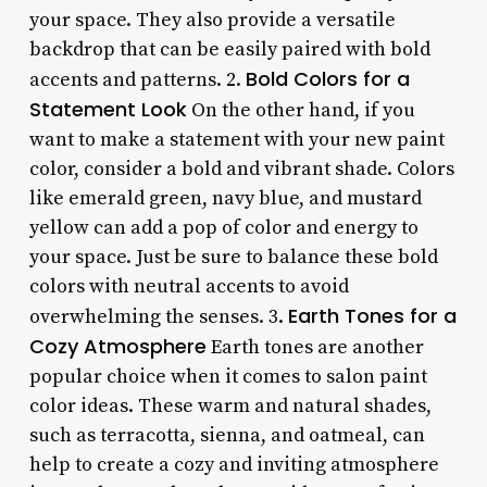
your space. They also provide a versatile
backdrop that can be easily paired with bold
Bold Colors for a
accents and patterns. 2.
Statement Look
On the other hand, if you
want to make a statement with your new paint
color, consider a bold and vibrant shade. Colors
like emerald green, navy blue, and mustard
yellow can add a pop of color and energy to
your space. Just be sure to balance these bold
colors with neutral accents to avoid
Earth Tones for a
overwhelming the senses. 3.
Cozy Atmosphere
Earth tones are another
popular choice when it comes to salon paint
color ideas. These warm and natural shades,
such as terracotta, sienna, and oatmeal, can
help to create a cozy and inviting atmosphere