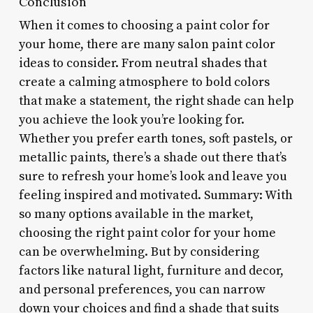
Conclusion
When it comes to choosing a paint color for
your home, there are many salon paint color
ideas to consider. From neutral shades that
create a calming atmosphere to bold colors
that make a statement, the right shade can help
you achieve the look you’re looking for.
Whether you prefer earth tones, soft pastels, or
metallic paints, there’s a shade out there that’s
sure to refresh your home’s look and leave you
feeling inspired and motivated. Summary: With
so many options available in the market,
choosing the right paint color for your home
can be overwhelming. But by considering
factors like natural light, furniture and decor,
and personal preferences, you can narrow
down your choices and find a shade that suits