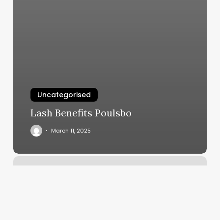
Uncategorised
Lash Benefits Poulsbo
March 11, 2025
Salt
Power