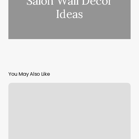
Salon Wall Decor
Ideas
You May Also Like
Lash
Benefits
Poulsbo