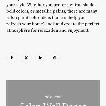
your style. Whether you prefer neutral shades,
bold colors, or metallic paints, there are many
salon paint color ideas that can help you
refresh your home’s look and create the perfect
atmosphere for relaxation and enjoyment.
Next Post