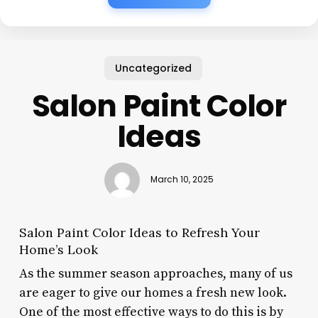
Uncategorized
Salon Paint Color
Ideas
March 10, 2025
Salon Paint Color Ideas to Refresh Your
Home’s Look
As the summer season approaches, many of us
are eager to give our homes a fresh new look.
One of the most effective ways to do this is by