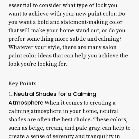
essential to consider what type of look you
want to achieve with your new paint color. Do
you want a bold and statement-making color
that will make your home stand out, or do you
prefer something more subtle and calming?
Whatever your style, there are many salon
paint color ideas that can help you achieve the
look you’re looking for.
Key Points
Neutral Shades for a Calming
1.
Atmosphere
When it comes to creating a
calming atmosphere in your home, neutral
shades are often the best choice. These colors,
such as beige, cream, and pale gray, can help to
create a sense of serenity and tranquility in