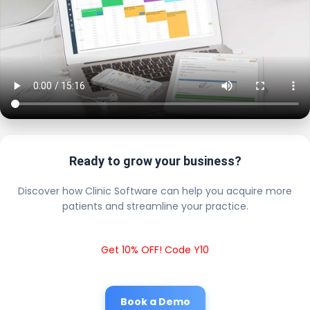
Ready to grow your business?
Discover how Clinic Software can help you acquire more
patients and streamline your practice.
Get 10% OFF! Code Y10
Book a Demo