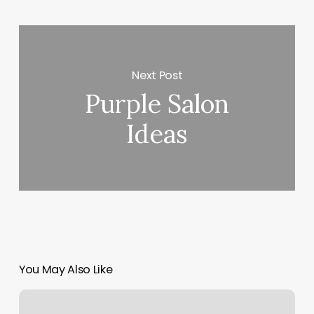
Next Post
Purple Salon
Ideas
You May Also Like
Salon