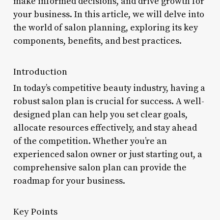
make informed decisions, and drive growth for
your business. In this article, we will delve into
the world of salon planning, exploring its key
components, benefits, and best practices.
Introduction
In today’s competitive beauty industry, having a
robust salon plan is crucial for success. A well-
designed plan can help you set clear goals,
allocate resources effectively, and stay ahead
of the competition. Whether you’re an
experienced salon owner or just starting out, a
comprehensive salon plan can provide the
roadmap for your business.
Key Points