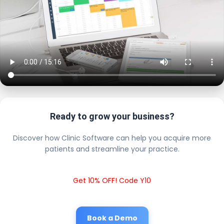
Ready to grow your business?
Discover how Clinic Software can help you acquire more
patients and streamline your practice.
Get 10% OFF! Code Y10
Book a Demo