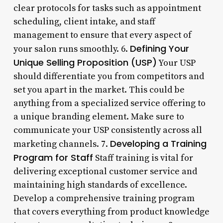
clear protocols for tasks such as appointment
scheduling, client intake, and staff
management to ensure that every aspect of
Defining Your
your salon runs smoothly. 6.
Unique Selling Proposition (USP)
Your USP
should differentiate you from competitors and
set you apart in the market. This could be
anything from a specialized service offering to
a unique branding element. Make sure to
communicate your USP consistently across all
Developing a Training
marketing channels. 7.
Program for Staff
Staff training is vital for
delivering exceptional customer service and
maintaining high standards of excellence.
Develop a comprehensive training program
that covers everything from product knowledge