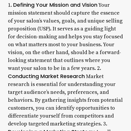
Defining Your Mission and Vision
1.
Your
mission statement should capture the essence
of your salon’s values, goals, and unique selling
proposition (USP). It serves as a guiding light
for decision-making and helps you stay focused
on what matters most to your business. Your
vision, on the other hand, should be a forward-
looking statement that outlines where you
want your salon to be in a few years. 2.
Conducting Market Research
Market
research is essential for understanding your
target audience’s needs, preferences, and
behaviors. By gathering insights from potential
customers, you can identify opportunities to
differentiate yourself from competitors and
develop targeted marketing strategies. 3.