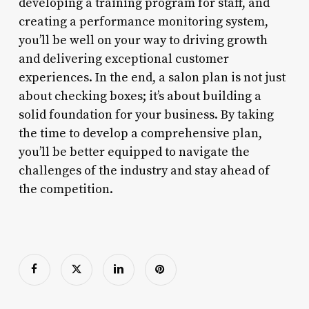
developing a training program for staff, and
creating a performance monitoring system,
you’ll be well on your way to driving growth
and delivering exceptional customer
experiences. In the end, a salon plan is not just
about checking boxes; it’s about building a
solid foundation for your business. By taking
the time to develop a comprehensive plan,
you’ll be better equipped to navigate the
challenges of the industry and stay ahead of
the competition.