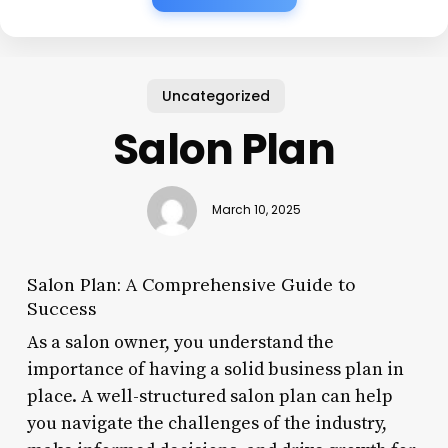
Uncategorized
Salon Plan
March 10, 2025
Salon Plan: A Comprehensive Guide to
Success
As a salon owner, you understand the
importance of having a solid business plan in
place. A well-structured salon plan can help
you navigate the challenges of the industry,