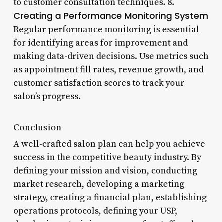
to customer consultation techniques. 8.
Creating a Performance Monitoring System
Regular performance monitoring is essential
for identifying areas for improvement and
making data-driven decisions. Use metrics such
as appointment fill rates, revenue growth, and
customer satisfaction scores to track your
salon’s progress.
Conclusion
A well-crafted salon plan can help you achieve
success in the competitive beauty industry. By
defining your mission and vision, conducting
market research, developing a marketing
strategy, creating a financial plan, establishing
operations protocols, defining your USP,