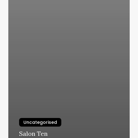
Uncategorised
Salon Ten