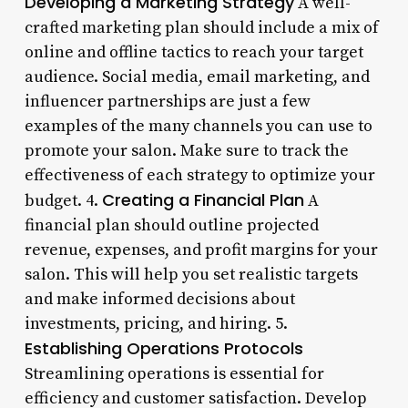
Developing a Marketing Strategy
A well-
crafted marketing plan should include a mix of
online and offline tactics to reach your target
audience. Social media, email marketing, and
influencer partnerships are just a few
examples of the many channels you can use to
promote your salon. Make sure to track the
effectiveness of each strategy to optimize your
Creating a Financial Plan
budget. 4.
A
financial plan should outline projected
revenue, expenses, and profit margins for your
salon. This will help you set realistic targets
and make informed decisions about
investments, pricing, and hiring. 5.
Establishing Operations Protocols
Streamlining operations is essential for
efficiency and customer satisfaction. Develop