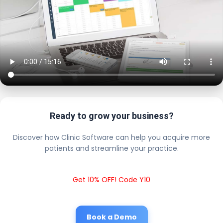
Ready to grow your business?
Discover how Clinic Software can help you acquire more
patients and streamline your practice.
Get 10% OFF! Code Y10
Book a Demo