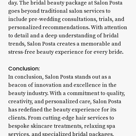
day. The bridal beauty package at Salon Posta
goes beyond traditional salon services to
include pre-wedding consultations, trials, and
personalized recommendations. With attention
to detail and a deep understanding of bridal
trends, Salon Posta creates a memorable and
stress-free beauty experience for every bride.
Conclusion:
In conclusion, Salon Posta stands out as a
beacon of innovation and excellence in the
beauty industry. With a commitment to quality,
creativity, and personalized care, Salon Posta
has redefined the beauty experience for its
clients. From cutting-edge hair services to
bespoke skincare treatments, relaxing spa
services, and specialized bridal packages,