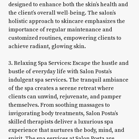
designed to enhance both the skin’s health and
the client’s overall well-being. The salon’s
holistic approach to skincare emphasizes the
importance of regular maintenance and
customized routines, empowering clients to
achieve radiant, glowing skin.
3. Relaxing Spa Services: Escape the hustle and
bustle of everyday life with Salon Posta’s
indulgent spa services. The tranquil ambiance
of the spa creates a serene retreat where
clients can unwind, rejuvenate, and pamper
themselves. From soothing massages to
invigorating body treatments, Salon Posta’s
skilled therapists deliver a luxurious spa
experience that nurtures the body, mind, and
spirit. The spa services at Salon Posta are