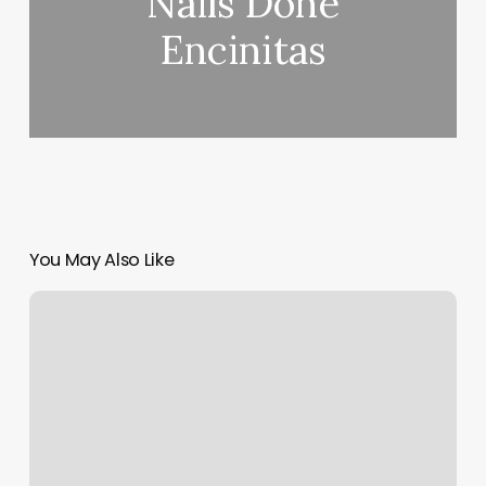
Nails Done
Encinitas
You May Also Like
Salon
Beaute
&
Nail
Spa