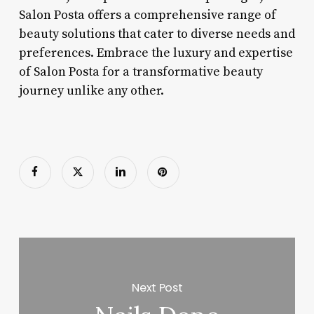
Salon Posta offers a comprehensive range of
beauty solutions that cater to diverse needs and
preferences. Embrace the luxury and expertise
of Salon Posta for a transformative beauty
journey unlike any other.
Next Post