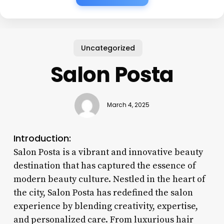
Uncategorized
Salon Posta
March 4, 2025
Introduction:
Salon Posta is a vibrant and innovative beauty
destination that has captured the essence of
modern beauty culture. Nestled in the heart of
the city, Salon Posta has redefined the salon
experience by blending creativity, expertise,
and personalized care. From luxurious hair