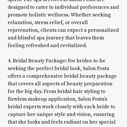
designed to cater to individual preferences and
promote holistic wellness. Whether seeking
relaxation, stress relief, or overall
rejuvenation, clients can expect a personalized
and blissful spa journey that leaves them
feeling refreshed and revitalized.
4. Bridal Beauty Package: For brides-to-be
seeking the perfect bridal look, Salon Posta
offers a comprehensive bridal beauty package
that covers all aspects of beauty preparation
for the big day. From bridal hair styling to
flawless makeup application, Salon Posta’s
bridal experts work closely with each bride to
capture her unique style and vision, ensuring
that she looks and feels radiant on her special