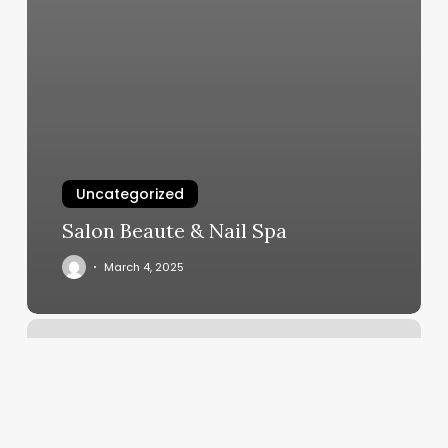
Uncategorized
Salon Beaute & Nail Spa
March 4, 2025
New
Fan
Fan
Spa