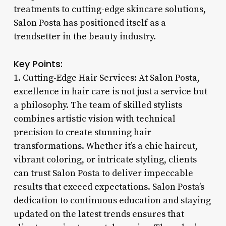
treatments to cutting-edge skincare solutions,
Salon Posta has positioned itself as a
trendsetter in the beauty industry.
Key Points:
1. Cutting-Edge Hair Services: At Salon Posta,
excellence in hair care is not just a service but
a philosophy. The team of skilled stylists
combines artistic vision with technical
precision to create stunning hair
transformations. Whether it’s a chic haircut,
vibrant coloring, or intricate styling, clients
can trust Salon Posta to deliver impeccable
results that exceed expectations. Salon Posta’s
dedication to continuous education and staying
updated on the latest trends ensures that