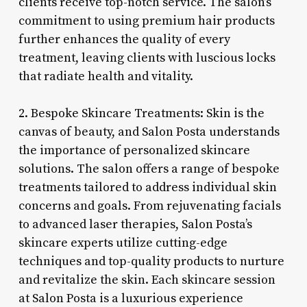
clients receive top-notch service. The salon’s
commitment to using premium hair products
further enhances the quality of every
treatment, leaving clients with luscious locks
that radiate health and vitality.
2. Bespoke Skincare Treatments: Skin is the
canvas of beauty, and Salon Posta understands
the importance of personalized skincare
solutions. The salon offers a range of bespoke
treatments tailored to address individual skin
concerns and goals. From rejuvenating facials
to advanced laser therapies, Salon Posta’s
skincare experts utilize cutting-edge
techniques and top-quality products to nurture
and revitalize the skin. Each skincare session
at Salon Posta is a luxurious experience