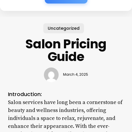
Uncategorized
Salon Pricing
Guide
March 4, 2025
Introduction:
Salon services have long been a cornerstone of
beauty and wellness industries, offering
individuals a space to relax, rejuvenate, and
enhance their appearance. With the ever-