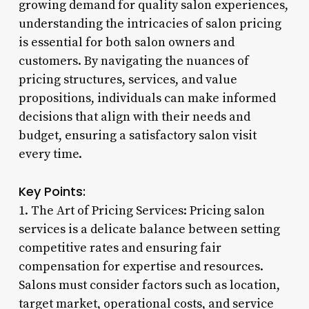
growing demand for quality salon experiences,
understanding the intricacies of salon pricing
is essential for both salon owners and
customers. By navigating the nuances of
pricing structures, services, and value
propositions, individuals can make informed
decisions that align with their needs and
budget, ensuring a satisfactory salon visit
every time.
Key Points:
1. The Art of Pricing Services: Pricing salon
services is a delicate balance between setting
competitive rates and ensuring fair
compensation for expertise and resources.
Salons must consider factors such as location,
target market, operational costs, and service