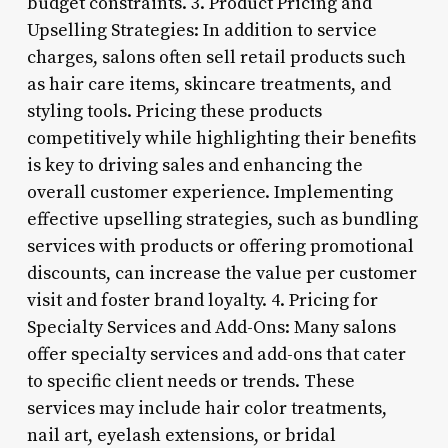
budget constraints. 3. Product Pricing and
Upselling Strategies: In addition to service
charges, salons often sell retail products such
as hair care items, skincare treatments, and
styling tools. Pricing these products
competitively while highlighting their benefits
is key to driving sales and enhancing the
overall customer experience. Implementing
effective upselling strategies, such as bundling
services with products or offering promotional
discounts, can increase the value per customer
visit and foster brand loyalty. 4. Pricing for
Specialty Services and Add-Ons: Many salons
offer specialty services and add-ons that cater
to specific client needs or trends. These
services may include hair color treatments,
nail art, eyelash extensions, or bridal