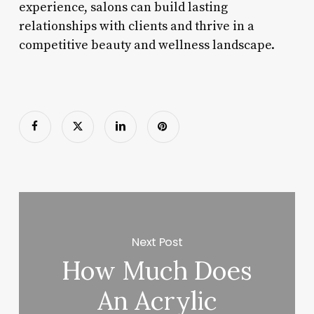
experience, salons can build lasting
relationships with clients and thrive in a
competitive beauty and wellness landscape.
Next Post
How Much Does
An Acrylic