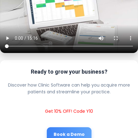
Ready to grow your business?
Discover how Clinic Software can help you acquire more
patients and streamline your practice.
Get 10% OFF! Code Y10
Book a Demo