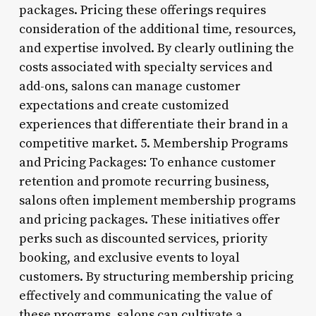
packages. Pricing these offerings requires
consideration of the additional time, resources,
and expertise involved. By clearly outlining the
costs associated with specialty services and
add-ons, salons can manage customer
expectations and create customized
experiences that differentiate their brand in a
competitive market. 5. Membership Programs
and Pricing Packages: To enhance customer
retention and promote recurring business,
salons often implement membership programs
and pricing packages. These initiatives offer
perks such as discounted services, priority
booking, and exclusive events to loyal
customers. By structuring membership pricing
effectively and communicating the value of
these programs, salons can cultivate a