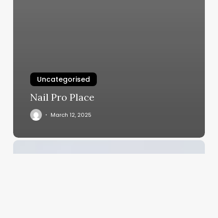
Uncategorised
Nail Pro Place
March 12, 2025
Crafting
an
Irresistible
Menu:
The
Ultimate
Guide