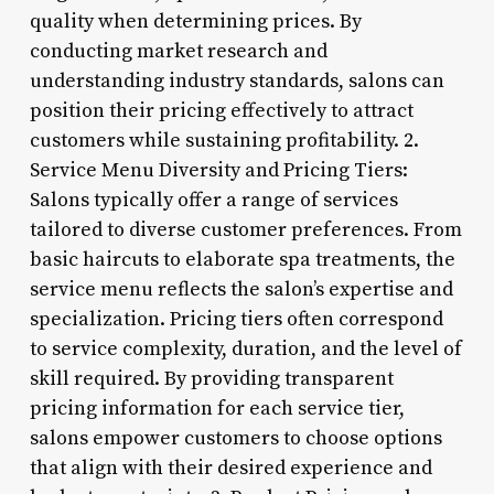
quality when determining prices. By
conducting market research and
understanding industry standards, salons can
position their pricing effectively to attract
customers while sustaining profitability. 2.
Service Menu Diversity and Pricing Tiers:
Salons typically offer a range of services
tailored to diverse customer preferences. From
basic haircuts to elaborate spa treatments, the
service menu reflects the salon’s expertise and
specialization. Pricing tiers often correspond
to service complexity, duration, and the level of
skill required. By providing transparent
pricing information for each service tier,
salons empower customers to choose options
that align with their desired experience and