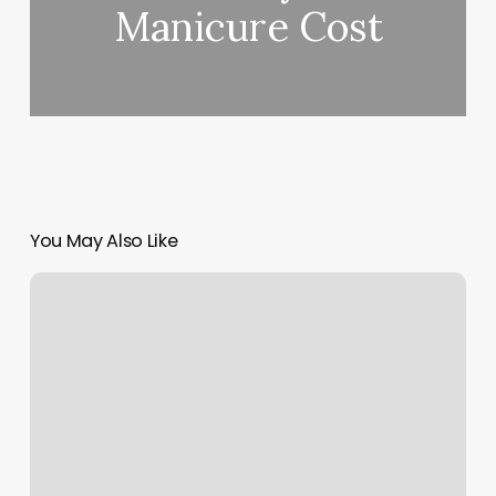
Manicure Cost
You May Also Like
Nail
Pro
Place