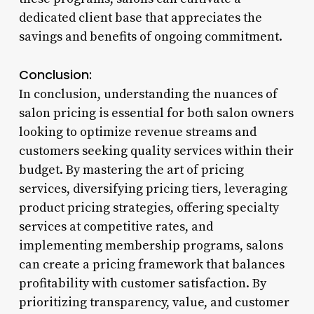
dedicated client base that appreciates the
savings and benefits of ongoing commitment.
Conclusion:
In conclusion, understanding the nuances of
salon pricing is essential for both salon owners
looking to optimize revenue streams and
customers seeking quality services within their
budget. By mastering the art of pricing
services, diversifying pricing tiers, leveraging
product pricing strategies, offering specialty
services at competitive rates, and
implementing membership programs, salons
can create a pricing framework that balances
profitability with customer satisfaction. By
prioritizing transparency, value, and customer