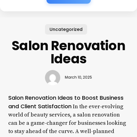
Uncategorized
Salon Renovation
Ideas
March 10, 2025
Salon Renovation Ideas to Boost Business
and Client Satisfaction
In the ever-evolving
world of beauty services, a salon renovation
can be a game-changer for businesses looking
to stay ahead of the curve. A well-planned