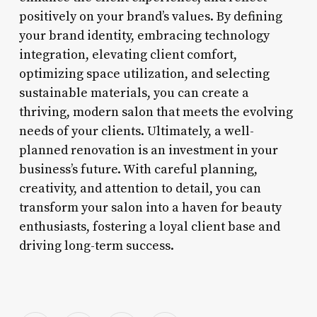
positively on your brand’s values. By defining
your brand identity, embracing technology
integration, elevating client comfort,
optimizing space utilization, and selecting
sustainable materials, you can create a
thriving, modern salon that meets the evolving
needs of your clients. Ultimately, a well-
planned renovation is an investment in your
business’s future. With careful planning,
creativity, and attention to detail, you can
transform your salon into a haven for beauty
enthusiasts, fostering a loyal client base and
driving long-term success.