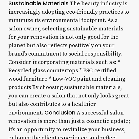
Sustainable Materials
The beauty industry is
increasingly adopting eco-friendly practices to
minimize its environmental footprint. As a
salon owner, selecting sustainable materials
for your renovation is not only good for the
planet but also reflects positively on your
brand’s commitment to social responsibility.
Consider incorporating materials such as: *
Recycled glass countertops * FSC-certified
wood furniture * Low-VOC paint and cleaning
products By choosing sustainable materials,
you can create a salon that not only looks great
but also contributes to a healthier
Conclusion
environment.
A successful salon
renovation is more than just a cosmetic update;
it’s an opportunity to revitalize your business,
enhance the client experience, and reflect