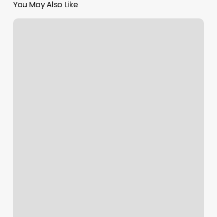
You May Also Like
Hawaii
Driver’s
License
Renewal
Online