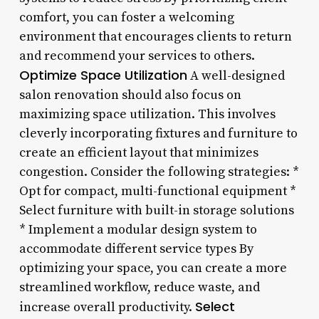
comfort, you can foster a welcoming
environment that encourages clients to return
and recommend your services to others.
Optimize Space Utilization
A well-designed
salon renovation should also focus on
maximizing space utilization. This involves
cleverly incorporating fixtures and furniture to
create an efficient layout that minimizes
congestion. Consider the following strategies: *
Opt for compact, multi-functional equipment *
Select furniture with built-in storage solutions
* Implement a modular design system to
accommodate different service types By
optimizing your space, you can create a more
streamlined workflow, reduce waste, and
Select
increase overall productivity.