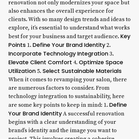
renovation not only modernizes your space but
also enhances the overall experience for
clients. With so many design trends and ideas to
explore, it’s essential to understand what works
Key
best for your business and target audience.
Points
Define Your Brand Identity
1.
2.
Incorporate Technology Integration
3.
Elevate Client Comfort
Optimize Space
4.
Utilization
Select Sustainable Materials
5.
When it comes to revamping your salon, there
are numerous factors to consider. From
technology integration to sustainability, here
Define
are some key points to keep in mind: 1.
Your Brand Identity
A successful renovation
begins with a clear understanding of your
brand’s identity and the image you want to
project. This involves creating a cohesive