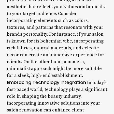
aesthetic that reflects your values and appeals
to your target audience. Consider
incorporating elements such as colors,
textures, and patterns that resonate with your
brand’s personality. For instance, if your salon
is known for its bohemian vibe, incorporating
rich fabrics, natural materials, and eclectic
decor can create an immersive experience for
clients. On the other hand, a modern,
minimalist approach might be more suitable
for a sleek, high-end establishment.
Embracing Technology Integration
In today’s
fast-paced world, technology plays a significant
role in shaping the beauty industry.
Incorporating innovative solutions into your
salon renovation can enhance client