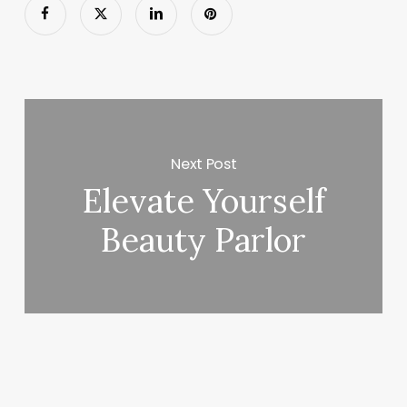
Next Post
Elevate Yourself
Beauty Parlor