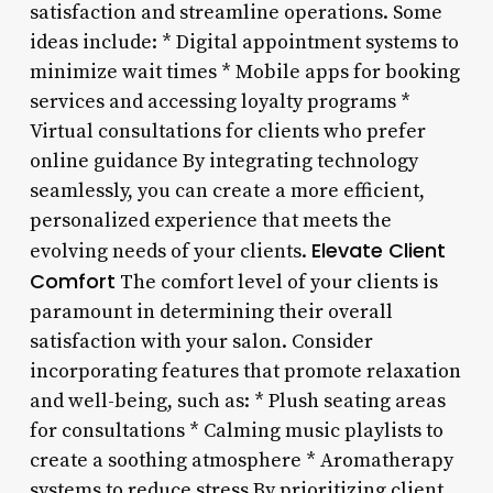
satisfaction and streamline operations. Some
ideas include: * Digital appointment systems to
minimize wait times * Mobile apps for booking
services and accessing loyalty programs *
Virtual consultations for clients who prefer
online guidance By integrating technology
seamlessly, you can create a more efficient,
personalized experience that meets the
Elevate Client
evolving needs of your clients.
Comfort
The comfort level of your clients is
paramount in determining their overall
satisfaction with your salon. Consider
incorporating features that promote relaxation
and well-being, such as: * Plush seating areas
for consultations * Calming music playlists to
create a soothing atmosphere * Aromatherapy
systems to reduce stress By prioritizing client