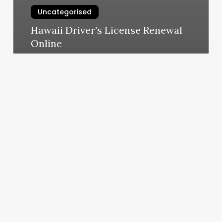
Uncategorised
Hawaii Driver’s License Renewal
Online
March 13, 2025
Gyms
In
Buda