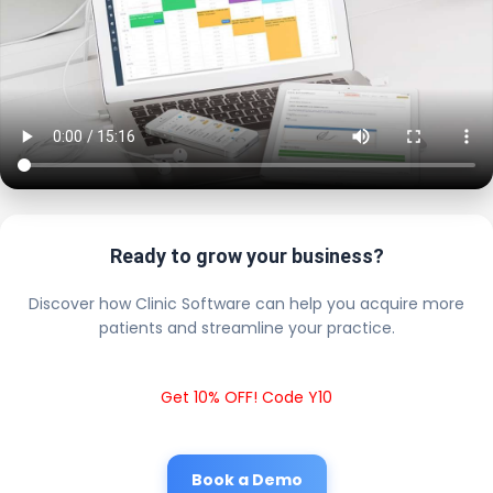
Ready to grow your business?
Discover how Clinic Software can help you acquire more
patients and streamline your practice.
Get 10% OFF! Code Y10
Book a Demo