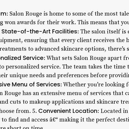
am
: Salon Rouge is home to some of the most talen
g won awards for their work. This means that you
State-of-the-Art Facilities
.
: The salon itself i
pment, ensuring that every client receives the be
reatments to advanced skincare options, there’s
nalized Service
: What sets Salon Rouge apart fr
to personalized service. The team takes the time 
heir unique needs and preferences before provid
sive Menu of Services
: Whether you’re looking fo
n Rouge has an extensive menu of services that c
 and cuts to makeup applications and skincare tre
Convenient Location
choose from. 5.
: Located in 
to find and access â€“ making it the perfect dest
re short on time.