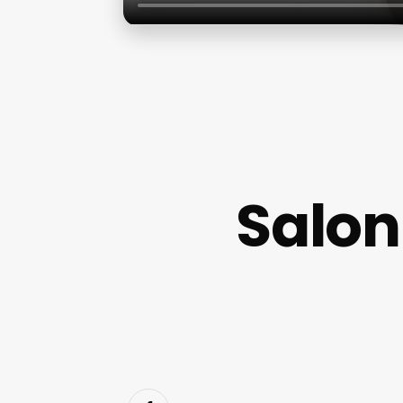
Salon