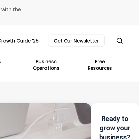
 with the
sear
rowth Guide ’25
Get Our Newsletter
s
Business
Free
Operations
Resources
Ready to
grow your
business?