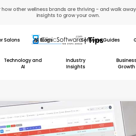
 how other wellness brands are thriving - and walk away
insights to grow your own.
or Salons
All Blogs
Software Guides
G
Technology and
Industry
Busines
AI
Insights
Growth