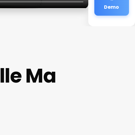
Demo
lle Ma