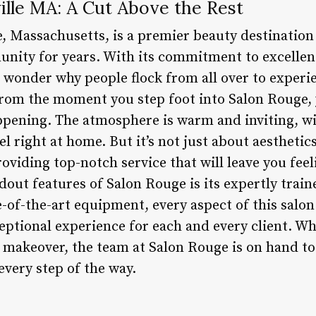
ille MA: A Cut Above the Rest
le, Massachusetts, is a premier beauty destinatio
unity for years. With its commitment to excellen
o wonder why people flock from all over to experi
 From the moment you step foot into Salon Rouge, 
ppening. The atmosphere is warm and inviting, w
l right at home. But it’s not just about aesthetic
roviding top-notch service that will leave you fe
dout features of Salon Rouge is its expertly train
-of-the-art equipment, every aspect of this salon
eptional experience for each and every client. Wh
on makeover, the team at Salon Rouge is on hand t
every step of the way.