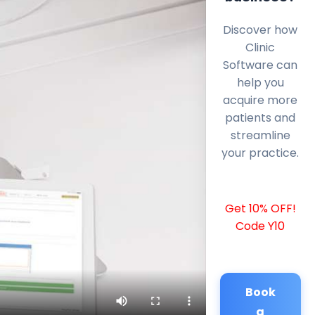
Discover how
Clinic
Software can
help you
acquire more
patients and
streamline
your practice.
Get 10% OFF!
Code Y10
Book
a