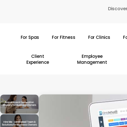
Skip
Discover
to
main
content
For Spas
For Fitness
For Clinics
F
Hit enter to search or ESC to close
Client
Employee
Experience
Management