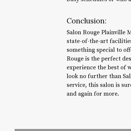
Conclusion:
Salon Rouge Plainville 
state-of-the-art facilit
something special to off
Rouge is the perfect des
experience the best of w
look no further than Sa
service, this salon is su
and again for more.