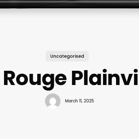
Uncategorised
 Rouge Plainvi
March 11, 2025