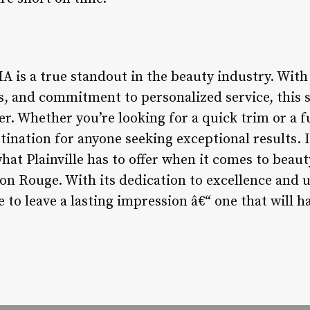
MA is a true standout in the beauty industry. Wit
ies, and commitment to personalized service, this 
er. Whether you’re looking for a quick trim or a 
tination for anyone seeking exceptional results. I
hat Plainville has to offer when it comes to beaut
lon Rouge. With its dedication to excellence and
re to leave a lasting impression â€“ one that will 