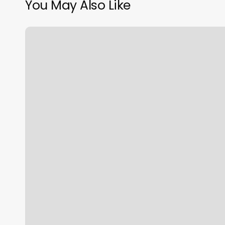
You May Also Like
Lotus
Massage
Sacramento