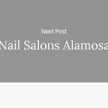
Next Post
Nail Salons Alamos