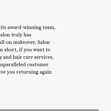
h its award-winning team,
salon truly has
full-on makeover, Salon
n short, if you want to
y and hair care services,
 unparalleled customer
have you returning again