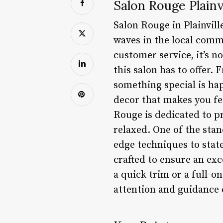
Salon Rouge Plainv
Salon Rouge in Plainvil
waves in the local comm
customer service, it’s n
this salon has to offer.
something special is ha
decor that makes you fee
Rouge is dedicated to p
relaxed. One of the stan
edge techniques to state
crafted to ensure an exc
a quick trim or a full-
attention and guidance 