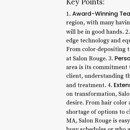
Key Points:
Award-Winning Te
1.
region, with many havin
will be in good hands. 2
edge technology and equi
From color-depositing t
Perso
at Salon Rouge. 3.
area is its commitment 
client, understanding t
Exten
and treatment. 4.
on transformation, Salo
desire. From hair color
shortage of options to 
MA, Salon Rouge is easy 
busy schedules or who a