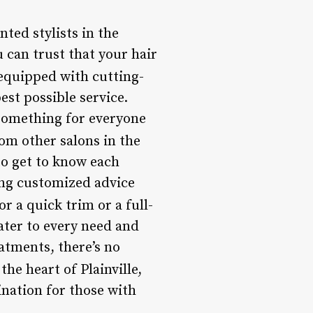
ted stylists in the
 can trust that your hair
s equipped with cutting-
st possible service.
 something for everyone
om other salons in the
to get to know each
ing customized advice
r a quick trim or a full-
ater to every need and
atments, there’s no
the heart of Plainville,
ination for those with