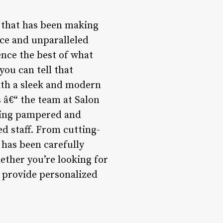
n that has been making
ce and unparalleled
ence the best of what
you can tell that
ith a sleek and modern
s â€“ the team at Salon
eling pampered and
ed staff. From cutting-
 has been carefully
ether you’re looking for
o provide personalized