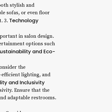
both stylish and
e sofas, or even floor
Technology
t. 3.
portant in salon design.
tertainment options such
ustainability and Eco-
onsider the
efficient lighting, and
ity and Inclusivity
sivity. Ensure that the
 and adaptable restrooms.