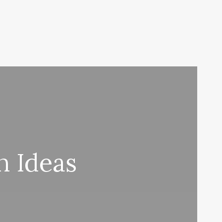
n Ideas