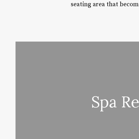
seating area that become
Spa Re