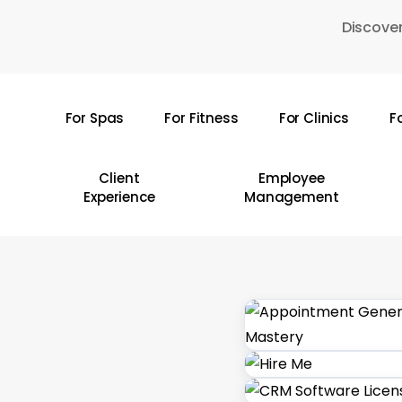
Skip
Discover
to
main
content
For Spas
For Fitness
For Clinics
F
Hit enter to search or ESC to close
Client
Employee
Experience
Management