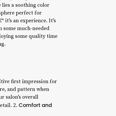
 lies a soothing color
sphere perfect for
 it’s an experience. It’s
e in some much-needed
joying some quality time
ng.
tive first impression for
ture, and pattern when
r salon’s overall
Comfort and
etail. 2.