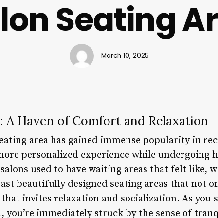
lon Seating A
March 10, 2025
a: A Haven of Comfort and Relaxation
eating area has gained immense popularity in rece
ore personalized experience while undergoing h
alons used to have waiting areas that felt like, w
ast beautifully designed seating areas that not 
that invites relaxation and socialization. As you s
a, you’re immediately struck by the sense of tranq