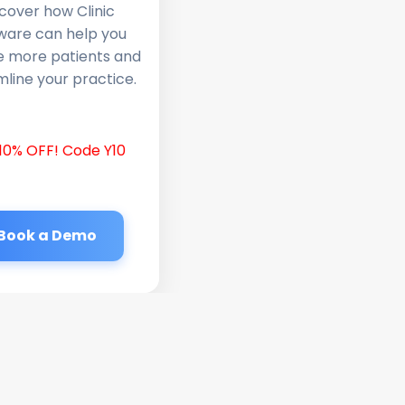
cover how Clinic
ware can help you
e more patients and
line your practice.
10% OFF! Code Y10
Book a Demo