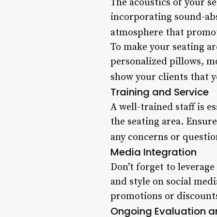
The acoustics of your s
incorporating sound-abs
atmosphere that promot
To make your seating are
personalized pillows, 
show your clients that y
Training and Service
A well-trained staff is 
the seating area. Ensur
any concerns or questio
Media Integration
Don’t forget to leverage
and style on social medi
promotions or discounts
Ongoing Evaluation 