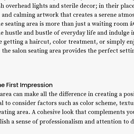
h overhead lights and sterile decor; in their place
e, and calming artwork that creates a serene atmo
 seating area is more than just a waiting room â€“
e hustle and bustle of everyday life and indulg
 getting a haircut, color treatment, or simply en
, the salon seating area provides the perfect setti
e First Impression
area can make all the difference in creating a posi
tial to consider factors such as color scheme, tex
eating area. A cohesive look that complements you
blish a sense of professionalism and attention to d