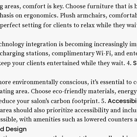
 areas, comfort is key. Choose furniture that is 
hasis on ergonomics. Plush armchairs, comfortabl
perfect setting for clients to relax while they wai
technology integration is becoming increasingly im
charging stations, complimentary Wi-Fi, and en
S
eep your clients entertained while they wait. 4.
e environmentally conscious, it’s essential to c
eating area. Choose eco-friendly materials, energy-
Accessibil
educe your salon’s carbon footprint. 5.
area should also prioritize accessibility and inclu
essible, with amenities such as lowered counters
d Design