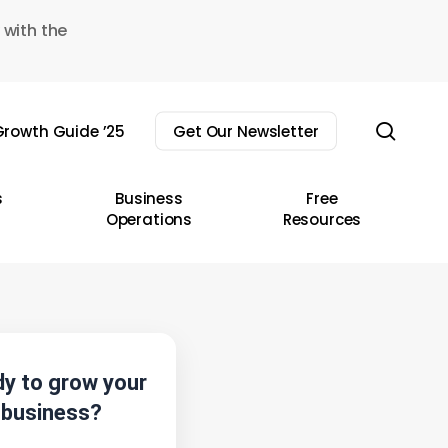
 with the
sear
rowth Guide ’25
Get Our Newsletter
s
Business
Free
Operations
Resources
y to grow your
business?