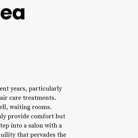
rea
nt years, particularly
air care treatments.
ell, waiting rooms.
only provide comfort but
tep into a salon with a
uility that pervades the