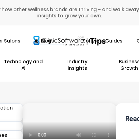
 how other wellness brands are thriving - and walk away
insights to grow your own.
or Salons
All Blogs
Software Guides
G
Technology and
Industry
Busines
AI
Insights
Growth
Read