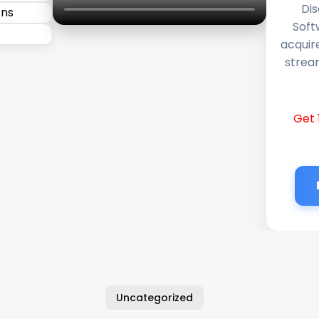
Dis
Soft
acquir
stream
Get 
Uncategorized