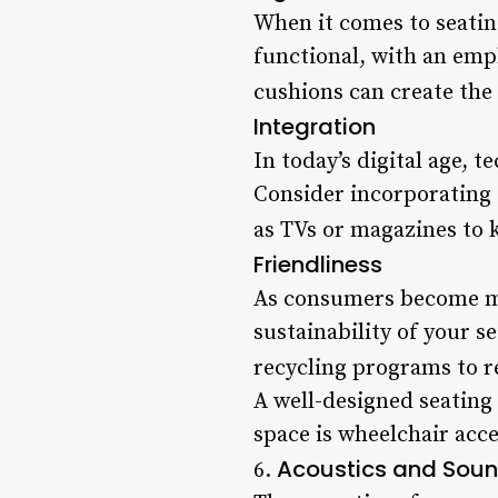
When it comes to seating
functional, with an emp
cushions can create the 
Integration
In today’s digital age, 
Consider incorporating 
as TVs or magazines to k
Friendliness
As consumers become mor
sustainability of your s
recycling programs to r
A well-designed seating 
space is wheelchair acc
Acoustics and Soun
6.