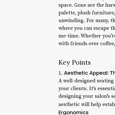
space. Gone are the hars
palette, plush furnitur
unwinding. For many, the
where you can escape th
me-time. Whether you’re
with friends over coffee
Key Points
Aesthetic Appeal: Th
1.
A well-designed seating 
your clients. It’s essen
designing your salon’s s
aesthetic will help esta
Ergonomics