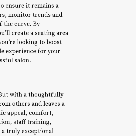
to ensure it remains a
rs, monitor trends and
f the curve. By
u’ll create a seating area
you’re looking to boost
le experience for your
ssful salon.
. But with a thoughtfully
from others and leaves a
tic appeal, comfort,
ion, staff training,
 a truly exceptional