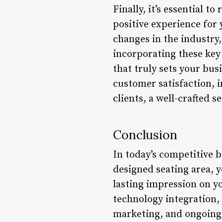
Finally, it’s essential t
positive experience for
changes in the industry
incorporating these key 
that truly sets your bus
customer satisfaction, i
clients, a well-crafted 
Conclusion
In today’s competitive be
designed seating area, y
lasting impression on yo
technology integration, s
marketing, and ongoing e