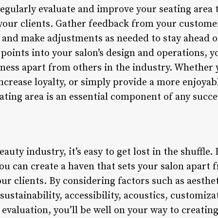
o regularly evaluate and improve your seating area 
 your clients. Gather feedback from your custome
, and make adjustments as needed to stay ahead o
points into your salon’s design and operations, yo
iness apart from others in the industry. Whether 
ncrease loyalty, or simply provide a more enjoyab
seating area is an essential component of any succe
auty industry, it’s easy to get lost in the shuffle
ou can create a haven that sets your salon apart 
ur clients. By considering factors such as aesthe
ustainability, accessibility, acoustics, customizat
valuation, you’ll be well on your way to creating