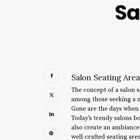
Sa
Salon Seating Are
The concept of a salon s
among those seeking a m
Gone are the days when s
Today’s trendy salons bo
also create an ambiance 
well-crafted seating are