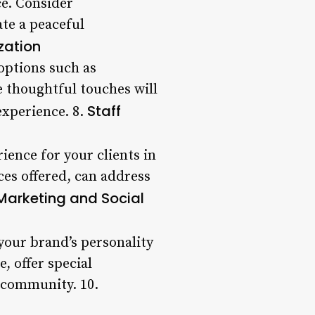
ce. Consider
te a peaceful
zation
options such as
 thoughtful touches will
Staff
experience. 8.
rience for your clients in
ces offered, can address
Marketing and Social
your brand’s personality
, offer special
l community. 10.