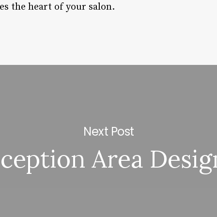
s the heart of your salon.
Next Post
ception Area Desig