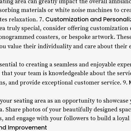
eating area can greatly impact the overall ambian
orbing materials or white noise machines to crea
Customization and Personali
es relaxation. 7.
a truly special, consider offering customization 
monogrammed coasters, or bespoke artwork. These
ou value their individuality and care about their 
essential to creating a seamless and enjoyable expe
e that your team is knowledgeable about the servi
ns, and provide exceptional customer service. 9.
 your seating area as an opportunity to showcase 
a. Share photos of your beautifully designed space
, and engage with your followers to build a loya
and Improvement