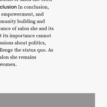
clusion
In conclusion,
s, empowerment, and
mmunity building and
cance of salon she and its
ut its importance cannot
sions about politics,
llenge the status quo. As
salon she remains
g women.