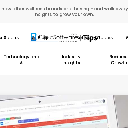
 how other wellness brands are thriving - and walk away
insights to grow your own.
or Salons
All Blogs
Software Guides
G
Technology and
Industry
Busines
AI
Insights
Growth