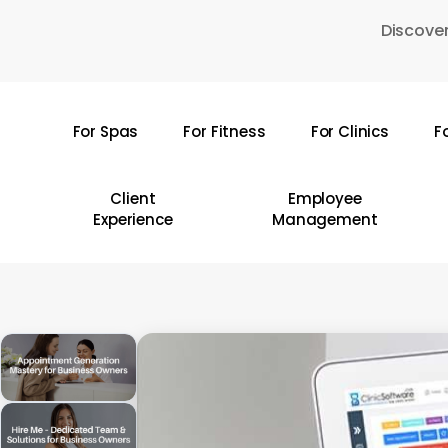
Skip
Discover
to
main
content
For Spas
For Fitness
For Clinics
F
Hit enter to search or ESC to close
Client
Employee
Experience
Management