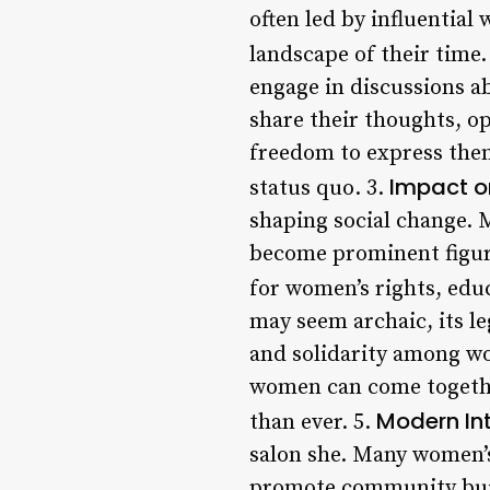
often led by influential
landscape of their time.
engage in discussions ab
share their thoughts, op
freedom to express the
Impact o
status quo. 3.
shaping social change. 
become prominent figures
for women’s rights, educ
may seem archaic, its 
and solidarity among wo
women can come together
Modern Int
than ever. 5.
salon she. Many women’s
promote community build