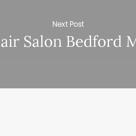
Next Post
air Salon Bedford 