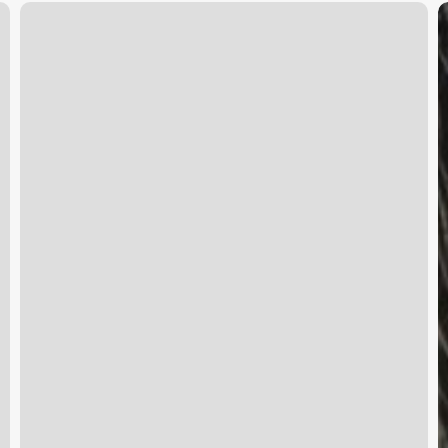
Mirage
U
Day
S
Spa
S
T
U
G
t
B
R
S