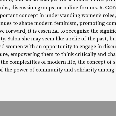
Con
lubs, discussion groups, or online forums. 6.
mportant concept in understanding women’s role
ontinues to shape modern feminism, promoting co
e forward, it is essential to recognize the signifi
y. Salon she may seem like a relic of the past, b
ded women with an opportunity to engage in discus
ature, empowering them to think critically and cha
 the complexities of modern life, the concept of 
 of the power of community and solidarity amon