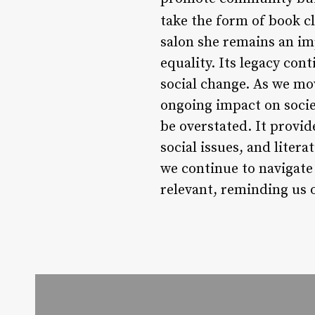
take the form of book c
salon she remains an i
equality. Its legacy c
social change. As we mov
ongoing impact on societ
be overstated. It provi
social issues, and liter
we continue to navigate
relevant, reminding us