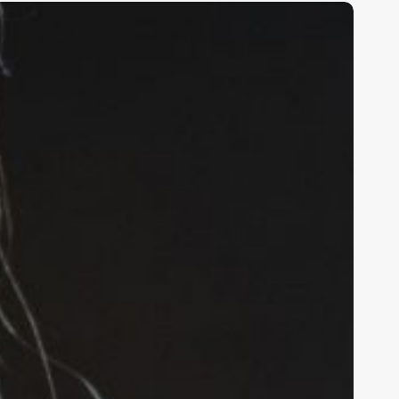
nlocking
alon
uccess:
he
ltimate
uide
o
ooth
ental
oftware