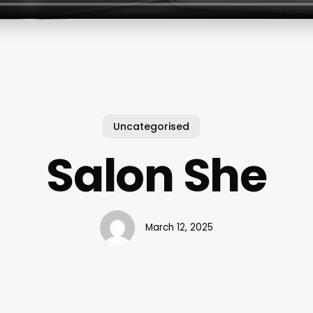
Uncategorised
Salon She
March 12, 2025