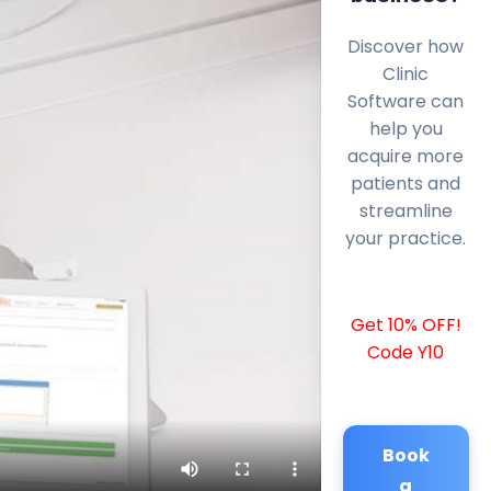
Discover how
Clinic
Software can
help you
acquire more
patients and
streamline
your practice.
Get 10% OFF!
Code Y10
Book
a