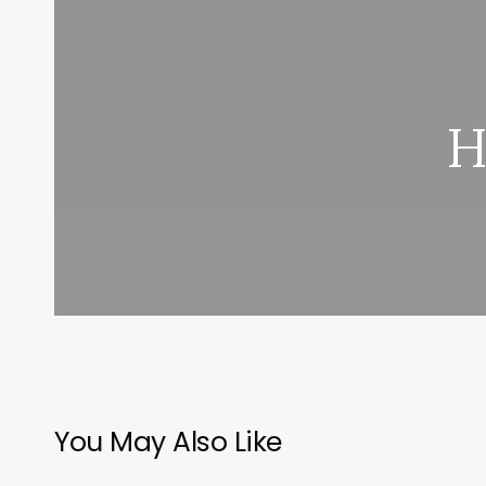
H
You May Also Like