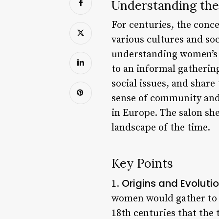
Understanding the
For centuries, the conc
various cultures and soc
understanding women’s r
to an informal gatherin
social issues, and share
sense of community and 
in Europe. The salon she
landscape of the time.
Key Points
Origins and Evoluti
1.
women would gather to 
18th centuries that the