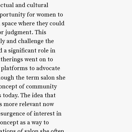
ectual and cultural
portunity for women to
 a space where they could
 or judgment. This
y and challenge the
a significant role in
atherings went on to
r platforms to advocate
ough the term salon she
concept of community
today. The idea that
is more relevant now
esurgence of interest in
oncept as a way to
ions of salon she often