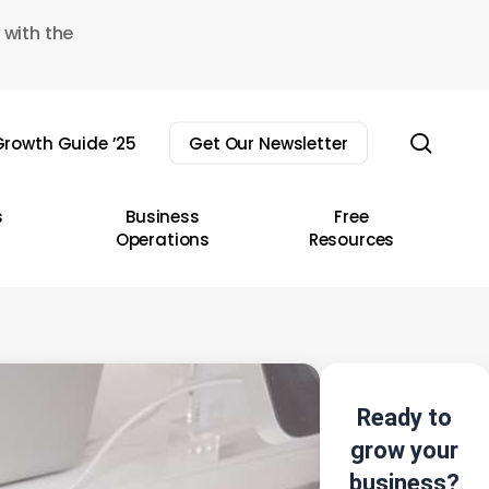
 with the
sear
rowth Guide ’25
Get Our Newsletter
s
Business
Free
Operations
Resources
Ready to
grow your
business?