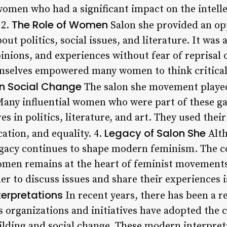
 women who had a significant impact on the intell
The Role of Women
 2.
Salon she provided an op
out politics, social issues, and literature. It was
inions, and experiences without fear of reprisal
mselves empowered many women to think criticall
n Social Change
The salon she movement played 
Many influential women who were part of these g
 in politics, literature, and art. They used thei
Legacy of Salon She
ation, and equality. 4.
Alth
legacy continues to shape modern feminism. The 
men remains at the heart of feminist movements 
 to discuss issues and share their experiences 
erpretations
In recent years, there has been a r
 organizations and initiatives have adopted the c
ing and social change. These modern interpretat