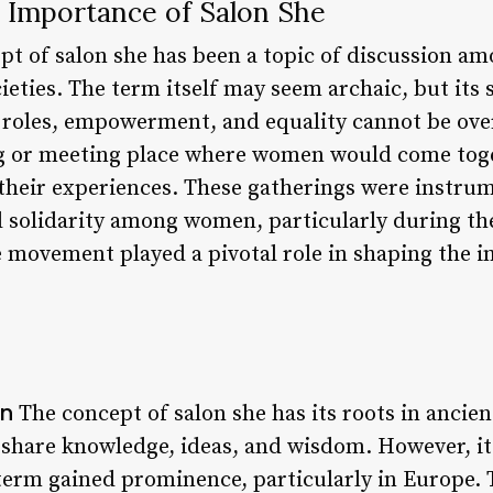
 Importance of Salon She
ept of salon she has been a topic of discussion 
ieties. The term itself may seem archaic, but its s
oles, empowerment, and equality cannot be over
g or meeting place where women would come toget
 their experiences. These gatherings were instrum
solidarity among women, particularly during the
 movement played a pivotal role in shaping the in
on
The concept of salon she has its roots in ancien
share knowledge, ideas, and wisdom. However, it
 term gained prominence, particularly in Europe.