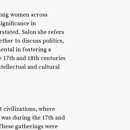
among women across
ignificance in
stated. Salon she refers
her to discuss politics,
ental in fostering a
 17th and 18th centuries
tellectual and cultural
t civilizations, where
 was during the 17th and
 These gatherings were