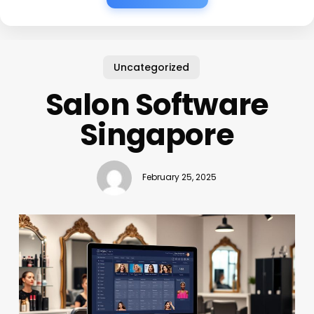
Uncategorized
Salon Software
Singapore
February 25, 2025