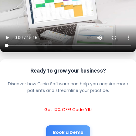
Ready to grow your business?
Discover how Clinic Software can help you acquire more
patients and streamline your practice.
Get 10% OFF! Code Y10
Book a Demo