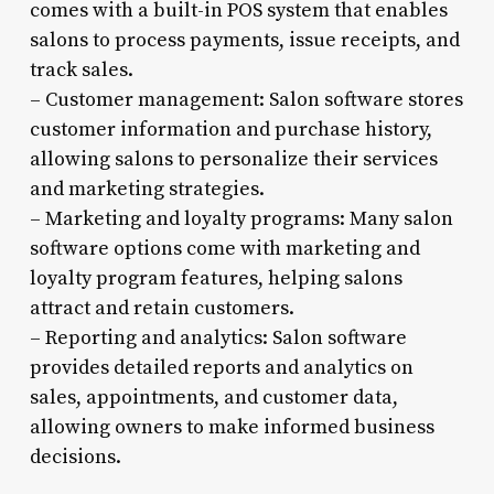
comes with a built-in POS system that enables
salons to process payments, issue receipts, and
track sales.
– Customer management: Salon software stores
customer information and purchase history,
allowing salons to personalize their services
and marketing strategies.
– Marketing and loyalty programs: Many salon
software options come with marketing and
loyalty program features, helping salons
attract and retain customers.
– Reporting and analytics: Salon software
provides detailed reports and analytics on
sales, appointments, and customer data,
allowing owners to make informed business
decisions.