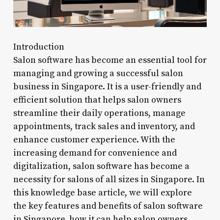
Introduction
Salon software has become an essential tool for
managing and growing a successful salon
business in Singapore. It is a user-friendly and
efficient solution that helps salon owners
streamline their daily operations, manage
appointments, track sales and inventory, and
enhance customer experience. With the
increasing demand for convenience and
digitalization, salon software has become a
necessity for salons of all sizes in Singapore. In
this knowledge base article, we will explore
the key features and benefits of salon software
in Singapore, how it can help salon owners