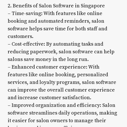
2. Benefits of Salon Software in Singapore
– Time-saving: With features like online
booking and automated reminders, salon
software helps save time for both staff and
customers.
– Cost-effective: By automating tasks and
reducing paperwork, salon software can help
salons save money in the long run.
– Enhanced customer experience: With
features like online booking, personalized
services, and loyalty programs, salon software
can improve the overall customer experience
and increase customer satisfaction.
– Improved organization and efficiency: Salon
software streamlines daily operations, making
it easier for salon owners to manage their