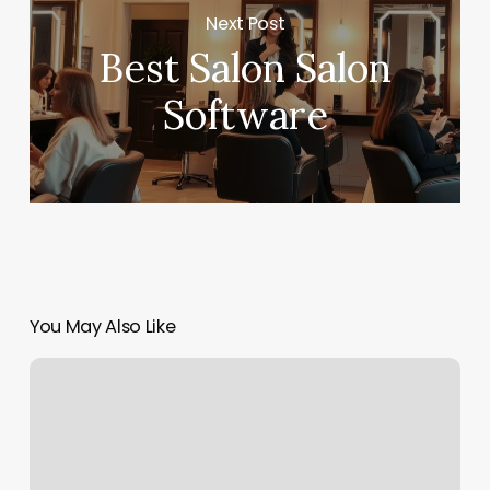
Next Post
Best Salon Salon
Software
You May Also Like
Muse
Scalp
Care