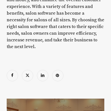
experience. With a variety of features and
benefits, salon software has become a
necessity for salons of all sizes. By choosing the
right salon software that caters to their specific
needs, salon owners can improve efficiency,
increase revenue, and take their business to
the next level.