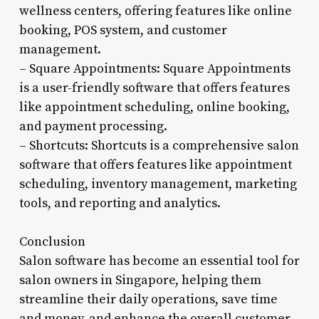
wellness centers, offering features like online
booking, POS system, and customer
management.
– Square Appointments: Square Appointments
is a user-friendly software that offers features
like appointment scheduling, online booking,
and payment processing.
– Shortcuts: Shortcuts is a comprehensive salon
software that offers features like appointment
scheduling, inventory management, marketing
tools, and reporting and analytics.
Conclusion
Salon software has become an essential tool for
salon owners in Singapore, helping them
streamline their daily operations, save time
and money, and enhance the overall customer