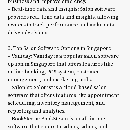
business and improve efficiency.
– Real-time data and insights: Salon software
provides real-time data and insights, allowing
owners to track performance and make data-
driven decisions.
3. Top Salon Software Options in Singapore
– Vaniday: Vaniday is a popular salon software
option in Singapore that offers features like
online booking, POS system, customer
management, and marketing tools.
– Salonist: Salonist is a cloud-based salon
software that offers features like appointment
scheduling, inventory management, and
reporting and analytics.
– BookSteam: BookSteam is an all-in-one
software that caters to salons, salons, and