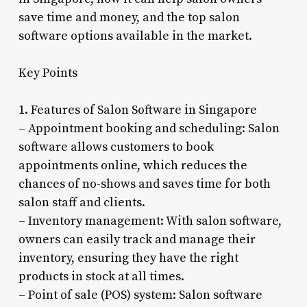
save time and money, and the top salon
software options available in the market.
Key Points
1. Features of Salon Software in Singapore
– Appointment booking and scheduling: Salon
software allows customers to book
appointments online, which reduces the
chances of no-shows and saves time for both
salon staff and clients.
– Inventory management: With salon software,
owners can easily track and manage their
inventory, ensuring they have the right
products in stock at all times.
– Point of sale (POS) system: Salon software