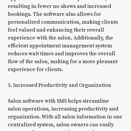
resulting in fewer no-shows and increased
bookings. The software also allows for
personalized communication, making clients
feel valued and enhancing their overall
experience with the salon. Additionally, the
efficient appointment management system
reduces wait times and improves the overall
flow of the salon, making for a more pleasant
experience for clients.
3. Increased Productivity and Organization
Salon software with SMS helps streamline
salon operations, increasing productivity and
organization. With all salon information in one
centralized system, salon owners can easily