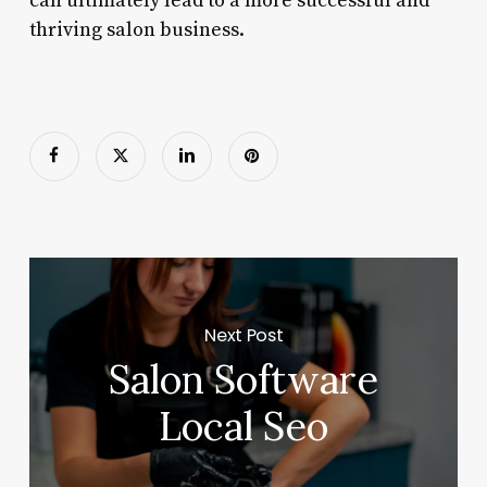
can ultimately lead to a more successful and
thriving salon business.
Next Post
Salon Software
Local Seo