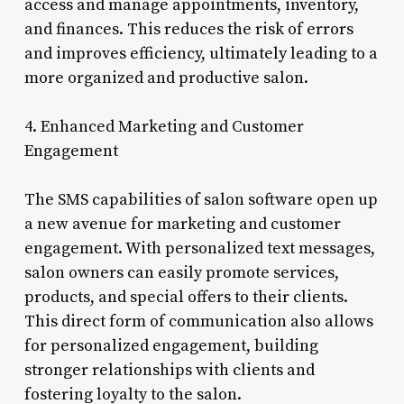
access and manage appointments, inventory,
and finances. This reduces the risk of errors
and improves efficiency, ultimately leading to a
more organized and productive salon.
4. Enhanced Marketing and Customer
Engagement
The SMS capabilities of salon software open up
a new avenue for marketing and customer
engagement. With personalized text messages,
salon owners can easily promote services,
products, and special offers to their clients.
This direct form of communication also allows
for personalized engagement, building
stronger relationships with clients and
fostering loyalty to the salon.