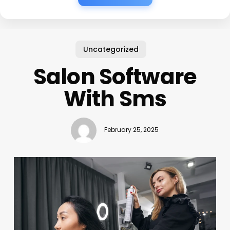
Uncategorized
Salon Software
With Sms
February 25, 2025