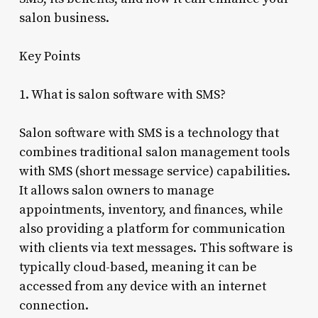
salon business.
Key Points
1. What is salon software with SMS?
Salon software with SMS is a technology that
combines traditional salon management tools
with SMS (short message service) capabilities.
It allows salon owners to manage
appointments, inventory, and finances, while
also providing a platform for communication
with clients via text messages. This software is
typically cloud-based, meaning it can be
accessed from any device with an internet
connection.