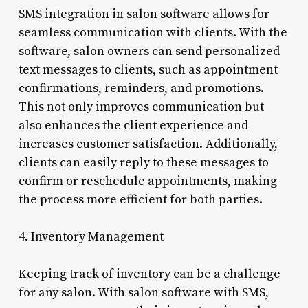
SMS integration in salon software allows for
seamless communication with clients. With the
software, salon owners can send personalized
text messages to clients, such as appointment
confirmations, reminders, and promotions.
This not only improves communication but
also enhances the client experience and
increases customer satisfaction. Additionally,
clients can easily reply to these messages to
confirm or reschedule appointments, making
the process more efficient for both parties.
4. Inventory Management
Keeping track of inventory can be a challenge
for any salon. With salon software with SMS,