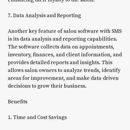
7. Data Analysis and Reporting
Another key feature of salon software with SMS
is its data analysis and reporting capabilities.
The software collects data on appointments,
inventory, finances, and client information, and
provides detailed reports and insights. This
allows salon owners to analyze trends, identify
areas for improvement, and make data-driven
decisions to grow their business.
Benefits
1. Time and Cost Savings