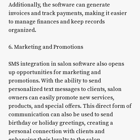
Additionally, the software can generate
invoices and track payments, making it easier
to manage finances and keep records
organized.
6. Marketing and Promotions
SMS integration in salon software also opens
up opportunities for marketing and
promotions. With the ability to send
personalized text messages to clients, salon
owners can easily promote new services,
products, and special offers. This direct form of
communication can also be used to send
birthday or holiday greetings, creating a
personal connection with clients and
enhancing their loyalty to the salon.