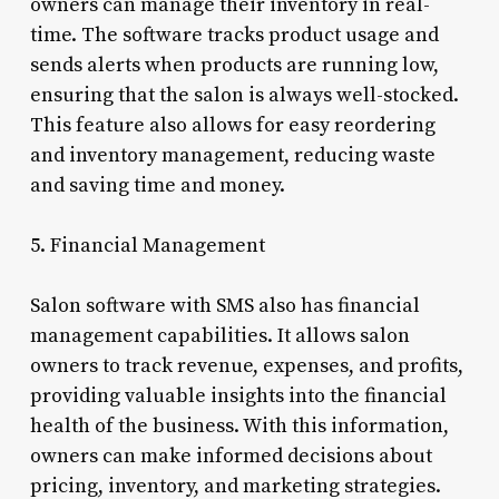
owners can manage their inventory in real-
time. The software tracks product usage and
sends alerts when products are running low,
ensuring that the salon is always well-stocked.
This feature also allows for easy reordering
and inventory management, reducing waste
and saving time and money.
5. Financial Management
Salon software with SMS also has financial
management capabilities. It allows salon
owners to track revenue, expenses, and profits,
providing valuable insights into the financial
health of the business. With this information,
owners can make informed decisions about
pricing, inventory, and marketing strategies.