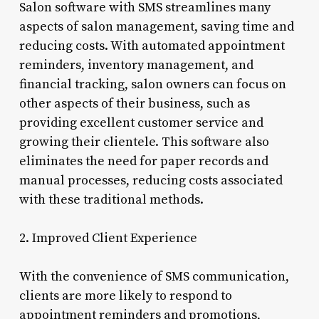
Salon software with SMS streamlines many
aspects of salon management, saving time and
reducing costs. With automated appointment
reminders, inventory management, and
financial tracking, salon owners can focus on
other aspects of their business, such as
providing excellent customer service and
growing their clientele. This software also
eliminates the need for paper records and
manual processes, reducing costs associated
with these traditional methods.
2. Improved Client Experience
With the convenience of SMS communication,
clients are more likely to respond to
appointment reminders and promotions,