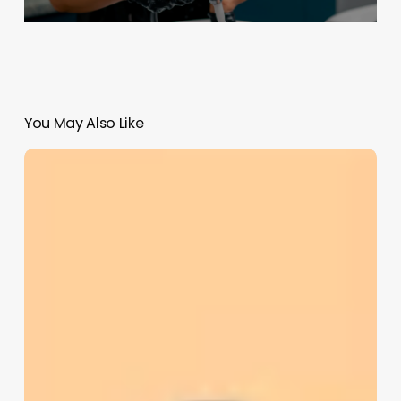
You May Also Like
Business
Management
Software
For
Wellness
And
Salon