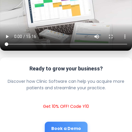
Ready to grow your business?
Discover how Clinic Software can help you acquire more
patients and streamline your practice.
Get 10% OFF! Code Y10
Book a Demo