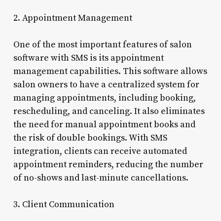
2. Appointment Management
One of the most important features of salon
software with SMS is its appointment
management capabilities. This software allows
salon owners to have a centralized system for
managing appointments, including booking,
rescheduling, and canceling. It also eliminates
the need for manual appointment books and
the risk of double bookings. With SMS
integration, clients can receive automated
appointment reminders, reducing the number
of no-shows and last-minute cancellations.
3. Client Communication