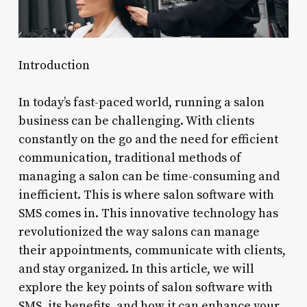
Introduction
In today’s fast-paced world, running a salon
business can be challenging. With clients
constantly on the go and the need for efficient
communication, traditional methods of
managing a salon can be time-consuming and
inefficient. This is where salon software with
SMS comes in. This innovative technology has
revolutionized the way salons can manage
their appointments, communicate with clients,
and stay organized. In this article, we will
explore the key points of salon software with
SMS, its benefits, and how it can enhance your