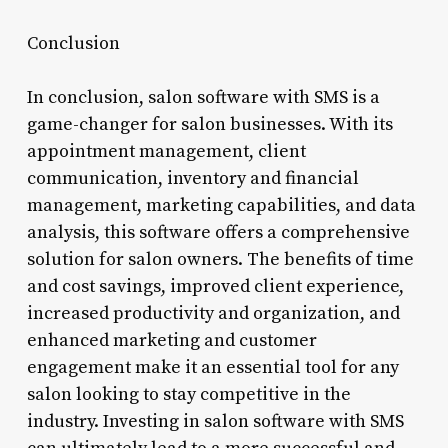
Conclusion
In conclusion, salon software with SMS is a
game-changer for salon businesses. With its
appointment management, client
communication, inventory and financial
management, marketing capabilities, and data
analysis, this software offers a comprehensive
solution for salon owners. The benefits of time
and cost savings, improved client experience,
increased productivity and organization, and
enhanced marketing and customer
engagement make it an essential tool for any
salon looking to stay competitive in the
industry. Investing in salon software with SMS