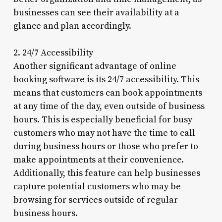
businesses can see their availability at a
glance and plan accordingly.
2. 24/7 Accessibility
Another significant advantage of online
booking software is its 24/7 accessibility. This
means that customers can book appointments
at any time of the day, even outside of business
hours. This is especially beneficial for busy
customers who may not have the time to call
during business hours or those who prefer to
make appointments at their convenience.
Additionally, this feature can help businesses
capture potential customers who may be
browsing for services outside of regular
business hours.