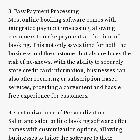
3. Easy Payment Processing
Most online booking software comes with
integrated payment processing, allowing
customers to make payments at the time of
booking. This not only saves time for both the
business and the customer but also reduces the
risk of no-shows. With the ability to securely
store credit card information, businesses can
also offer recurring or subscription-based
services, providing a convenient and hassle-
free experience for customers.
4. Customization and Personalization
Salon and salon online booking software often
comes with customization options, allowing
businesses to tailor the software to their