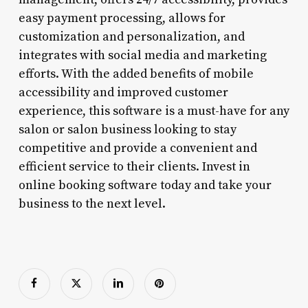
easy payment processing, allows for
customization and personalization, and
integrates with social media and marketing
efforts. With the added benefits of mobile
accessibility and improved customer
experience, this software is a must-have for any
salon or salon business looking to stay
competitive and provide a convenient and
efficient service to their clients. Invest in
online booking software today and take your
business to the next level.