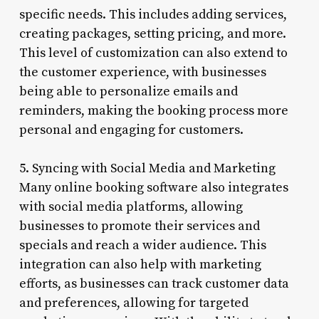
specific needs. This includes adding services,
creating packages, setting pricing, and more.
This level of customization can also extend to
the customer experience, with businesses
being able to personalize emails and
reminders, making the booking process more
personal and engaging for customers.
5. Syncing with Social Media and Marketing
Many online booking software also integrates
with social media platforms, allowing
businesses to promote their services and
specials and reach a wider audience. This
integration can also help with marketing
efforts, as businesses can track customer data
and preferences, allowing for targeted