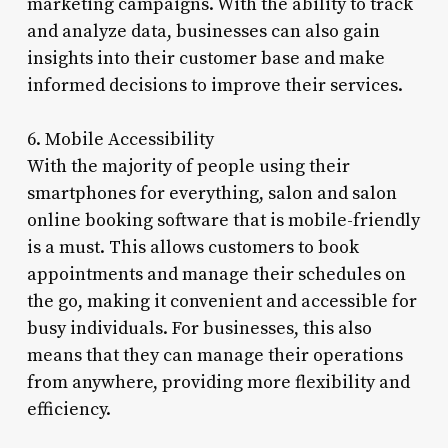
marketing campaigns. With the ability to track
and analyze data, businesses can also gain
insights into their customer base and make
informed decisions to improve their services.
6. Mobile Accessibility
With the majority of people using their
smartphones for everything, salon and salon
online booking software that is mobile-friendly
is a must. This allows customers to book
appointments and manage their schedules on
the go, making it convenient and accessible for
busy individuals. For businesses, this also
means that they can manage their operations
from anywhere, providing more flexibility and
efficiency.