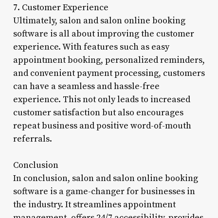
7. Customer Experience
Ultimately, salon and salon online booking
software is all about improving the customer
experience. With features such as easy
appointment booking, personalized reminders,
and convenient payment processing, customers
can have a seamless and hassle-free
experience. This not only leads to increased
customer satisfaction but also encourages
repeat business and positive word-of-mouth
referrals.
Conclusion
In conclusion, salon and salon online booking
software is a game-changer for businesses in
the industry. It streamlines appointment
management, offers 24/7 accessibility, provides