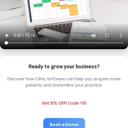
Ready to grow your business?
Discover how Clinic Software can help you acquire more
patients and streamline your practice.
Get 10% OFF! Code Y10
Book a Demo