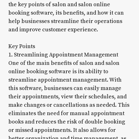
the key points of salon and salon online
booking software, its benefits, and how it can
help businesses streamline their operations
and improve customer experience.
Key Points
1. Streamlining Appointment Management
One of the main benefits of salon and salon
online booking software is its ability to
streamline appointment management. With
this software, businesses can easily manage
their appointments, view their schedules, and
make changes or cancellations as needed. This
eliminates the need for manual appointment
books and reduces the risk of double booking
or missed appointments. It also allows for
better organization and time management, as