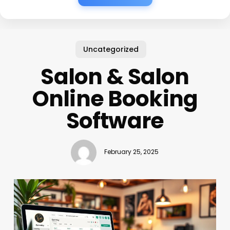
Uncategorized
Salon & Salon
Online Booking
Software
February 25, 2025