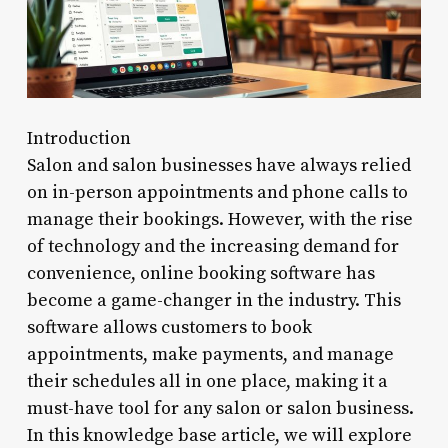
Introduction
Salon and salon businesses have always relied
on in-person appointments and phone calls to
manage their bookings. However, with the rise
of technology and the increasing demand for
convenience, online booking software has
become a game-changer in the industry. This
software allows customers to book
appointments, make payments, and manage
their schedules all in one place, making it a
must-have tool for any salon or salon business.
In this knowledge base article, we will explore