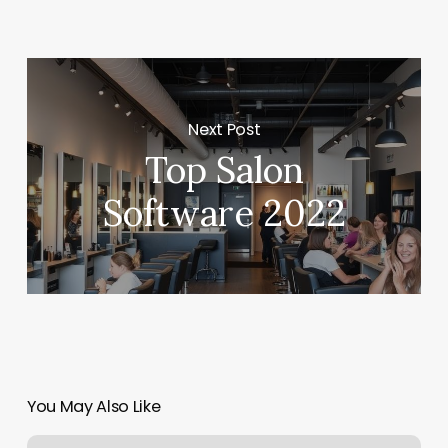
Next Post
Top Salon
Software 2022
You May Also Like
Playmakers