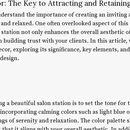
r: The Key to Attracting and Retaining
nderstand the importance of creating an invitin
 and relaxed. One often overlooked aspect of this 
 station not only enhances the overall aesthetic o
in building trust with your clients. In this article,
ecor, exploring its significance, key elements, an
 design.
ng a beautiful salon station is to set the tone for
incorporating calming colors such as light blue o
s of serenity and relaxation. The color palette s
that it aligns with your overall aesthetic. In addi