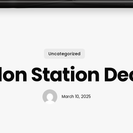
Uncategorized
lon Station De
March 10, 2025