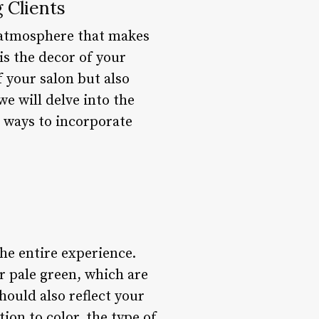
 Clients
g atmosphere that makes
is the decor of your
f your salon but also
 we will delve into the
d ways to incorporate
 the entire experience.
r pale green, which are
hould also reflect your
tion to color, the type of