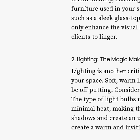
furniture used in your s
such as a sleek glass-to
only enhance the visual 
clients to linger.
2. Lighting: The Magic Mak
Lighting is another crit
your space. Soft, warm 
be off-putting. Consider
The type of light bulbs 
minimal heat, making th
shadows and create an u
create a warm and inviti