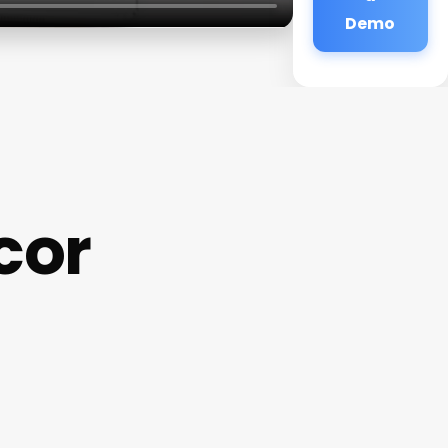
Demo
cor