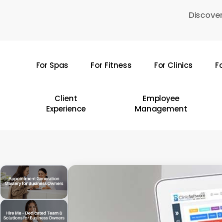
Skip
Discover
to
main
content
For Spas
For Fitness
For Clinics
F
Hit enter to search or ESC to close
Client
Employee
Experience
Management