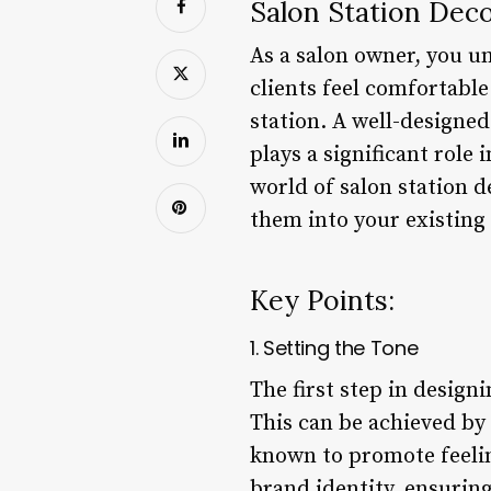
Salon Station Deco
As a salon owner, you u
clients feel comfortable
station. A well-designed
plays a significant role 
world of salon station d
them into your existing
Key Points:
1. Setting the Tone
The first step in designi
This can be achieved by 
known to promote feeling
brand identity, ensuring 