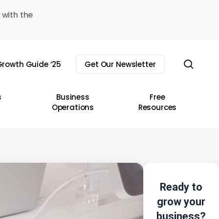
 with the
sear
rowth Guide ’25
Get Our Newsletter
s
Business
Free
Operations
Resources
Ready to
grow your
business?