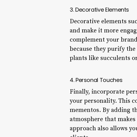
3. Decorative Elements
Decorative elements such
and make it more engagin
complement your brand id
because they purify the
plants like succulents o
4. Personal Touches
Finally, incorporate per
your personality. This 
mementos. By adding th
atmosphere that makes cl
approach also allows yo