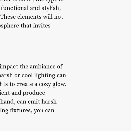
 functional and stylish,
 These elements will not
osphere that invites
y impact the ambiance of
arsh or cool lighting can
hts to create a cozy glow.
cient and produce
 hand, can emit harsh
ing fixtures, you can