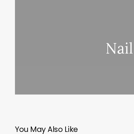
Nail
You May Also Like