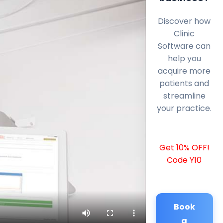
Discover how
Clinic
Software can
help you
acquire more
patients and
streamline
your practice.
Get 10% OFF!
Code Y10
Book
a