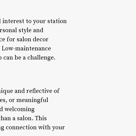
 interest to your station
rsonal style and
ce for salon decor
ce. Low-maintenance
p can be a challenge.
ique and reflective of
ces, or meaningful
nd welcoming
than a salon. This
ong connection with your