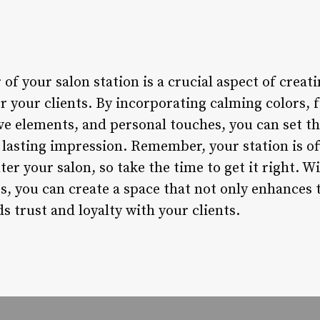
 of your salon station is a crucial aspect of creat
 your clients. By incorporating calming colors, f
e elements, and personal touches, you can set the
 lasting impression. Remember, your station is oft
ter your salon, so take the time to get it right. W
s, you can create a space that not only enhances t
ds trust and loyalty with your clients.