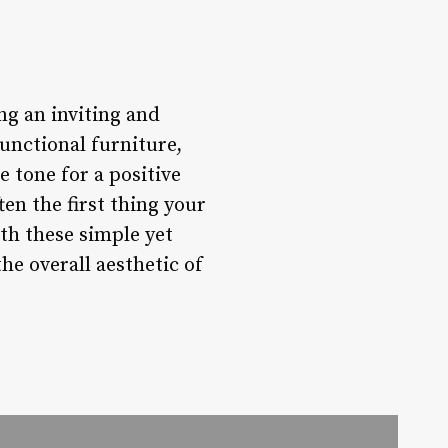
ing an inviting and
unctional furniture,
 tone for a positive
en the first thing your
ith these simple yet
he overall aesthetic of