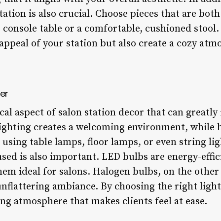
tation is also crucial. Choose pieces that are both
p console table or a comfortable, cushioned stool.
appeal of your station but also create a cozy atm
er
ical aspect of salon station decor that can greatl
lighting creates a welcoming environment, while h
 using table lamps, floor lamps, or even string lig
used is also important. LED bulbs are energy-effi
em ideal for salons. Halogen bulbs, on the other
nflattering ambiance. By choosing the right light
ng atmosphere that makes clients feel at ease.