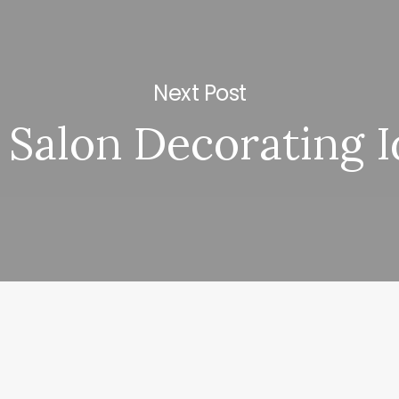
Next Post
 Salon Decorating 