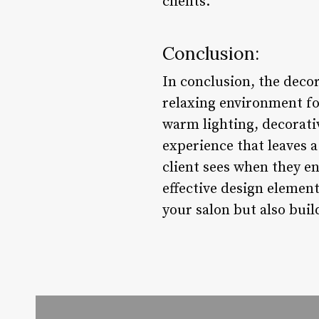
clients.
Conclusion:
In conclusion, the decor
relaxing environment for
warm lighting, decorativ
experience that leaves a
client sees when they en
effective design element
your salon but also buil