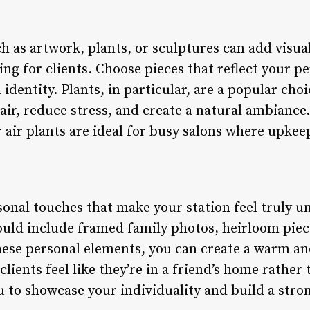
 as artwork, plants, or sculptures can add visual
g for clients. Choose pieces that reflect your pe
entity. Plants, in particular, are a popular choi
 air, reduce stress, and create a natural ambian
r air plants are ideal for busy salons where upkee
sonal touches that make your station feel truly un
could include framed family photos, heirloom pie
ese personal elements, you can create a warm a
ients feel like they’re in a friend’s home rather 
u to showcase your individuality and build a str