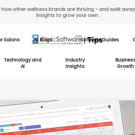
 how other wellness brands are thriving - and walk away
insights to grow your own.
or Salons
All Blogs
Software Guides
G
Technology and
Industry
Busines
AI
Insights
Growth