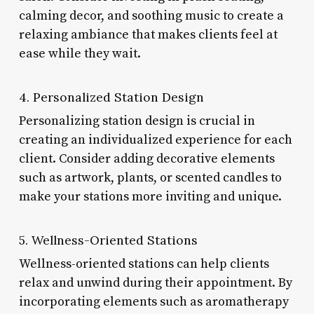
calming decor, and soothing music to create a
relaxing ambiance that makes clients feel at
ease while they wait.
4. Personalized Station Design
Personalizing station design is crucial in
creating an individualized experience for each
client. Consider adding decorative elements
such as artwork, plants, or scented candles to
make your stations more inviting and unique.
5. Wellness-Oriented Stations
Wellness-oriented stations can help clients
relax and unwind during their appointment. By
incorporating elements such as aromatherapy