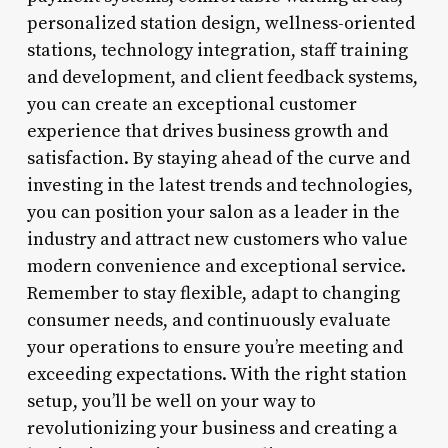
personalized station design, wellness-oriented
stations, technology integration, staff training
and development, and client feedback systems,
you can create an exceptional customer
experience that drives business growth and
satisfaction. By staying ahead of the curve and
investing in the latest trends and technologies,
you can position your salon as a leader in the
industry and attract new customers who value
modern convenience and exceptional service.
Remember to stay flexible, adapt to changing
consumer needs, and continuously evaluate
your operations to ensure you’re meeting and
exceeding expectations. With the right station
setup, you’ll be well on your way to
revolutionizing your business and creating a