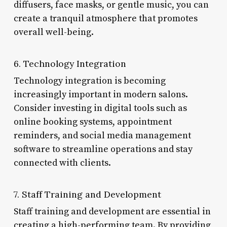
diffusers, face masks, or gentle music, you can
create a tranquil atmosphere that promotes
overall well-being.
6. Technology Integration
Technology integration is becoming
increasingly important in modern salons.
Consider investing in digital tools such as
online booking systems, appointment
reminders, and social media management
software to streamline operations and stay
connected with clients.
7. Staff Training and Development
Staff training and development are essential in
creating a high-performing team. By providing