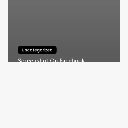
Uncategorized
Screenshot On Facebook
Notification
March 7, 2025
Eyebrow
Bars
Near
Me