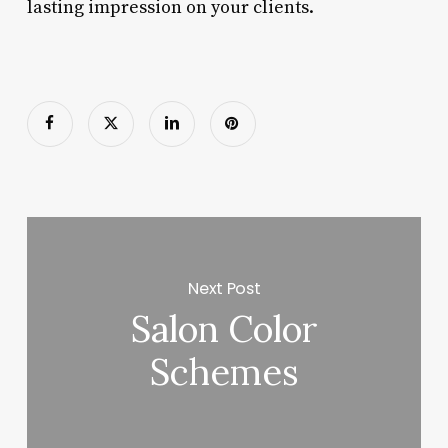
lasting impression on your clients.
Next Post
Salon Color
Schemes