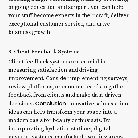
ongoing education and support, you can help
your staff become experts in their craft, deliver
exceptional customer service, and drive
business growth.
8. Client Feedback Systems
Client feedback systems are crucial in
measuring satisfaction and driving
improvement. Consider implementing surveys,
review platforms, or comment cards to gather
feedback from clients and make data-driven
Conclusion
decisions.
Innovative salon station
ideas can help transform your space into a
modern oasis for beauty enthusiasts. By
incorporating hydration stations, digital
payment systems, comfortable waiting areas,