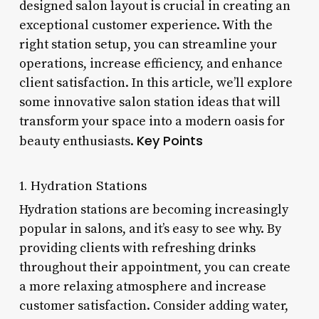
designed salon layout is crucial in creating an
exceptional customer experience. With the
right station setup, you can streamline your
operations, increase efficiency, and enhance
client satisfaction. In this article, we’ll explore
some innovative salon station ideas that will
transform your space into a modern oasis for
Key Points
beauty enthusiasts.
1. Hydration Stations
Hydration stations are becoming increasingly
popular in salons, and it’s easy to see why. By
providing clients with refreshing drinks
throughout their appointment, you can create
a more relaxing atmosphere and increase
customer satisfaction. Consider adding water,