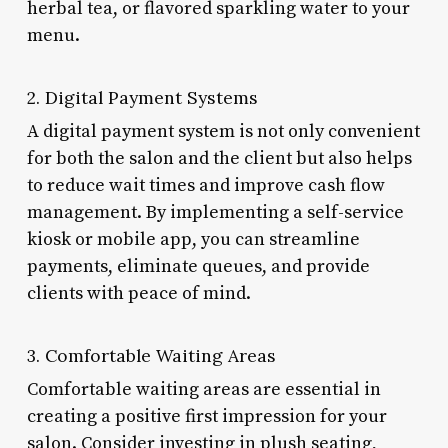
herbal tea, or flavored sparkling water to your
menu.
2. Digital Payment Systems
A digital payment system is not only convenient
for both the salon and the client but also helps
to reduce wait times and improve cash flow
management. By implementing a self-service
kiosk or mobile app, you can streamline
payments, eliminate queues, and provide
clients with peace of mind.
3. Comfortable Waiting Areas
Comfortable waiting areas are essential in
creating a positive first impression for your
salon. Consider investing in plush seating,