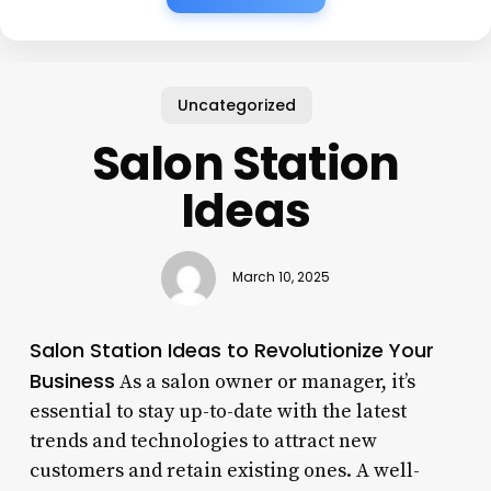
Uncategorized
Salon Station
Ideas
March 10, 2025
Salon Station Ideas to Revolutionize Your
Business
As a salon owner or manager, it’s
essential to stay up-to-date with the latest
trends and technologies to attract new
customers and retain existing ones. A well-