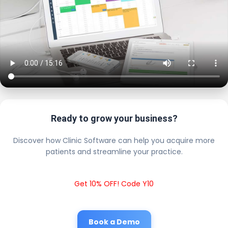
Ready to grow your business?
Discover how Clinic Software can help you acquire more
patients and streamline your practice.
Get 10% OFF! Code Y10
Book a Demo