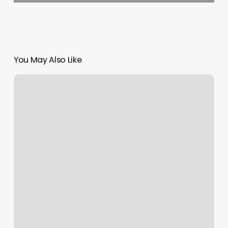
You May Also Like
Screenshot
On
Facebook
Notification