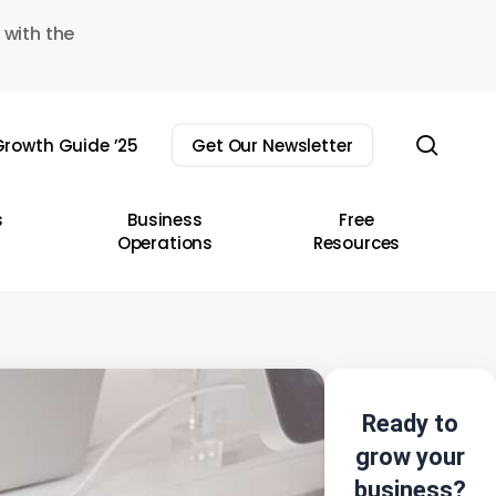
 with the
sear
rowth Guide ’25
Get Our Newsletter
s
Business
Free
Operations
Resources
Ready to
grow your
business?