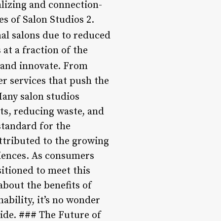
alizing and connection-
es of Salon Studios 2.
nal salons due to reduced
at a fraction of the
 and innovate. From
er services that push the
any salon studios
cts, reducing waste, and
standard for the
attributed to the growing
iences. As consumers
itioned to meet this
about the benefits of
ability, it’s no wonder
ide. ### The Future of