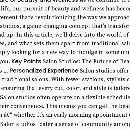
As we continue to 
life, our pursuit of beauty and wellness has bec
ovement that’s revolutionizing the way we approac
studios, a game-changing concept that’s transfo
 up. In this article, we’ll delve into the world of
es, and what sets them apart from traditional sa
mply looking for a new way to indulge in some m
Key Points
 you.
Salon Studios: The Future of Be
Personalized Experience
s 1.
Salon studios offer
traditional salons. With fewer stations, stylists
 ensuring that every cut, color, and style is tailo
Salon studios often operate on a flexible schedule
eir convenience. This means you can get the bea
â€“ whether it’s an early morning appointment or
Salon studios foster a sense of community among 