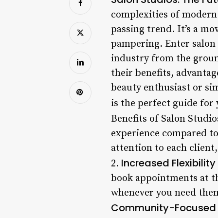
complexities of modern 
passing trend. It’s a m
pampering. Enter salon 
industry from the ground
their benefits, advantag
beauty enthusiast or si
is the perfect guide for
Benefits of Salon Studio
experience compared to 
attention to each client,
Increased Flexibility
2.
book appointments at th
whenever you need them 
Community-Focused