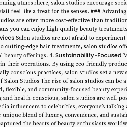
lcoming atmosphere, salon studios encourage soci
isit feel like a treat for the senses. ### Advantag
udios are often more cost-effective than traditio
ans you can enjoy high-quality beauty treatments 
rvices
Salon studios are not afraid to experiment
to cutting-edge hair treatments, salon studios off
Sustainability-Focused
l beauty offerings. 4.
M
y in their operations. By using eco-friendly produ
ly conscious practices, salon studios set a new 
f Salon Studios The rise of salon studios can be 
d, flexible, and community-focused beauty exper
and health-conscious, salon studios are well-pos
a influencers to celebrities, everyone’s talking 
r unique blend of luxury, convenience, and sustain
captured the hearts of beauty enthusiasts worldw