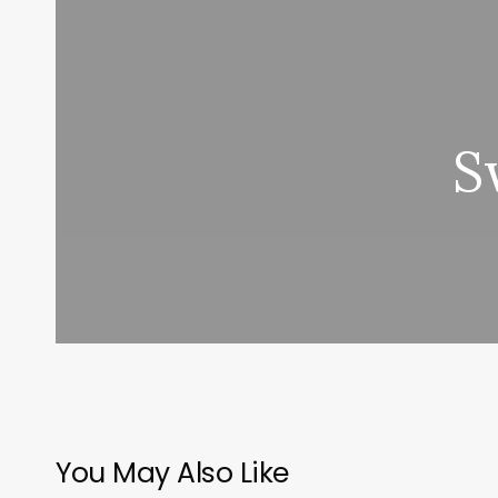
S
You May Also Like