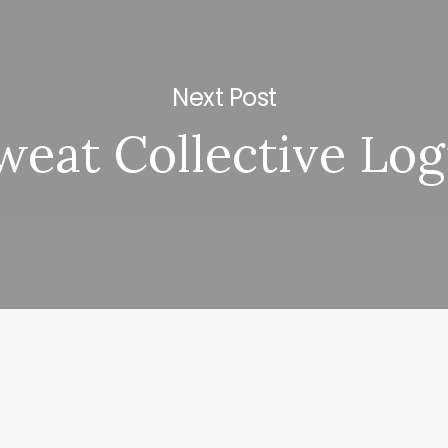
Next Post
weat Collective Log