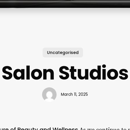
Uncategorised
Salon Studios
March 11, 2025
ture of Beauty and Wellness