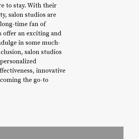
re to stay. With their
y, salon studios are
 long-time fan of
 offer an exciting and
 indulge in some much-
nclusion, salon studios
 personalized
fectiveness, innovative
ecoming the go-to