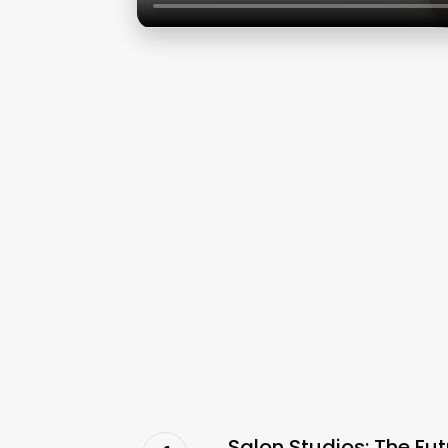
Salon Studios: The Fu