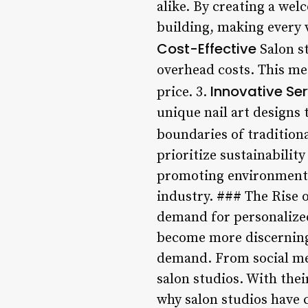
alike. By creating a we
building, making every v
Cost-Effective
Salon st
overhead costs. This me
Innovative Se
price. 3.
unique nail art designs 
boundaries of traditiona
prioritize sustainabilit
promoting environmental
industry. ### The Rise o
demand for personalize
become more discerning 
demand. From social medi
salon studios. With thei
why salon studios have 