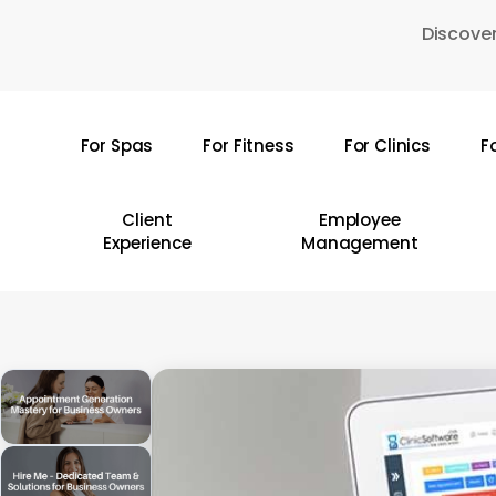
Skip
Discover
to
main
content
For Spas
For Fitness
For Clinics
F
Hit enter to search or ESC to close
Client
Employee
Experience
Management