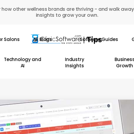
 how other wellness brands are thriving - and walk away
insights to grow your own.
or Salons
All Blogs
Software Guides
G
Technology and
Industry
Busines
AI
Insights
Growth