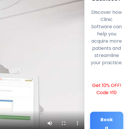
Discover how
Clinic
Software can
help you
acquire more
patients and
streamline
your practice.
Get 10% OFF!
Code Y10
Book
a