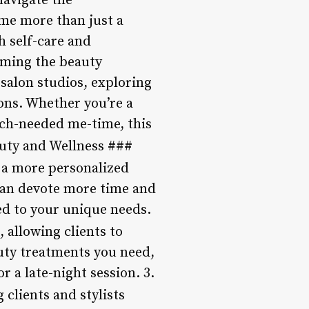
navigate the
ome more than just a
h self-care and
rming the beauty
 salon studios, exploring
lons. Whether you’re a
uch-needed me-time, this
auty and Wellness ###
 a more personalized
 can devote more time and
red to your unique needs.
, allowing clients to
uty treatments you need,
 a late-night session. 3.
clients and stylists