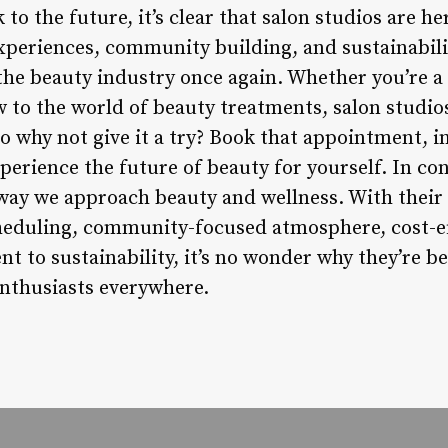
to the future, it’s clear that salon studios are he
xperiences, community building, and sustainabilit
 the beauty industry once again. Whether you’re a
w to the world of beauty treatments, salon studios
 So why not give it a try? Book that appointment,
perience the future of beauty for yourself. In co
 way we approach beauty and wellness. With their
cheduling, community-focused atmosphere, cost-ef
t to sustainability, it’s no wonder why they’re b
enthusiasts everywhere.