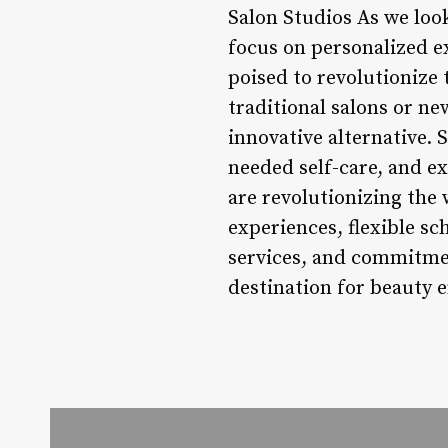
Salon Studios As we look 
focus on personalized e
poised to revolutionize
traditional salons or ne
innovative alternative.
needed self-care, and ex
are revolutionizing the
experiences, flexible s
services, and commitmen
destination for beauty 