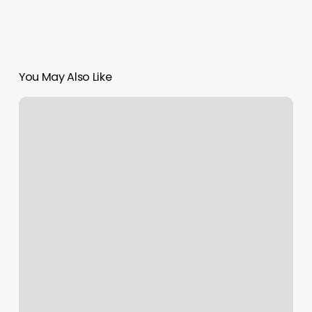
You May Also Like
Hair
Bobbers