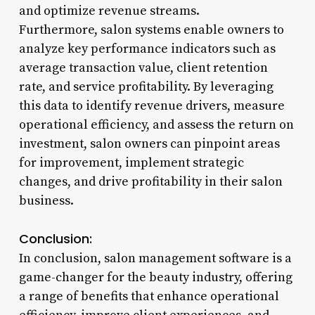
and optimize revenue streams.
Furthermore, salon systems enable owners to
analyze key performance indicators such as
average transaction value, client retention
rate, and service profitability. By leveraging
this data to identify revenue drivers, measure
operational efficiency, and assess the return on
investment, salon owners can pinpoint areas
for improvement, implement strategic
changes, and drive profitability in their salon
business.
Conclusion:
In conclusion, salon management software is a
game-changer for the beauty industry, offering
a range of benefits that enhance operational