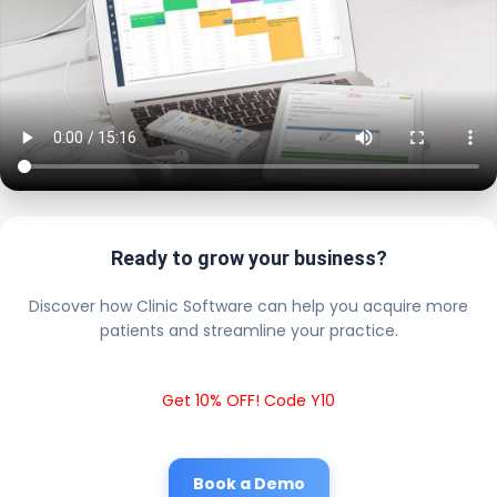
Ready to grow your business?
Discover how Clinic Software can help you acquire more
patients and streamline your practice.
Get 10% OFF! Code Y10
Book a Demo