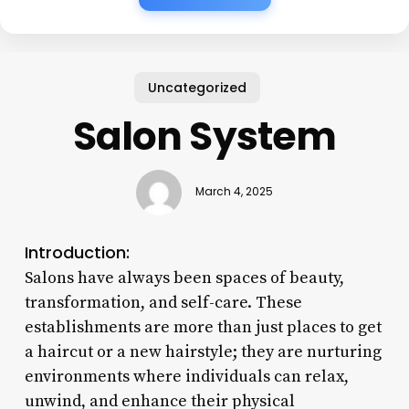
Uncategorized
Salon System
March 4, 2025
Introduction:
Salons have always been spaces of beauty,
transformation, and self-care. These
establishments are more than just places to get
a haircut or a new hairstyle; they are nurturing
environments where individuals can relax,
unwind, and enhance their physical