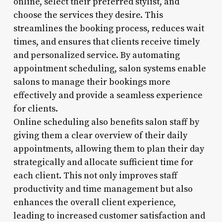
online, select their preferred stylist, and
choose the services they desire. This
streamlines the booking process, reduces wait
times, and ensures that clients receive timely
and personalized service. By automating
appointment scheduling, salon systems enable
salons to manage their bookings more
effectively and provide a seamless experience
for clients.
Online scheduling also benefits salon staff by
giving them a clear overview of their daily
appointments, allowing them to plan their day
strategically and allocate sufficient time for
each client. This not only improves staff
productivity and time management but also
enhances the overall client experience,
leading to increased customer satisfaction and