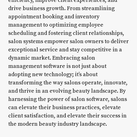
efficiency, improve client experiences, and
drive business growth. From streamlining
appointment booking and inventory
management to optimizing employee
scheduling and fostering client relationships,
salon systems empower salon owners to deliver
exceptional service and stay competitive in a
dynamic market. Embracing salon
management software is not just about
adopting new technology; it’s about
transforming the way salons operate, innovate,
and thrive in an evolving beauty landscape. By
harnessing the power of salon software, salons
can elevate their business practices, elevate
client satisfaction, and elevate their success in
the modern beauty industry landscape.