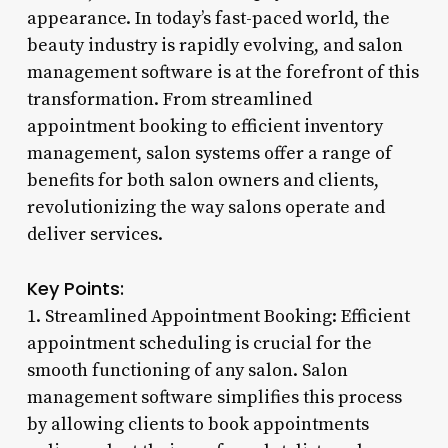
appearance. In today’s fast-paced world, the
beauty industry is rapidly evolving, and salon
management software is at the forefront of this
transformation. From streamlined
appointment booking to efficient inventory
management, salon systems offer a range of
benefits for both salon owners and clients,
revolutionizing the way salons operate and
deliver services.
Key Points:
1. Streamlined Appointment Booking: Efficient
appointment scheduling is crucial for the
smooth functioning of any salon. Salon
management software simplifies this process
by allowing clients to book appointments