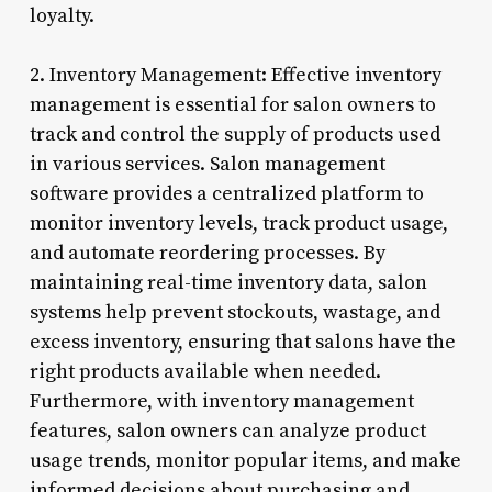
loyalty.
2. Inventory Management: Effective inventory
management is essential for salon owners to
track and control the supply of products used
in various services. Salon management
software provides a centralized platform to
monitor inventory levels, track product usage,
and automate reordering processes. By
maintaining real-time inventory data, salon
systems help prevent stockouts, wastage, and
excess inventory, ensuring that salons have the
right products available when needed.
Furthermore, with inventory management
features, salon owners can analyze product
usage trends, monitor popular items, and make
informed decisions about purchasing and