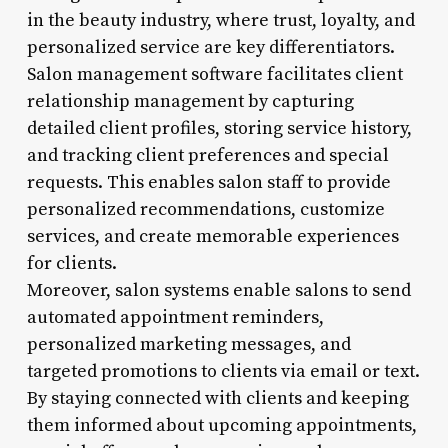
in the beauty industry, where trust, loyalty, and
personalized service are key differentiators.
Salon management software facilitates client
relationship management by capturing
detailed client profiles, storing service history,
and tracking client preferences and special
requests. This enables salon staff to provide
personalized recommendations, customize
services, and create memorable experiences
for clients.
Moreover, salon systems enable salons to send
automated appointment reminders,
personalized marketing messages, and
targeted promotions to clients via email or text.
By staying connected with clients and keeping
them informed about upcoming appointments,