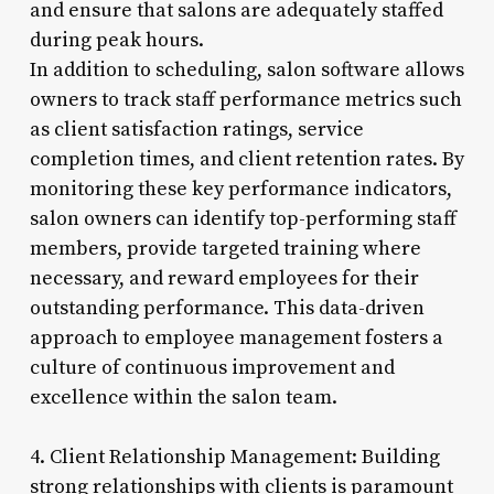
and ensure that salons are adequately staffed
during peak hours.
In addition to scheduling, salon software allows
owners to track staff performance metrics such
as client satisfaction ratings, service
completion times, and client retention rates. By
monitoring these key performance indicators,
salon owners can identify top-performing staff
members, provide targeted training where
necessary, and reward employees for their
outstanding performance. This data-driven
approach to employee management fosters a
culture of continuous improvement and
excellence within the salon team.
4. Client Relationship Management: Building
strong relationships with clients is paramount