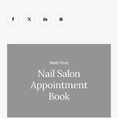
Next Post
Nail Salon
Appointment
Book