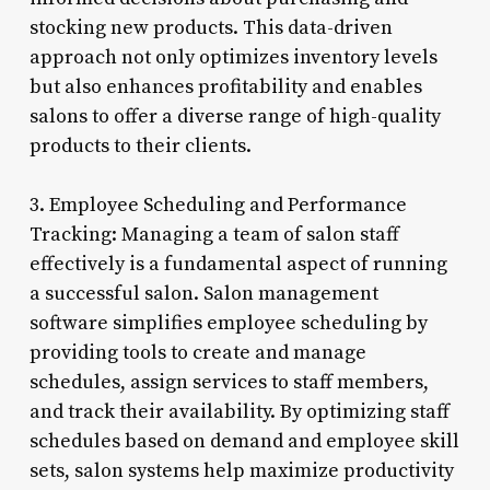
stocking new products. This data-driven
approach not only optimizes inventory levels
but also enhances profitability and enables
salons to offer a diverse range of high-quality
products to their clients.
3. Employee Scheduling and Performance
Tracking: Managing a team of salon staff
effectively is a fundamental aspect of running
a successful salon. Salon management
software simplifies employee scheduling by
providing tools to create and manage
schedules, assign services to staff members,
and track their availability. By optimizing staff
schedules based on demand and employee skill
sets, salon systems help maximize productivity