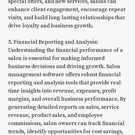
special offers, and new services, salons can
enhance client engagement, encourage repeat
visits, and build long-lasting relationships that
drive loyalty and business growth.
5. Financial Reporting and Analysis:
Understanding the financial performance of a
salon is essential for making informed
business decisions and driving growth. Salon
management software offers robust financial
reporting and analysis tools that provide real-
time insights into revenue, expenses, profit
margins, and overall business performance. By
generating detailed reports on sales, service
revenue, product sales, and employee
commissions, salon owners can track financial
trends, identify opportunities for cost savings,