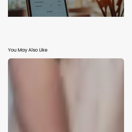
You May Also Like
Salon
Software
Providers