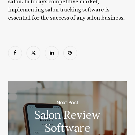
salon. In today’s competitive market,
implementing salon tracking software is
essential for the success of any salon business.
Next Post
Salon Review
Software