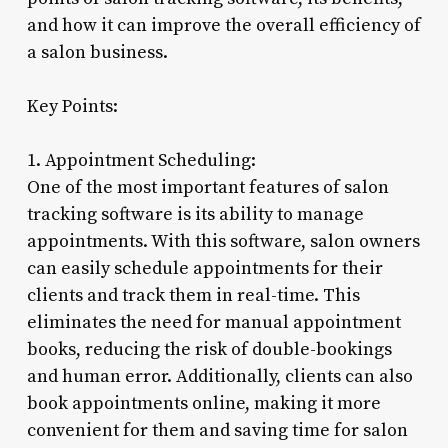
and how it can improve the overall efficiency of
a salon business.
Key Points:
1. Appointment Scheduling:
One of the most important features of salon
tracking software is its ability to manage
appointments. With this software, salon owners
can easily schedule appointments for their
clients and track them in real-time. This
eliminates the need for manual appointment
books, reducing the risk of double-bookings
and human error. Additionally, clients can also
book appointments online, making it more
convenient for them and saving time for salon