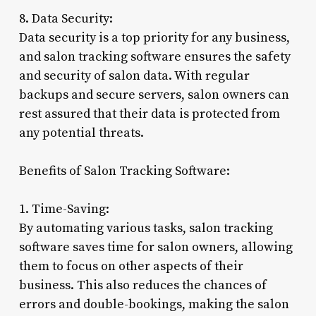
8. Data Security:
Data security is a top priority for any business,
and salon tracking software ensures the safety
and security of salon data. With regular
backups and secure servers, salon owners can
rest assured that their data is protected from
any potential threats.
Benefits of Salon Tracking Software:
1. Time-Saving:
By automating various tasks, salon tracking
software saves time for salon owners, allowing
them to focus on other aspects of their
business. This also reduces the chances of
errors and double-bookings, making the salon