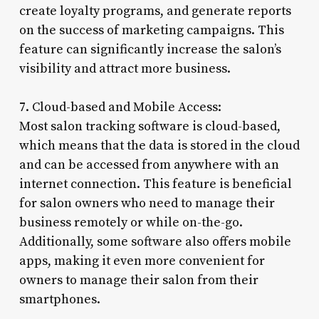
create loyalty programs, and generate reports
on the success of marketing campaigns. This
feature can significantly increase the salon’s
visibility and attract more business.
7. Cloud-based and Mobile Access:
Most salon tracking software is cloud-based,
which means that the data is stored in the cloud
and can be accessed from anywhere with an
internet connection. This feature is beneficial
for salon owners who need to manage their
business remotely or while on-the-go.
Additionally, some software also offers mobile
apps, making it even more convenient for
owners to manage their salon from their
smartphones.