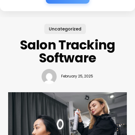
Uncategorized
Salon Tracking
Software
February 25, 2025