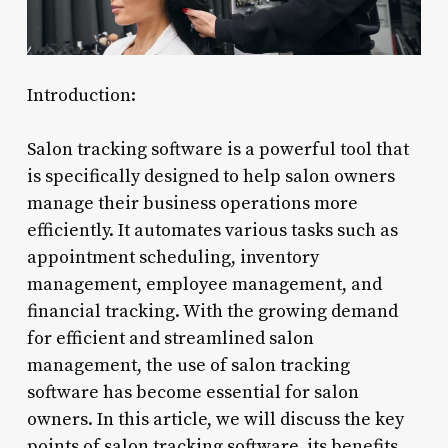
Introduction:
Salon tracking software is a powerful tool that
is specifically designed to help salon owners
manage their business operations more
efficiently. It automates various tasks such as
appointment scheduling, inventory
management, employee management, and
financial tracking. With the growing demand
for efficient and streamlined salon
management, the use of salon tracking
software has become essential for salon
owners. In this article, we will discuss the key
points of salon tracking software, its benefits,