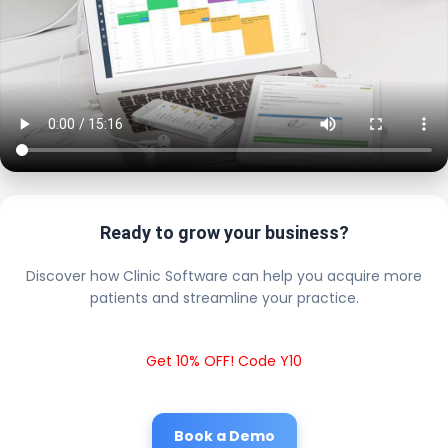
Ready to grow your business?
Discover how Clinic Software can help you acquire more
patients and streamline your practice.
Get 10% OFF! Code Y10
Book a Demo