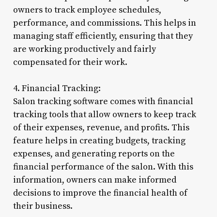
owners to track employee schedules,
performance, and commissions. This helps in
managing staff efficiently, ensuring that they
are working productively and fairly
compensated for their work.
4. Financial Tracking:
Salon tracking software comes with financial
tracking tools that allow owners to keep track
of their expenses, revenue, and profits. This
feature helps in creating budgets, tracking
expenses, and generating reports on the
financial performance of the salon. With this
information, owners can make informed
decisions to improve the financial health of
their business.