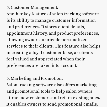
5. Customer Management:
Another key feature of salon tracking software
is its ability to manage customer information
and preferences. It stores client details,
appointment history, and product preferences,
allowing owners to provide personalized
services to their clients. This feature also helps
in creating a loyal customer base, as clients
feel valued and appreciated when their
preferences are taken into account.
6. Marketing and Promotion:
Salon tracking software also offers marketing
and promotional tools to help salon owners
attract new customers and retain existing ones.
It enables owners to send promotional emails,