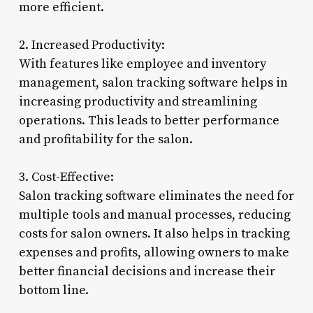
more efficient.
2. Increased Productivity:
With features like employee and inventory
management, salon tracking software helps in
increasing productivity and streamlining
operations. This leads to better performance
and profitability for the salon.
3. Cost-Effective:
Salon tracking software eliminates the need for
multiple tools and manual processes, reducing
costs for salon owners. It also helps in tracking
expenses and profits, allowing owners to make
better financial decisions and increase their
bottom line.