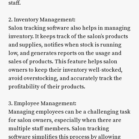
staff.
2. Inventory Management:
Salon tracking software also helps in managing
inventory. It keeps track of the salon’s products
and supplies, notifies when stock is running
low, and generates reports on the usage and
sales of products. This feature helps salon
owners to keep their inventory well-stocked,
avoid overstocking, and accurately track the
profitability of their products.
3. Employee Management:
Managing employees can be a challenging task
for salon owners, especially when there are
multiple staff members. Salon tracking
software simplifies this process by allowing