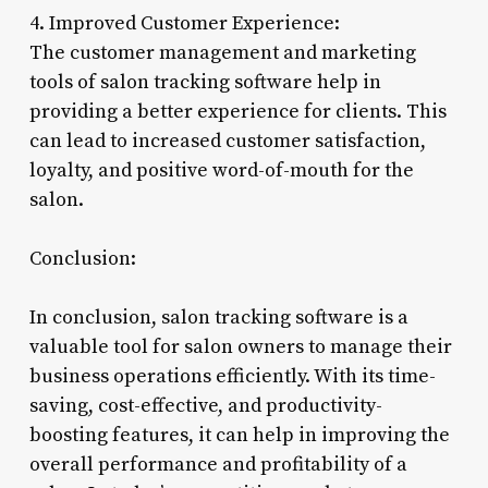
4. Improved Customer Experience:
The customer management and marketing
tools of salon tracking software help in
providing a better experience for clients. This
can lead to increased customer satisfaction,
loyalty, and positive word-of-mouth for the
salon.
Conclusion:
In conclusion, salon tracking software is a
valuable tool for salon owners to manage their
business operations efficiently. With its time-
saving, cost-effective, and productivity-
boosting features, it can help in improving the
overall performance and profitability of a