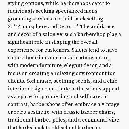
styling options, while barbershops cater to
individuals seeking specialized men’s
grooming services in a laid-back setting.
2. **Atmosphere and Decor:** The ambiance
and decor of a salon versus a barbershop play a
significant role in shaping the overall
experience for customers. Salons tend to have
a more luxurious and upscale atmosphere,
with modern furniture, elegant decor, and a
focus on creating a relaxing environment for
clients. Soft music, soothing scents, and a chic
interior design contribute to the salon’s appeal
as a space for pampering and self-care. In
contrast, barbershops often embrace a vintage
or retro aesthetic, with classic barber chairs,
traditional barber poles, and a communal vibe
that harks back to old-school barbering