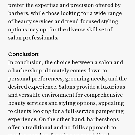
prefer the expertise and precision offered by
barbers, while those looking for a wide range
of beauty services and trend-focused styling
options may opt for the diverse skill set of
salon professionals.
Conclusion:
In conclusion, the choice between a salon and
a barbershop ultimately comes down to
personal preferences, grooming needs, and the
desired experience. Salons provide a luxurious
and versatile environment for comprehensive
beauty services and styling options, appealing
to clients looking for a full-service pampering
experience. On the other hand, barbershops
offer a traditional and no-frills approach to