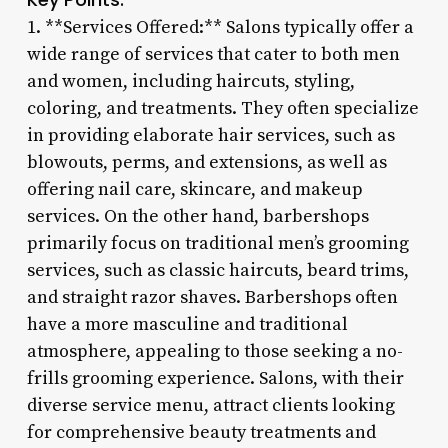
1. **Services Offered:** Salons typically offer a
wide range of services that cater to both men
and women, including haircuts, styling,
coloring, and treatments. They often specialize
in providing elaborate hair services, such as
blowouts, perms, and extensions, as well as
offering nail care, skincare, and makeup
services. On the other hand, barbershops
primarily focus on traditional men’s grooming
services, such as classic haircuts, beard trims,
and straight razor shaves. Barbershops often
have a more masculine and traditional
atmosphere, appealing to those seeking a no-
frills grooming experience. Salons, with their
diverse service menu, attract clients looking
for comprehensive beauty treatments and