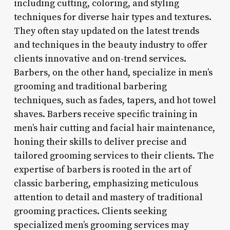
including cutting, coloring, and styling
techniques for diverse hair types and textures.
They often stay updated on the latest trends
and techniques in the beauty industry to offer
clients innovative and on-trend services.
Barbers, on the other hand, specialize in men’s
grooming and traditional barbering
techniques, such as fades, tapers, and hot towel
shaves. Barbers receive specific training in
men’s hair cutting and facial hair maintenance,
honing their skills to deliver precise and
tailored grooming services to their clients. The
expertise of barbers is rooted in the art of
classic barbering, emphasizing meticulous
attention to detail and mastery of traditional
grooming practices. Clients seeking
specialized men’s grooming services may