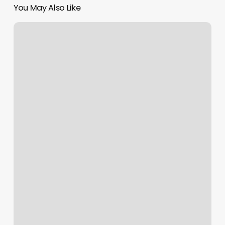
You May Also Like
Triyoga
Camden