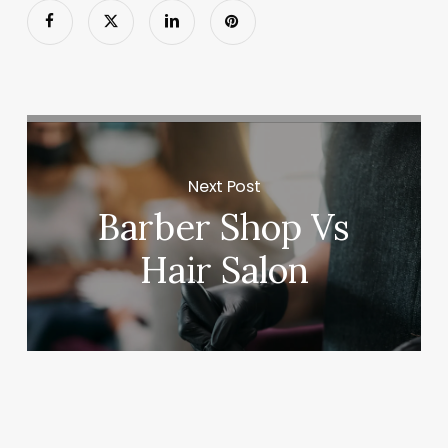
Next Post
Barber Shop Vs
Hair Salon