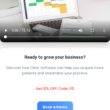
Ready to grow your business?
Discover how Clinic Software can help you acquire more
patients and streamline your practice.
Get 10% OFF! Code Y10
Book a Demo