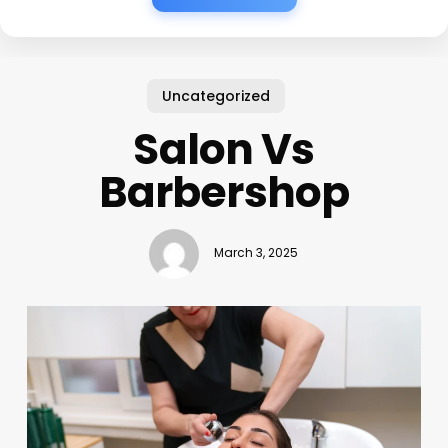
Uncategorized
Salon Vs
Barbershop
March 3, 2025