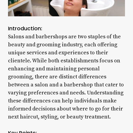
Introduction:
Salons and barbershops are two staples of the
beauty and grooming industry, each offering
unique services and experiences to their
clientele. While both establishments focus on
enhancing and maintaining personal
grooming, there are distinct differences
between a salon and a barbershop that cater to
varying preferences and needs. Understanding
these differences can help individuals make
informed decisions about where to go for their
next haircut, styling, or beauty treatment.
Key Points: