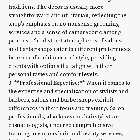
traditions. The decor is usually more
straightforward and utilitarian, reflecting the
shop’s emphasis on no-nonsense grooming
services and a sense of camaraderie among
patrons. The distinct atmospheres of salons
and barbershops cater to different preferences
in terms of ambiance and style, providing
clients with options that align with their
personal tastes and comfort levels.
3. **Professional Expertise:** When it comes to
the expertise and specialization of stylists and
barbers, salons and barbershops exhibit
differences in their focus and training. Salon
professionals, also known as hairstylists or
cosmetologists, undergo comprehensive
training in various hair and beauty services,