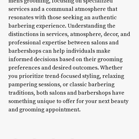
men’s grooming, focusing on specialized
services and a communal atmosphere that
resonates with those seeking an authentic
barbering experience. Understanding the
distinctions in services, atmosphere, decor, and
professional expertise between salons and
barbershops can help individuals make
informed decisions based on their grooming
preferences and desired outcomes. Whether
you prioritize trend-focused styling, relaxing
pampering sessions, or classic barbering
traditions, both salons and barbershops have
something unique to offer for your next beauty
and grooming appointment.