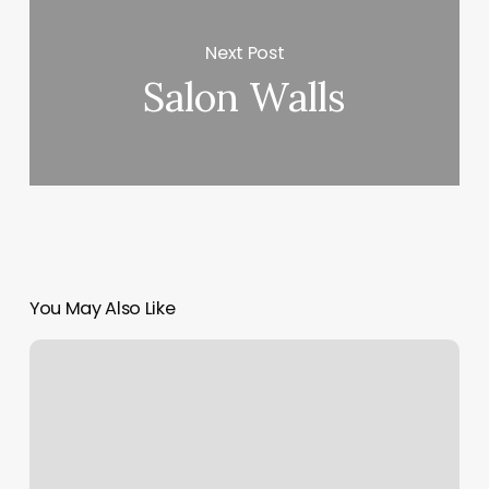
Next Post
Salon Walls
You May Also Like
Lavender
Nail
Salon