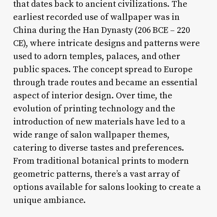
that dates back to ancient civilizations. The
earliest recorded use of wallpaper was in
China during the Han Dynasty (206 BCE – 220
CE), where intricate designs and patterns were
used to adorn temples, palaces, and other
public spaces. The concept spread to Europe
through trade routes and became an essential
aspect of interior design. Over time, the
evolution of printing technology and the
introduction of new materials have led to a
wide range of salon wallpaper themes,
catering to diverse tastes and preferences.
From traditional botanical prints to modern
geometric patterns, there’s a vast array of
options available for salons looking to create a
unique ambiance.