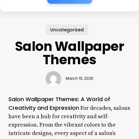
Uncategorized
Salon Wallpaper
Themes
March 10, 2025
Salon Wallpaper Themes: A World of
Creativity and Expression
For decades, salons
have been a hub for creativity and self-
expression. From the vibrant colors to the
intricate designs, every aspect of a salon’s