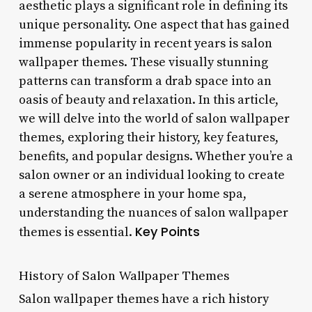
aesthetic plays a significant role in defining its
unique personality. One aspect that has gained
immense popularity in recent years is salon
wallpaper themes. These visually stunning
patterns can transform a drab space into an
oasis of beauty and relaxation. In this article,
we will delve into the world of salon wallpaper
themes, exploring their history, key features,
benefits, and popular designs. Whether you’re a
salon owner or an individual looking to create
a serene atmosphere in your home spa,
understanding the nuances of salon wallpaper
Key Points
themes is essential.
History of Salon Wallpaper Themes
Salon wallpaper themes have a rich history