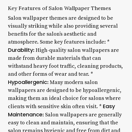
Key Features of Salon Wallpaper Themes
Salon wallpaper themes are designed to be
visually striking while also providing several
benefits for the salon’s aesthetic and
atmosphere. Some key features include: *
Durability
: High-quality salon wallpapers are
made from durable materials that can
withstand heavy foot traffic, cleaning products,
and other forms of wear and tear. *
Hypoallergenic
: Many modern salon
wallpapers are designed to be hypoallergenic,
making them an ideal choice for salons where
Easy
clients with sensitive skin often visit. *
Maintenance
: Salon wallpapers are generally
easy to clean and maintain, ensuring that the
salon remains hygienic and free from dirt and