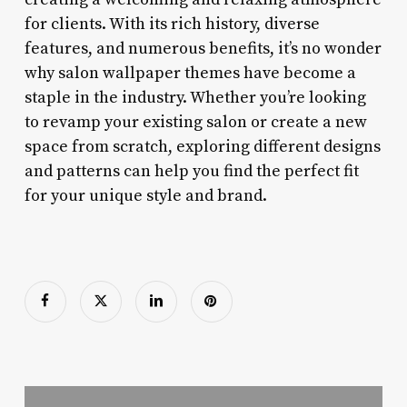
for clients. With its rich history, diverse
features, and numerous benefits, it’s no wonder
why salon wallpaper themes have become a
staple in the industry. Whether you’re looking
to revamp your existing salon or create a new
space from scratch, exploring different designs
and patterns can help you find the perfect fit
for your unique style and brand.