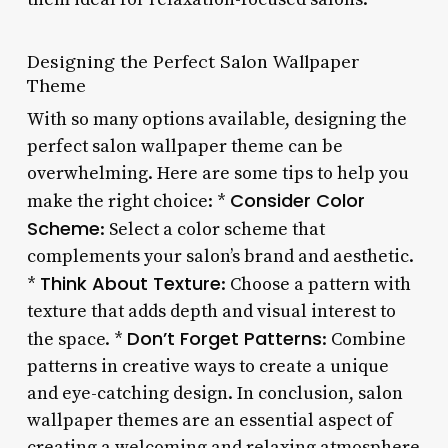
Designing the Perfect Salon Wallpaper
Theme
With so many options available, designing the
perfect salon wallpaper theme can be
overwhelming. Here are some tips to help you
Consider Color
make the right choice: *
Scheme
: Select a color scheme that
complements your salon’s brand and aesthetic.
Think About Texture
*
: Choose a pattern with
texture that adds depth and visual interest to
Don’t Forget Patterns
the space. *
: Combine
patterns in creative ways to create a unique
and eye-catching design. In conclusion, salon
wallpaper themes are an essential aspect of
creating a welcoming and relaxing atmosphere