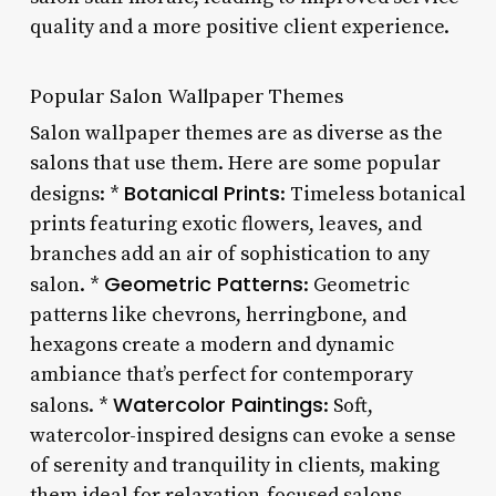
quality and a more positive client experience.
Popular Salon Wallpaper Themes
Salon wallpaper themes are as diverse as the
salons that use them. Here are some popular
Botanical Prints
designs: *
: Timeless botanical
prints featuring exotic flowers, leaves, and
branches add an air of sophistication to any
Geometric Patterns
salon. *
: Geometric
patterns like chevrons, herringbone, and
hexagons create a modern and dynamic
ambiance that’s perfect for contemporary
Watercolor Paintings
salons. *
: Soft,
watercolor-inspired designs can evoke a sense
of serenity and tranquility in clients, making
them ideal for relaxation-focused salons.