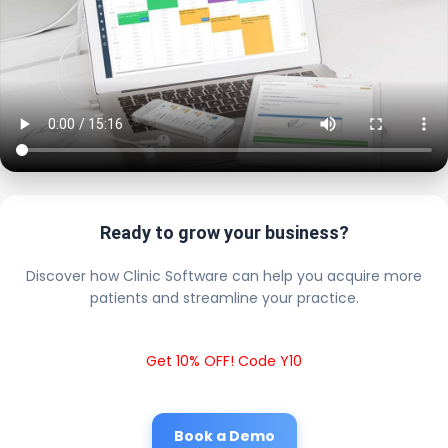
Ready to grow your business?
Discover how Clinic Software can help you acquire more
patients and streamline your practice.
Get 10% OFF! Code Y10
Book a Demo