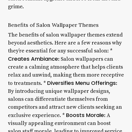
grime.
Benefits of Salon Wallpaper Themes
The benefits of salon wallpaper themes extend
beyond aesthetics. Here are a few reasons why
they’re essential for any successful salon: *
Creates Ambiance
: Salon wallpapers can
create a calming atmosphere that helps clients
relax and unwind, making them more receptive
Diversifies Menu Offerings
to treatments. *
:
By introducing unique wallpaper designs,
salons can differentiate themselves from
competitors and attract new clients seeking an
Boosts Morale
exclusive experience. *
: A
visually appealing environment can boost
salon staff morale, leading to improved service