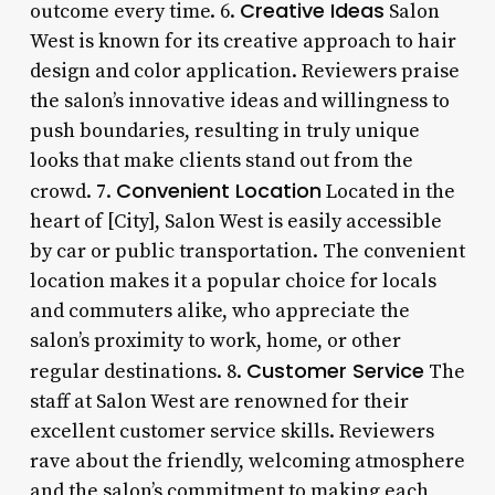
Creative Ideas
outcome every time. 6.
Salon
West is known for its creative approach to hair
design and color application. Reviewers praise
the salon’s innovative ideas and willingness to
push boundaries, resulting in truly unique
looks that make clients stand out from the
Convenient Location
crowd. 7.
Located in the
heart of [City], Salon West is easily accessible
by car or public transportation. The convenient
location makes it a popular choice for locals
and commuters alike, who appreciate the
salon’s proximity to work, home, or other
Customer Service
regular destinations. 8.
The
staff at Salon West are renowned for their
excellent customer service skills. Reviewers
rave about the friendly, welcoming atmosphere
and the salon’s commitment to making each