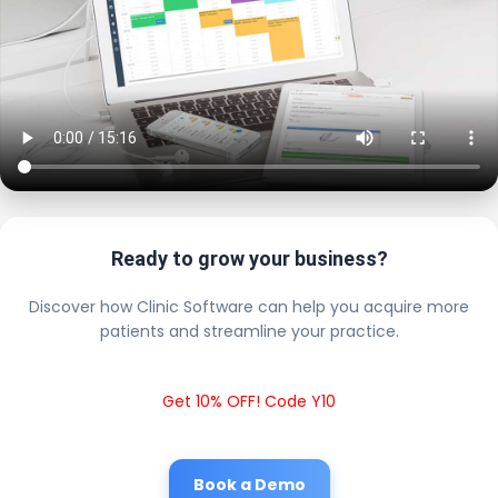
Ready to grow your business?
Discover how Clinic Software can help you acquire more
patients and streamline your practice.
Get 10% OFF! Code Y10
Book a Demo