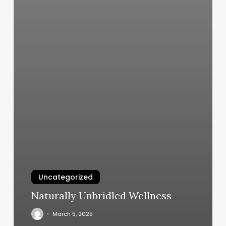
Uncategorized
Naturally Unbridled Wellness
March 5, 2025