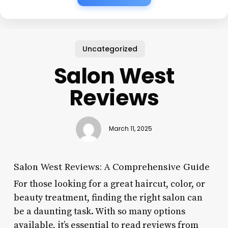
Uncategorized
Salon West
Reviews
March 11, 2025
Salon West Reviews: A Comprehensive Guide
For those looking for a great haircut, color, or
beauty treatment, finding the right salon can
be a daunting task. With so many options
available, it’s essential to read reviews from