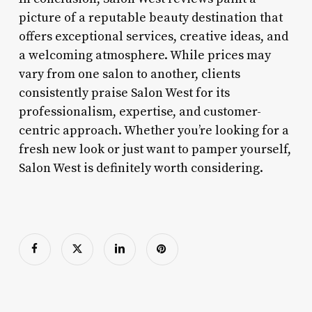
picture of a reputable beauty destination that
offers exceptional services, creative ideas, and
a welcoming atmosphere. While prices may
vary from one salon to another, clients
consistently praise Salon West for its
professionalism, expertise, and customer-
centric approach. Whether you’re looking for a
fresh new look or just want to pamper yourself,
Salon West is definitely worth considering.