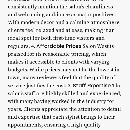
consistently mention the salon’s cleanliness
and welcoming ambiance as major positives.
With modern decor and a calming atmosphere,
clients feel relaxed and at ease, making it an
ideal spot for both first-time visitors and
Affordable Prices
regulars. 4.
Salon West is
praised for its reasonable pricing, which
makes it accessible to clients with varying
budgets. While prices may not be the lowest in
town, many reviewers feel that the quality of
Staff Expertise
service justifies the cost. 5.
The
salon’s staff are highly skilled and experienced,
with many having worked in the industry for
years. Clients appreciate the attention to detail
and expertise that each stylist brings to their
appointments, ensuring a high-quality