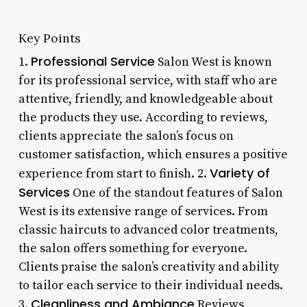
Key Points
Professional Service
1.
Salon West is known
for its professional service, with staff who are
attentive, friendly, and knowledgeable about
the products they use. According to reviews,
clients appreciate the salon’s focus on
customer satisfaction, which ensures a positive
Variety of
experience from start to finish. 2.
Services
One of the standout features of Salon
West is its extensive range of services. From
classic haircuts to advanced color treatments,
the salon offers something for everyone.
Clients praise the salon’s creativity and ability
to tailor each service to their individual needs.
Cleanliness and Ambiance
3.
Reviews