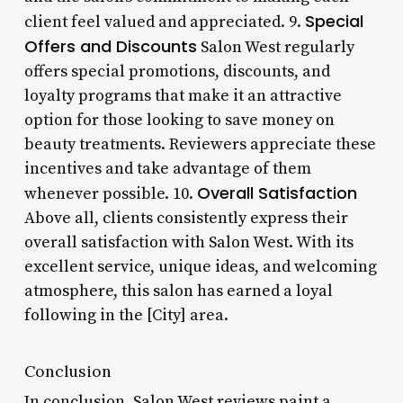
Special
client feel valued and appreciated. 9.
Offers and Discounts
Salon West regularly
offers special promotions, discounts, and
loyalty programs that make it an attractive
option for those looking to save money on
beauty treatments. Reviewers appreciate these
incentives and take advantage of them
Overall Satisfaction
whenever possible. 10.
Above all, clients consistently express their
overall satisfaction with Salon West. With its
excellent service, unique ideas, and welcoming
atmosphere, this salon has earned a loyal
following in the [City] area.
Conclusion
In conclusion, Salon West reviews paint a