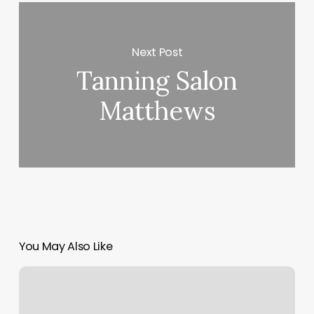
Next Post
Tanning Salon
Matthews
You May Also Like
Naturally
Unbridled
Wellness