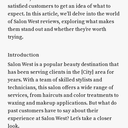
satisfied customers to get an idea of what to
expect. In this article, we’ll delve into the world
of Salon West reviews, exploring what makes
them stand out and whether they’re worth
trying.
Introduction
Salon West is a popular beauty destination that
has been serving clients in the [City] area for
years. With a team of skilled stylists and
technicians, this salon offers a wide range of
services, from haircuts and color treatments to
waxing and makeup applications. But what do
past customers have to say about their
experience at Salon West? Let’s take a closer
look.