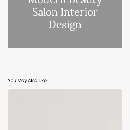
Salon Interior
Design
You May Also Like
Eye
Clinic
Software