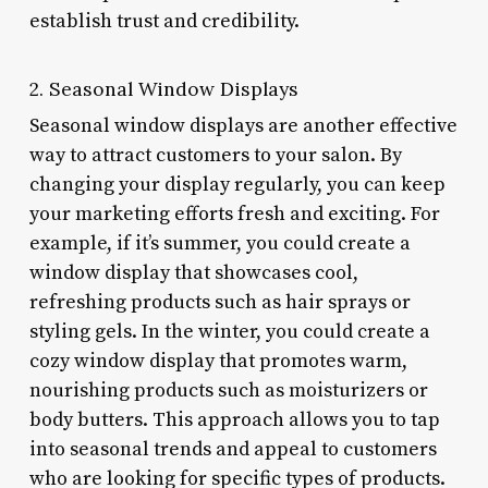
establish trust and credibility.
2. Seasonal Window Displays
Seasonal window displays are another effective
way to attract customers to your salon. By
changing your display regularly, you can keep
your marketing efforts fresh and exciting. For
example, if it’s summer, you could create a
window display that showcases cool,
refreshing products such as hair sprays or
styling gels. In the winter, you could create a
cozy window display that promotes warm,
nourishing products such as moisturizers or
body butters. This approach allows you to tap
into seasonal trends and appeal to customers
who are looking for specific types of products.