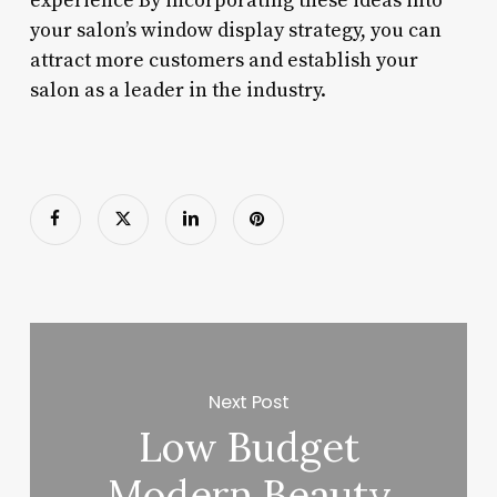
experience By incorporating these ideas into
your salon’s window display strategy, you can
attract more customers and establish your
salon as a leader in the industry.
Next Post
Low Budget
Modern Beauty