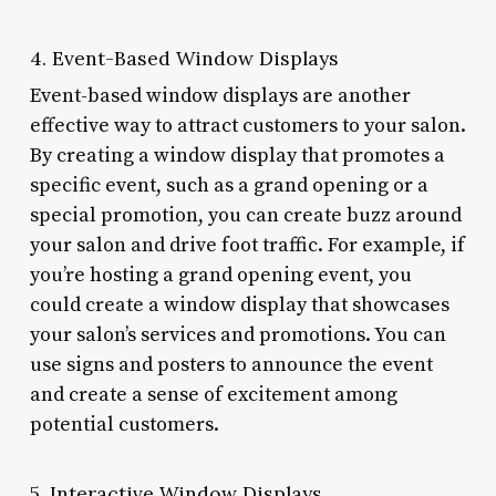
4. Event-Based Window Displays
Event-based window displays are another
effective way to attract customers to your salon.
By creating a window display that promotes a
specific event, such as a grand opening or a
special promotion, you can create buzz around
your salon and drive foot traffic. For example, if
you’re hosting a grand opening event, you
could create a window display that showcases
your salon’s services and promotions. You can
use signs and posters to announce the event
and create a sense of excitement among
potential customers.
5. Interactive Window Displays