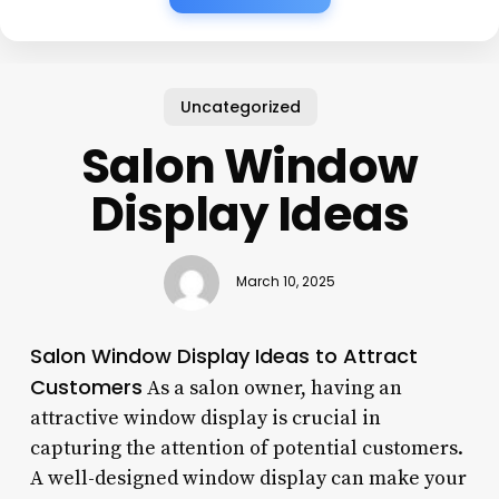
Uncategorized
Salon Window
Display Ideas
March 10, 2025
Salon Window Display Ideas to Attract
Customers
As a salon owner, having an
attractive window display is crucial in
capturing the attention of potential customers.
A well-designed window display can make your