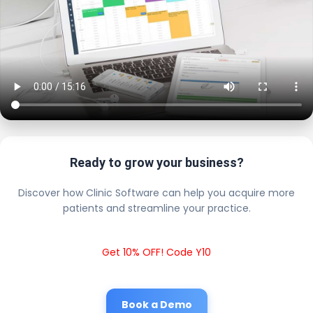
Ready to grow your business?
Discover how Clinic Software can help you acquire more
patients and streamline your practice.
Get 10% OFF! Code Y10
Book a Demo