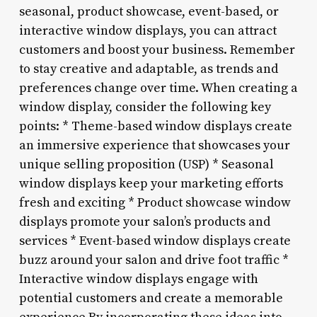
seasonal, product showcase, event-based, or
interactive window displays, you can attract
customers and boost your business. Remember
to stay creative and adaptable, as trends and
preferences change over time. When creating a
window display, consider the following key
points: * Theme-based window displays create
an immersive experience that showcases your
unique selling proposition (USP) * Seasonal
window displays keep your marketing efforts
fresh and exciting * Product showcase window
displays promote your salon’s products and
services * Event-based window displays create
buzz around your salon and drive foot traffic *
Interactive window displays engage with
potential customers and create a memorable