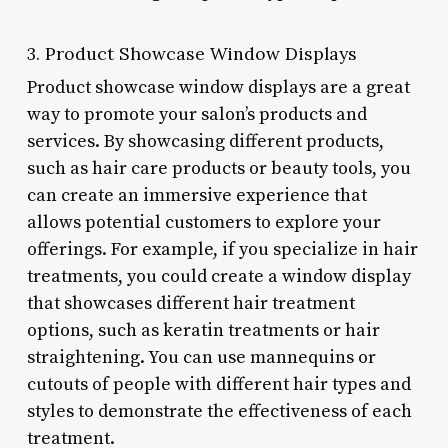
3. Product Showcase Window Displays
Product showcase window displays are a great
way to promote your salon’s products and
services. By showcasing different products,
such as hair care products or beauty tools, you
can create an immersive experience that
allows potential customers to explore your
offerings. For example, if you specialize in hair
treatments, you could create a window display
that showcases different hair treatment
options, such as keratin treatments or hair
straightening. You can use mannequins or
cutouts of people with different hair types and
styles to demonstrate the effectiveness of each
treatment.