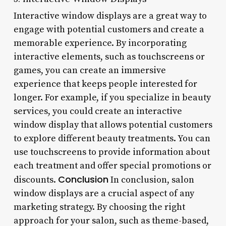
Interactive window displays are a great way to
engage with potential customers and create a
memorable experience. By incorporating
interactive elements, such as touchscreens or
games, you can create an immersive
experience that keeps people interested for
longer. For example, if you specialize in beauty
services, you could create an interactive
window display that allows potential customers
to explore different beauty treatments. You can
use touchscreens to provide information about
each treatment and offer special promotions or
Conclusion
discounts.
In conclusion, salon
window displays are a crucial aspect of any
marketing strategy. By choosing the right
approach for your salon, such as theme-based,