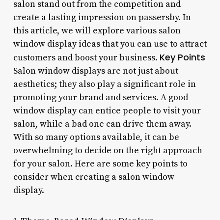
salon stand out from the competition and
create a lasting impression on passersby. In
this article, we will explore various salon
window display ideas that you can use to attract
Key Points
customers and boost your business.
Salon window displays are not just about
aesthetics; they also play a significant role in
promoting your brand and services. A good
window display can entice people to visit your
salon, while a bad one can drive them away.
With so many options available, it can be
overwhelming to decide on the right approach
for your salon. Here are some key points to
consider when creating a salon window
display.