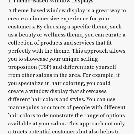
1. Theme-Based Window Displays
A theme-based window display is a great way to
create an immersive experience for your
customers. By choosing a specific theme, such
as a beauty or wellness theme, you can curate a
collection of products and services that fit
perfectly with the theme. This approach allows
you to showcase your unique selling
proposition (USP) and differentiate yourself
from other salons in the area. For example, if
you specialize in hair coloring, you could
create a window display that showcases
different hair colors and styles. You can use
mannequins or cutouts of people with different
hair colors to demonstrate the range of options
available at your salon. This approach not only
attracts potential customers but also helps to