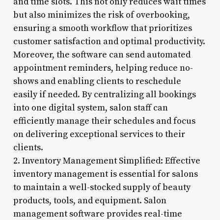
and time slots. This not only reduces wait times
but also minimizes the risk of overbooking,
ensuring a smooth workflow that prioritizes
customer satisfaction and optimal productivity.
Moreover, the software can send automated
appointment reminders, helping reduce no-
shows and enabling clients to reschedule
easily if needed. By centralizing all bookings
into one digital system, salon staff can
efficiently manage their schedules and focus
on delivering exceptional services to their
clients.
2. Inventory Management Simplified: Effective
inventory management is essential for salons
to maintain a well-stocked supply of beauty
products, tools, and equipment. Salon
management software provides real-time