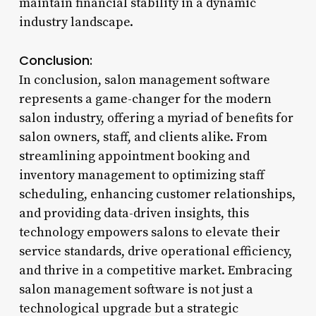
maintain financial stability in a dynamic
industry landscape.
Conclusion:
In conclusion, salon management software
represents a game-changer for the modern
salon industry, offering a myriad of benefits for
salon owners, staff, and clients alike. From
streamlining appointment booking and
inventory management to optimizing staff
scheduling, enhancing customer relationships,
and providing data-driven insights, this
technology empowers salons to elevate their
service standards, drive operational efficiency,
and thrive in a competitive market. Embracing
salon management software is not just a
technological upgrade but a strategic