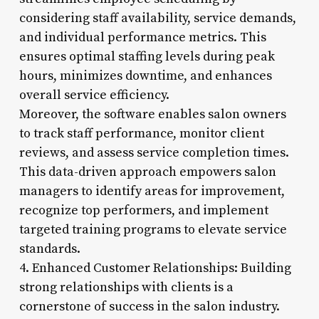
considering staff availability, service demands,
and individual performance metrics. This
ensures optimal staffing levels during peak
hours, minimizes downtime, and enhances
overall service efficiency.
Moreover, the software enables salon owners
to track staff performance, monitor client
reviews, and assess service completion times.
This data-driven approach empowers salon
managers to identify areas for improvement,
recognize top performers, and implement
targeted training programs to elevate service
standards.
4. Enhanced Customer Relationships: Building
strong relationships with clients is a
cornerstone of success in the salon industry.