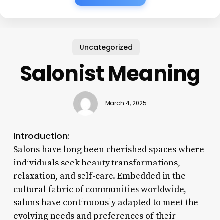
Uncategorized
Salonist Meaning
March 4, 2025
Introduction:
Salons have long been cherished spaces where
individuals seek beauty transformations,
relaxation, and self-care. Embedded in the
cultural fabric of communities worldwide,
salons have continuously adapted to meet the
evolving needs and preferences of their