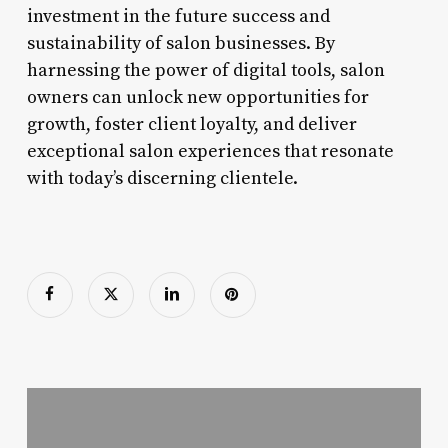
investment in the future success and
sustainability of salon businesses. By
harnessing the power of digital tools, salon
owners can unlock new opportunities for
growth, foster client loyalty, and deliver
exceptional salon experiences that resonate
with today’s discerning clientele.