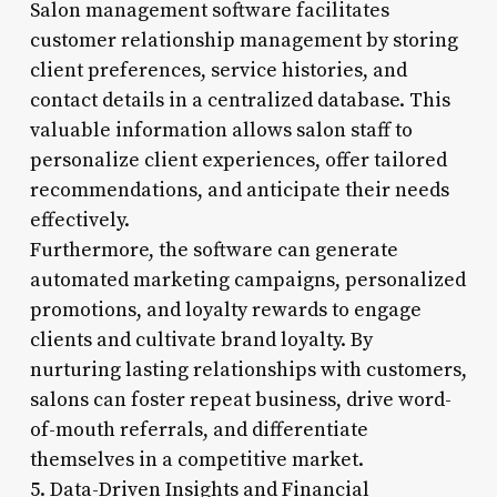
Salon management software facilitates
customer relationship management by storing
client preferences, service histories, and
contact details in a centralized database. This
valuable information allows salon staff to
personalize client experiences, offer tailored
recommendations, and anticipate their needs
effectively.
Furthermore, the software can generate
automated marketing campaigns, personalized
promotions, and loyalty rewards to engage
clients and cultivate brand loyalty. By
nurturing lasting relationships with customers,
salons can foster repeat business, drive word-
of-mouth referrals, and differentiate
themselves in a competitive market.
5. Data-Driven Insights and Financial