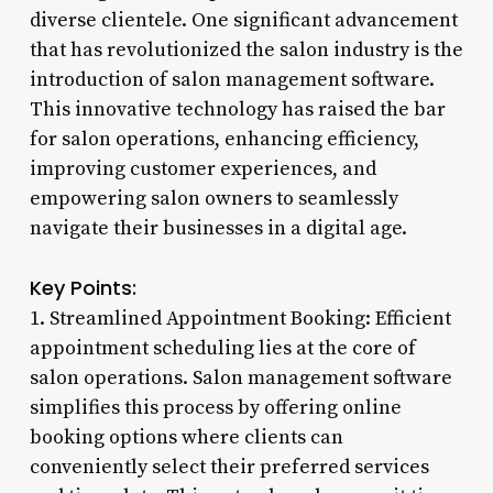
diverse clientele. One significant advancement
that has revolutionized the salon industry is the
introduction of salon management software.
This innovative technology has raised the bar
for salon operations, enhancing efficiency,
improving customer experiences, and
empowering salon owners to seamlessly
navigate their businesses in a digital age.
Key Points:
1. Streamlined Appointment Booking: Efficient
appointment scheduling lies at the core of
salon operations. Salon management software
simplifies this process by offering online
booking options where clients can
conveniently select their preferred services