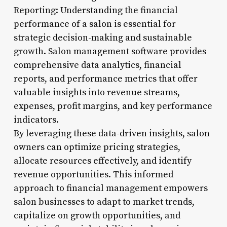
Reporting: Understanding the financial
performance of a salon is essential for
strategic decision-making and sustainable
growth. Salon management software provides
comprehensive data analytics, financial
reports, and performance metrics that offer
valuable insights into revenue streams,
expenses, profit margins, and key performance
indicators.
By leveraging these data-driven insights, salon
owners can optimize pricing strategies,
allocate resources effectively, and identify
revenue opportunities. This informed
approach to financial management empowers
salon businesses to adapt to market trends,
capitalize on growth opportunities, and