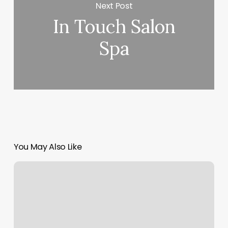
Next Post
In Touch Salon
Spa
You May Also Like
Tiger
Eye
Hair