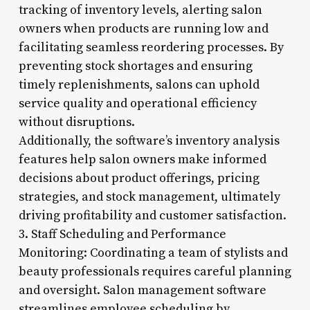
tracking of inventory levels, alerting salon
owners when products are running low and
facilitating seamless reordering processes. By
preventing stock shortages and ensuring
timely replenishments, salons can uphold
service quality and operational efficiency
without disruptions.
Additionally, the software’s inventory analysis
features help salon owners make informed
decisions about product offerings, pricing
strategies, and stock management, ultimately
driving profitability and customer satisfaction.
3. Staff Scheduling and Performance
Monitoring: Coordinating a team of stylists and
beauty professionals requires careful planning
and oversight. Salon management software
streamlines employee scheduling by