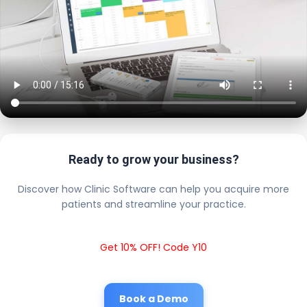
Ready to grow your business?
Discover how Clinic Software can help you acquire more
patients and streamline your practice.
Get 10% OFF! Code Y10
Book a Demo