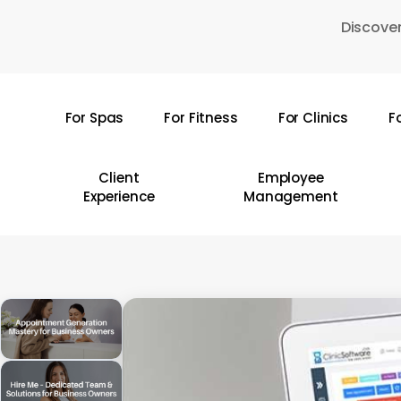
Skip
Discover
to
main
content
For Spas
For Fitness
For Clinics
F
Hit enter to search or ESC to close
Client
Employee
Experience
Management