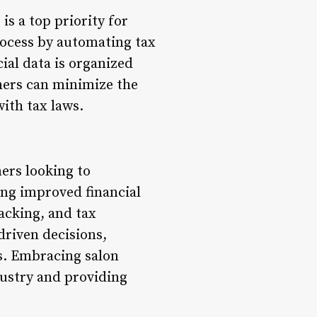
s a top priority for
rocess by automating tax
cial data is organized
wners can minimize the
with tax laws.
ers looking to
ing improved financial
cking, and tax
riven decisions,
ns. Embracing salon
dustry and providing