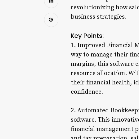
revolutionizing how sal
business strategies.
Key Points:
1. Improved Financial M
way to manage their fina
margins, this software 
resource allocation. Wit
their financial health, 
confidence.
2. Automated Bookkeepi
software. This innovati
financial management pr
and tax preparation, sa