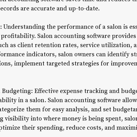
records are accurate and up-to-date.
: Understanding the performance of a salon is ess
rofitability. Salon accounting software provide
h as client retention rates, service utilization, 
formance indicators, salon owners can identify 
tions, implement targeted strategies for improv
 Budgeting: Effective expense tracking and budge
ability in a salon. Salon accounting software allo
ategorize them for easy analysis, and set budgetar
g visibility into where money is being spent, sa
ptimize their spending, reduce costs, and maximiz