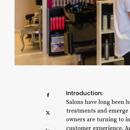
Introduction:
Salons have long been h
treatments and emerge f
owners are turning to i
customer experience. Am