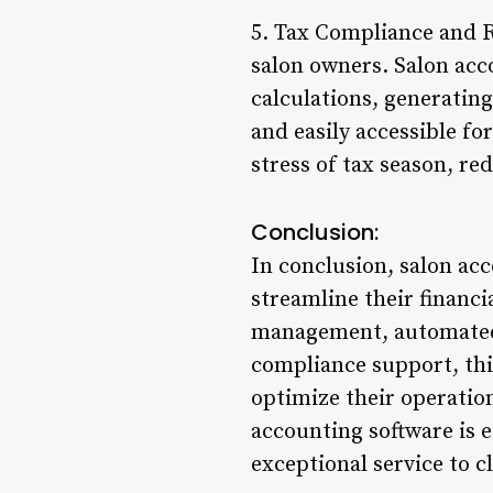
5. Tax Compliance and Re
salon owners. Salon acc
calculations, generating
and easily accessible fo
stress of tax season, re
Conclusion:
In conclusion, salon ac
streamline their financi
management, automated 
compliance support, thi
optimize their operatio
accounting software is e
exceptional service to c