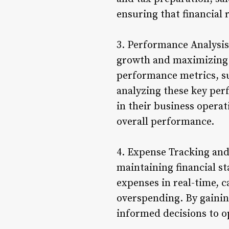
ensuring that financial 
3. Performance Analysis
growth and maximizing p
performance metrics, suc
analyzing these key per
in their business opera
overall performance.
4. Expense Tracking and
maintaining financial st
expenses in real-time, c
overspending. By gainin
informed decisions to o