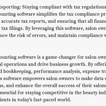
porting: Staying compliant with tax regulations i
ounting software simplifies the tax compliance p
 accurate tax reports, and ensuring that all finan
r tax filings. By leveraging this software, salon o
duce the risk of errors, and maintain compliance 
counting software is a game-changer for salon own
al operations and drive business growth. By offer
bookkeeping, performance analysis, expense tra
s software empowers salon owners to make data-d
ns, and enhance the overall success of their salo
ssential for staying competitive in the beauty in
lients in today’s fast-paced world.