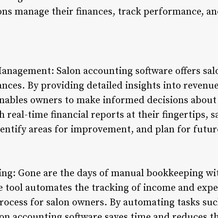
ons manage their finances, track performance, an
anagement: Salon accounting software offers salo
nces. By providing detailed insights into revenue
enables owners to make informed decisions about
h real-time financial reports at their fingertips, 
identify areas for improvement, and plan for futu
ng: Gone are the days of manual bookkeeping wi
ve tool automates the tracking of income and expe
ocess for salon owners. By automating tasks such 
lon accounting software saves time and reduces th