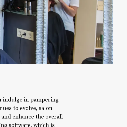
an indulge in pampering
ues to evolve, salon
s and enhance the overall
ng software, which is