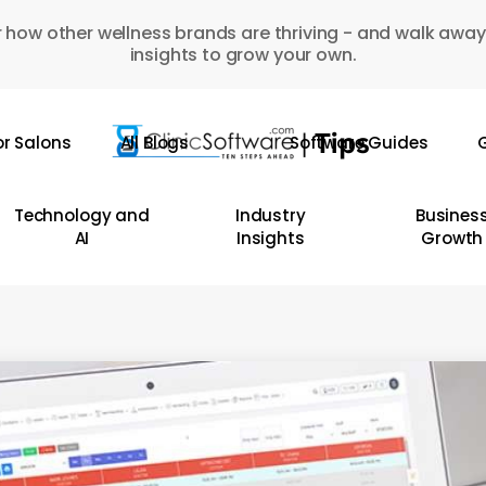
 how other wellness brands are thriving - and walk away
insights to grow your own.
or Salons
All Blogs
Software Guides
G
Technology and
Industry
Busines
AI
Insights
Growth