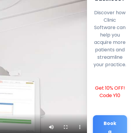
Discover how
Clinic
Software can
help you
acquire more
patients and
streamline
your practice.
Get 10% OFF!
Code Y10
Book
a