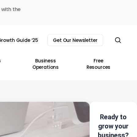
 with the
sear
rowth Guide ’25
Get Our Newsletter
s
Business
Free
Operations
Resources
Ready to
grow your
business?