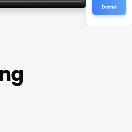
Demo
ing