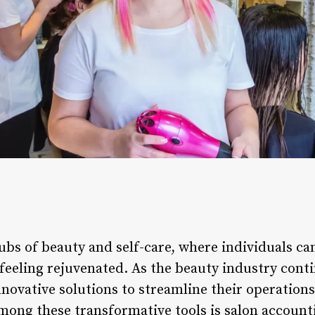
ubs of beauty and self-care, where individuals c
eeling rejuvenated. As the beauty industry contin
nnovative solutions to streamline their operation
ong these transformative tools is salon accounti