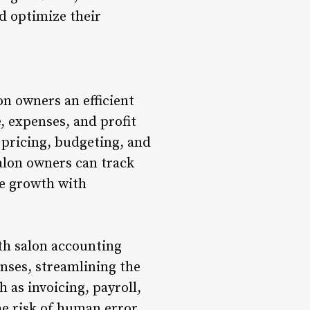
d optimize their
n owners an efficient
, expenses, and profit
 pricing, budgeting, and
salon owners can track
re growth with
th salon accounting
nses, streamlining the
as invoicing, payroll,
e risk of human error,