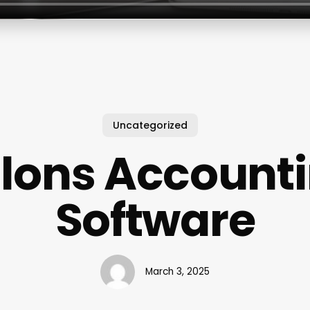
Uncategorized
lons Account
Software
March 3, 2025