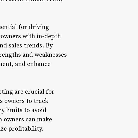
ential for driving
s owners with in-depth
and sales trends. By
strengths and weaknesses
ement, and enhance
ting are crucial for
ws owners to track
y limits to avoid
lon owners can make
e profitability.