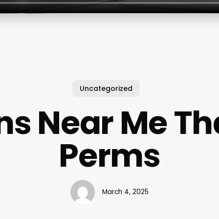
Uncategorized
ns Near Me Th
Perms
March 4, 2025