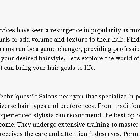
rvices have seen a resurgence in popularity as mo
rls or add volume and texture to their hair. Find
 perms can be a game-changer, providing professio
 your desired hairstyle. Let’s explore the world 
 can bring your hair goals to life.
echniques:** Salons near you that specialize in pe
diverse hair types and preferences. From traditio
xperienced stylists can recommend the best opti
come. They undergo extensive training to master 
receives the care and attention it deserves. Perm