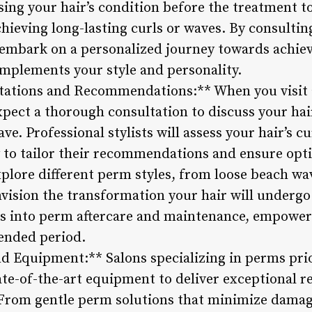
sing your hair’s condition before the treatment 
hieving long-lasting curls or waves. By consultin
 embark on a personalized journey towards achiev
mplements your style and personality.
tations and Recommendations:** When you visit a
xpect a thorough consultation to discuss your hai
e. Professional stylists will assess your hair’s c
y to tailor their recommendations and ensure opt
plore different perm styles, from loose beach wav
nvision the transformation your hair will undergo
ts into perm aftercare and maintenance, empower
tended period.
d Equipment:** Salons specializing in perms prio
ate-of-the-art equipment to deliver exceptional r
. From gentle perm solutions that minimize damag