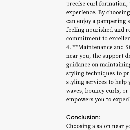
precise curl formation, 
experience. By choosing
can enjoy a pampering se
feeling nourished and re
commitment to excellenc
4. **Maintenance and St
near you, the support do
guidance on maintainin
styling techniques to pr
styling services to hel
waves, bouncy curls, or 
empowers you to experim
Conclusion:
Choosing a salon near y