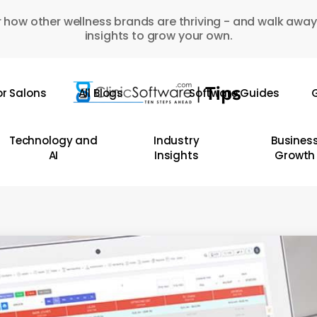
 how other wellness brands are thriving - and walk away
insights to grow your own.
or Salons
All Blogs
Software Guides
G
Technology and
Industry
Busines
AI
Insights
Growth