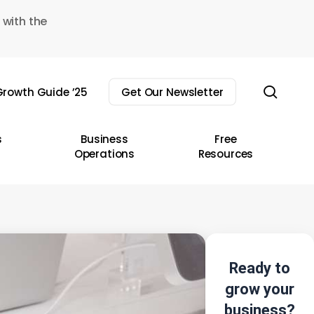
 with the
sear
rowth Guide ’25
Get Our Newsletter
s
Business
Free
Operations
Resources
Ready to
grow your
business?