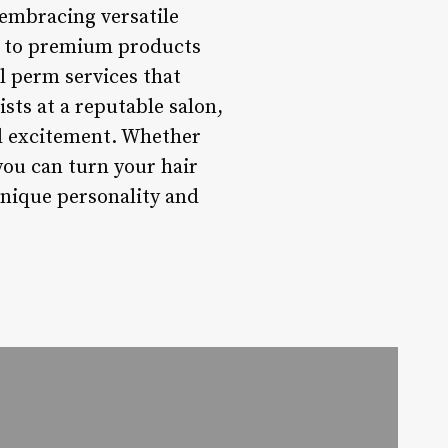
 embracing versatile
s to premium products
l perm services that
sts at a reputable salon,
nd excitement. Whether
you can turn your hair
unique personality and