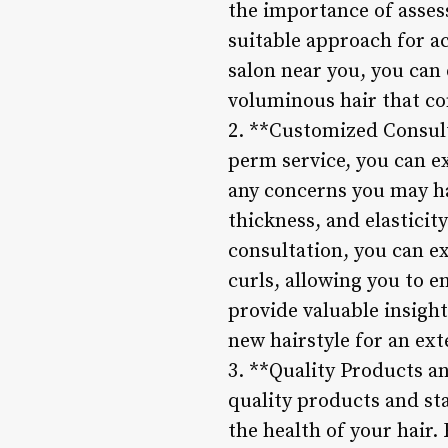
the importance of asses
suitable approach for ac
salon near you, you can
voluminous hair that co
2. **Customized Consul
perm service, you can e
any concerns you may hav
thickness, and elasticit
consultation, you can ex
curls, allowing you to e
provide valuable insigh
new hairstyle for an ex
3. **Quality Products an
quality products and st
the health of your hair