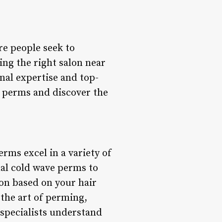
re people seek to
ing the right salon near
nal expertise and top-
of perms and discover the
rms excel in a variety of
nal cold wave perms to
on based on your hair
the art of perming,
 specialists understand