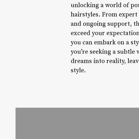
unlocking a world of po
hairstyles. From exper
and ongoing support, th
exceed your expectations
you can embark on a styl
you’re seeking a subtle 
dreams into reality, lea
style.