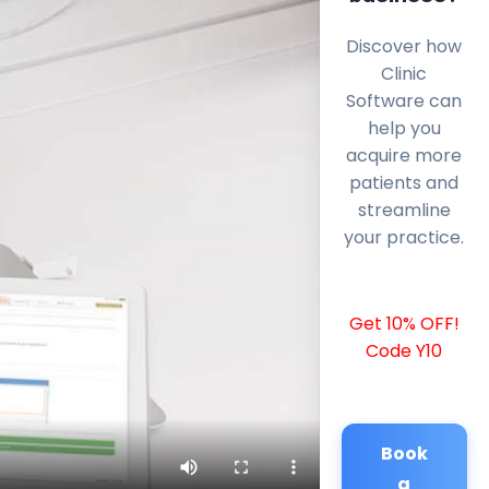
Discover how
Clinic
Software can
help you
acquire more
patients and
streamline
your practice.
Get 10% OFF!
Code Y10
Book
a