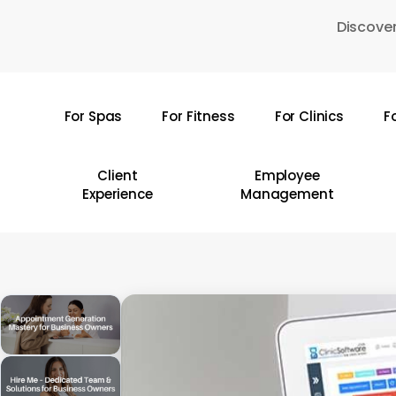
Skip
Discover
to
main
content
For Spas
For Fitness
For Clinics
F
Hit enter to search or ESC to close
Client
Employee
Experience
Management