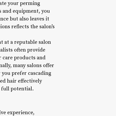
vate your perming
ts and equipment, you
ce but also leaves it
ons reflects the salon’s
t at a reputable salon
alists often provide
r care products and
nally, many salons offer
r you prefer cascading
d hair effectively
full potential.
ive experience,