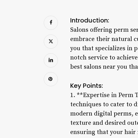
Introduction:
Salons offering perm se
embrace their natural cu
you that specializes in
notch service to achieve
best salons near you that
Key Points:
1. **Expertise in Perm T
techniques to cater to 
modern digital perms, e
texture and desired out
ensuring that your hair 