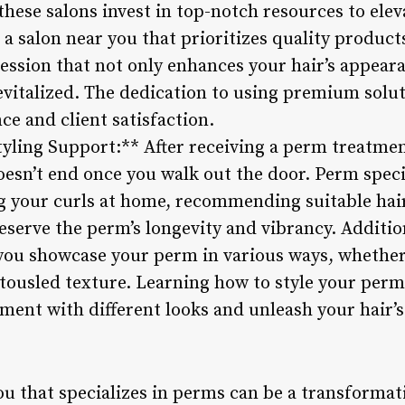
these salons invest in top-notch resources to ele
 a salon near you that prioritizes quality produc
ssion that not only enhances your hair’s appearan
vitalized. The dedication to using premium soluti
e and client satisfaction.
yling Support:** After receiving a perm treatmen
esn’t end once you walk out the door. Perm speci
g your curls at home, recommending suitable hai
eserve the perm’s longevity and vibrancy. Additio
p you showcase your perm in various ways, whethe
tousled texture. Learning how to style your perme
ent with different looks and unleash your hair’s 
ou that specializes in perms can be a transformat