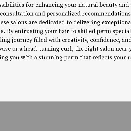
ssibilities for enhancing your natural beauty and
t consultation and personalized recommendation
ese salons are dedicated to delivering exceptiona
. By entrusting your hair to skilled perm speciali
ing journey filled with creativity, confidence, a
wave or a head-turning curl, the right salon near 
ving you with a stunning perm that reflects your 