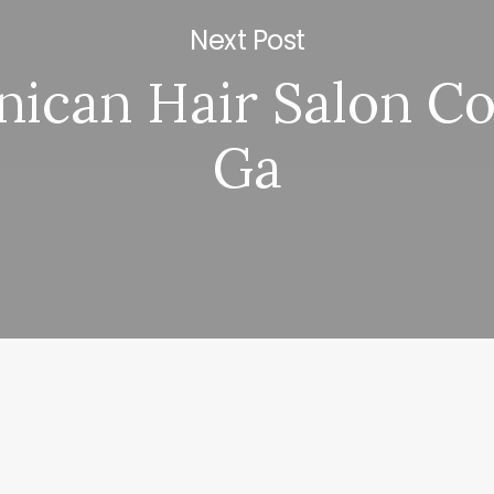
Next Post
ican Hair Salon C
Ga