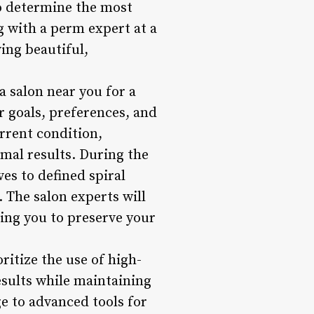
to determine the most
g with a perm expert at a
ing beautiful,
 salon near you for a
r goals, preferences, and
urrent condition,
imal results. During the
es to defined spiral
. The salon experts will
ing you to preserve your
ritize the use of high-
esults while maintaining
e to advanced tools for