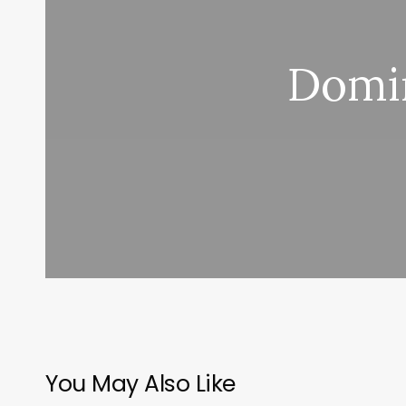
Domin
You May Also Like