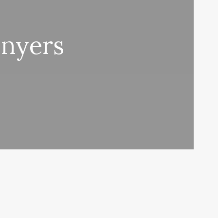
onyers