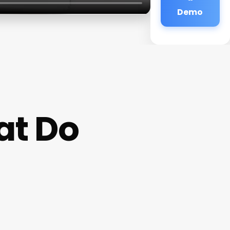
Demo
at Do