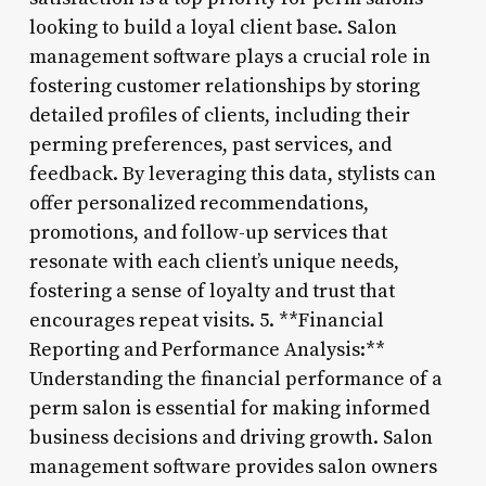
looking to build a loyal client base. Salon
management software plays a crucial role in
fostering customer relationships by storing
detailed profiles of clients, including their
perming preferences, past services, and
feedback. By leveraging this data, stylists can
offer personalized recommendations,
promotions, and follow-up services that
resonate with each client’s unique needs,
fostering a sense of loyalty and trust that
encourages repeat visits. 5. **Financial
Reporting and Performance Analysis:**
Understanding the financial performance of a
perm salon is essential for making informed
business decisions and driving growth. Salon
management software provides salon owners