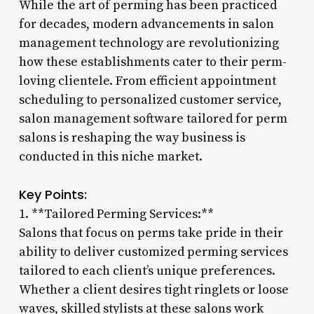
While the art of perming has been practiced
for decades, modern advancements in salon
management technology are revolutionizing
how these establishments cater to their perm-
loving clientele. From efficient appointment
scheduling to personalized customer service,
salon management software tailored for perm
salons is reshaping the way business is
conducted in this niche market.
Key Points:
1. **Tailored Perming Services:**
Salons that focus on perms take pride in their
ability to deliver customized perming services
tailored to each client’s unique preferences.
Whether a client desires tight ringlets or loose
waves, skilled stylists at these salons work