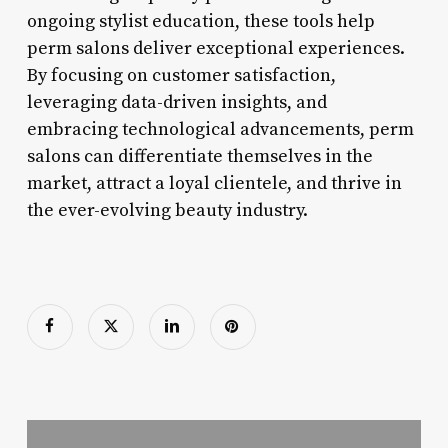
ongoing stylist education, these tools help
perm salons deliver exceptional experiences.
By focusing on customer satisfaction,
leveraging data-driven insights, and
embracing technological advancements, perm
salons can differentiate themselves in the
market, attract a loyal clientele, and thrive in
the ever-evolving beauty industry.