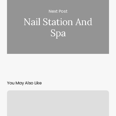
Next Post
Nail Station And
Spa
You May Also Like
Get
Fit
North
Falmouth