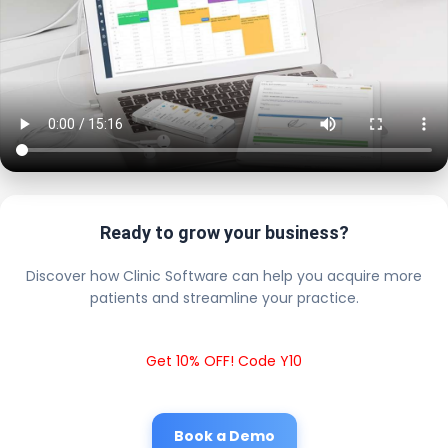
Ready to grow your business?
Discover how Clinic Software can help you acquire more
patients and streamline your practice.
Get 10% OFF! Code Y10
Book a Demo