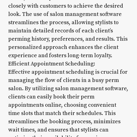
closely with customers to achieve the desired
look. The use of salon management software
streamlines the process, allowing stylists to
maintain detailed records of each client’s
perming history, preferences, and results. This
personalized approach enhances the client
experience and fosters long-term loyalty.
Efficient Appointment Scheduling:
Effective appointment scheduling is crucial for
managing the flow of clients in a busy perm
salon. By utilizing salon management software,
clients can easily book their perm
appointments online, choosing convenient
time slots that match their schedules. This
streamlines the booking process, minimizes
wait times, and ensures that stylists can