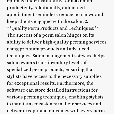
optimize their availability for maximum
productivity. Additionally, automated
appointment reminders reduce no-shows and
keep clients engaged with the salon. 2.
**Quality Perm Products and Techniques:**
The success of a perm salon hinges on its
ability to deliver high-quality perming services
using premium products and advanced
techniques. Salon management software helps
salon owners track inventory levels of
specialized perm products, ensuring that
stylists have access to the necessary supplies
for exceptional results. Furthermore, the
software can store detailed instructions for
various perming techniques, enabling stylists
to maintain consistency in their services and
deliver exceptional outcomes with every perm