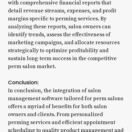
with comprehensive financial reports that
detail revenue streams, expenses, and profit
margins specific to perming services. By
analyzing these reports, salon owners can
identify trends, assess the effectiveness of
marketing campaigns, and allocate resources
strategically to optimize profitability and
sustain long-term success in the competitive
perm salon market.
Conclusion:
In conclusion, the integration of salon
management software tailored for perm salons
offers a myriad of benefits for both salon
owners and clients. From personalized
perming services and efficient appointment
scheduling to quality product management and