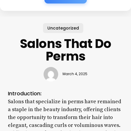
Uncategorized
Salons That Do
Perms
March 4, 2025
Introduction:
Salons that specialize in perms have remained
a staple in the beauty industry, offering clients
the opportunity to transform their hair into
elegant, cascading curls or voluminous waves.