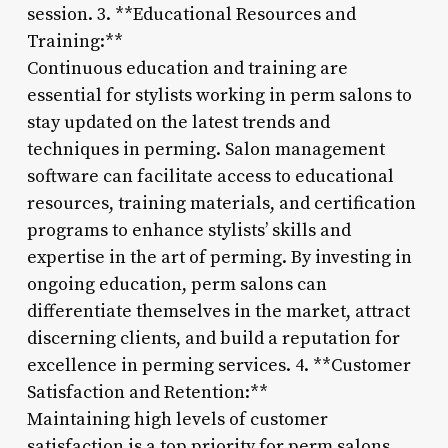
session. 3. **Educational Resources and
Training:**
Continuous education and training are
essential for stylists working in perm salons to
stay updated on the latest trends and
techniques in perming. Salon management
software can facilitate access to educational
resources, training materials, and certification
programs to enhance stylists’ skills and
expertise in the art of perming. By investing in
ongoing education, perm salons can
differentiate themselves in the market, attract
discerning clients, and build a reputation for
excellence in perming services. 4. **Customer
Satisfaction and Retention:**
Maintaining high levels of customer
satisfaction is a top priority for perm salons