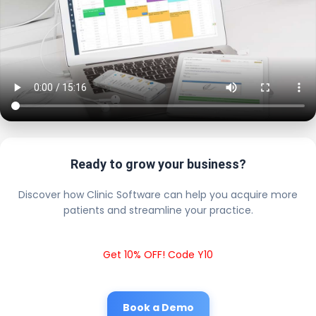
Ready to grow your business?
Discover how Clinic Software can help you acquire more
patients and streamline your practice.
Get 10% OFF! Code Y10
Book a Demo