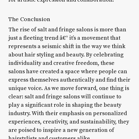
The Conclusion
The rise of salt and fringe salons is more than
just a fleeting trend â€“ it’s a movement that
represents a seismic shift in the way we think
about hair styling and beauty. By celebrating
individuality and creative freedom, these
salons have created a space where people can
express themselves authentically and find their
unique voice. As we move forward, one thing is
clear: salt and fringe salons will continue to
play a significant role in shaping the beauty
industry. With their emphasis on personalized
experiences, creativity, and sustainability, they
are poised to inspire a new generation of
hairstylists and customers alike.