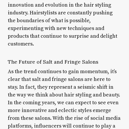
innovation and evolution in the hair styling
industry. Hairstylists are constantly pushing
the boundaries of what is possible,
experimenting with new techniques and
products that continue to surprise and delight
customers.
The Future of Salt and Fringe Salons
As the trend continues to gain momentum, it’s
clear that salt and fringe salons are here to
stay. In fact, they represent a seismic shift in
the way we think about hair styling and beauty.
In the coming years, we can expect to see even
more innovative and eclectic styles emerge
from these salons. With the rise of social media
platforms, influencers will continue to play a