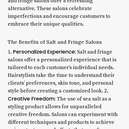
and fringe salons offer a refreshing
alternative. These salons celebrate
imperfections and encourage customers to
embrace their unique qualities.
The Benefits of Salt and Fringe Salons
Personalized Experience:
1.
Salt and fringe
salons offer a personalized experience that is
tailored to each customer’s individual needs.
Hairstylists take the time to understand their
clients’ preferences, skin tone, and personal
style before creating a customized look. 2.
Creative Freedom:
The use of sea salt as a
styling product allows for unparalleled
creative freedom. Salons can experiment with
different techniques and products to achieve