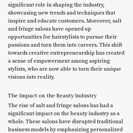
significant role in shaping the industry,
showcasing new trends and techniques that
inspire and educate customers. Moreover, salt
and fringe salons have opened up
opportunities for hairstylists to pursue their
passions and turn them into careers. This shift
towards creative entrepreneurship has created
a sense of empowerment among aspiring
stylists, who are now able to turn their unique
visions into reality.
The Impact on the Beauty Industry
The rise of salt and fringe salons has had a
significant impact on the beauty industry as a
whole. These salons have disrupted traditional
business models by emphasizing personalized