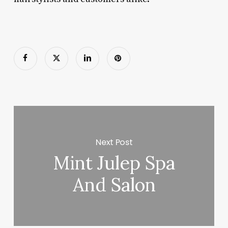
Next Post
Mint Julep Spa
And Salon