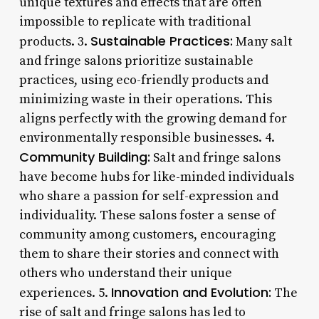
unique textures and effects that are often
impossible to replicate with traditional
Sustainable Practices:
products. 3.
Many salt
and fringe salons prioritize sustainable
practices, using eco-friendly products and
minimizing waste in their operations. This
aligns perfectly with the growing demand for
environmentally responsible businesses. 4.
Community Building:
Salt and fringe salons
have become hubs for like-minded individuals
who share a passion for self-expression and
individuality. These salons foster a sense of
community among customers, encouraging
them to share their stories and connect with
others who understand their unique
Innovation and Evolution:
experiences. 5.
The
rise of salt and fringe salons has led to