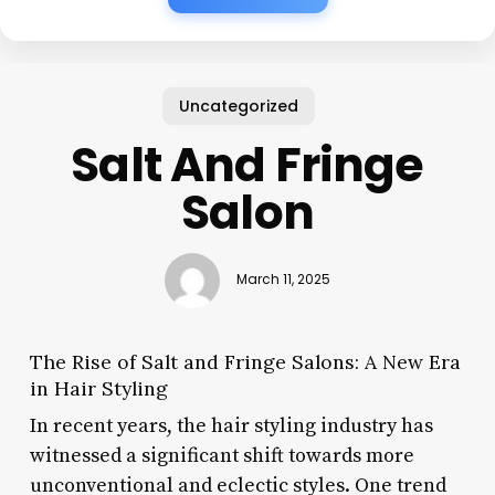
Uncategorized
Salt And Fringe
Salon
March 11, 2025
The Rise of Salt and Fringe Salons: A New Era
in Hair Styling
In recent years, the hair styling industry has
witnessed a significant shift towards more
unconventional and eclectic styles. One trend