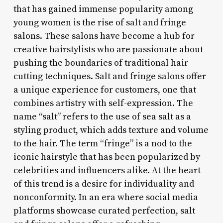
that has gained immense popularity among
young women is the rise of salt and fringe
salons. These salons have become a hub for
creative hairstylists who are passionate about
pushing the boundaries of traditional hair
cutting techniques. Salt and fringe salons offer
a unique experience for customers, one that
combines artistry with self-expression. The
name “salt” refers to the use of sea salt as a
styling product, which adds texture and volume
to the hair. The term “fringe” is a nod to the
iconic hairstyle that has been popularized by
celebrities and influencers alike. At the heart
of this trend is a desire for individuality and
nonconformity. In an era where social media
platforms showcase curated perfection, salt