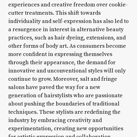
experiences and creative freedom over cookie-
cutter treatments. This shift towards
individuality and self-expression has also led to
a resurgence in interest in alternative beauty
practices, such as hair dyeing, extensions, and
other forms of body art. As consumers become
more confident in expressing themselves
through their appearance, the demand for
innovative and unconventional styles will only
continue to grow. Moreover, salt and fringe
salons have paved the way for a new
generation of hairstylists who are passionate
about pushing the boundaries of traditional
techniques. These stylists are redefining the
industry by embracing creativity and
experimentation, creating new opportunities
for artistic expression and collaboration.