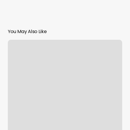
You May Also Like
R&b
Hair
Salon