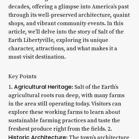
decades, offering a glimpse into America’s past
through its well-preserved architecture, quaint
shops, and vibrant community events. In this
article, we’ll delve into the story of Salt of the
Earth Libertyville, exploring its unique
character, attractions, and what makes it a
must-visit destination.
Key Points
Agricultural Heritage
1.
: Salt of the Earth’s
agricultural roots run deep, with many farms
in the area still operating today. Visitors can
explore these working farms to learn about
sustainable farming practices and taste the
freshest produce right from the fields. 2.
Historic Architecture
: The town’s architecture