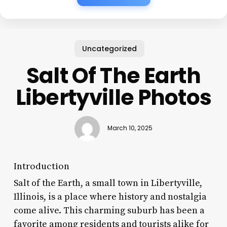
Uncategorized
Salt Of The Earth
Libertyville Photos
March 10, 2025
Introduction
Salt of the Earth, a small town in Libertyville,
Illinois, is a place where history and nostalgia
come alive. This charming suburb has been a
favorite among residents and tourists alike for