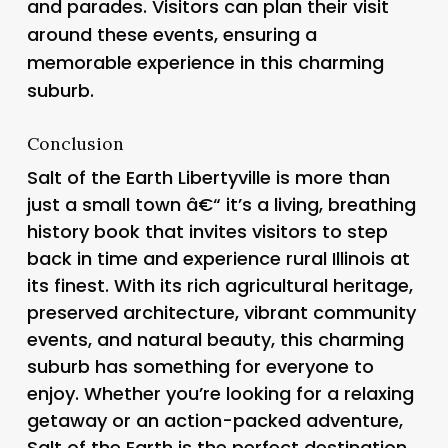
and parades. Visitors can plan their visit
around these events, ensuring a
memorable experience in this charming
suburb.
Conclusion
Salt of the Earth Libertyville is more than
just a small town â€“ it’s a living, breathing
history book that invites visitors to step
back in time and experience rural Illinois at
its finest. With its rich agricultural heritage,
preserved architecture, vibrant community
events, and natural beauty, this charming
suburb has something for everyone to
enjoy. Whether you’re looking for a relaxing
getaway or an action-packed adventure,
Salt of the Earth is the perfect destination