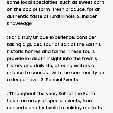
some local specialties, such as sweet corn
on the cob or farm-fresh produce, for an
authentic taste of rural Illinois. 2.
Insider
Knowledge
: For a truly unique experience, consider
taking a guided tour of Salt of the Earth’s
historic homes and farms. These tours
provide in-depth insight into the town’s
history and daily life, offering visitors a
chance to connect with the community on
a deeper level. 3.
Special Events
: Throughout the year, Salt of the Earth
hosts an array of special events, from
concerts and festivals to holiday markets