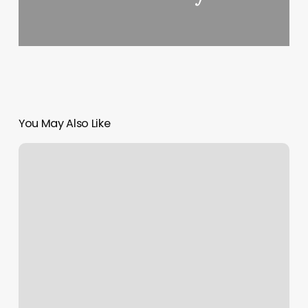
You May Also Like
Full
Moon
In
Libra
Meaning