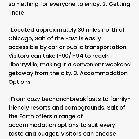
something for everyone to enjoy. 2.
Getting
There
: Located approximately 30 miles north of
Chicago, Salt of the East is easily
accessible by car or public transportation.
Visitors can take I-90/I-94 to reach
Libertyville, making it a convenient weekend
getaway from the city. 3.
Accommodation
Options
: From cozy bed-and-breakfasts to family-
friendly resorts and campgrounds, Salt of
the Earth offers a range of
accommodation options to suit every
taste and budget. Visitors can choose