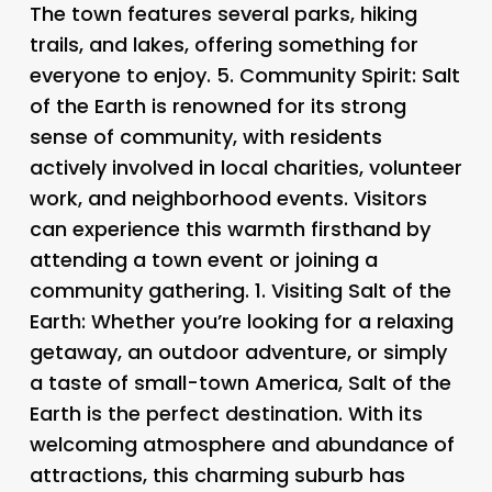
The town features several parks, hiking
trails, and lakes, offering something for
everyone to enjoy. 5.
Community Spirit
: Salt
of the Earth is renowned for its strong
sense of community, with residents
actively involved in local charities, volunteer
work, and neighborhood events. Visitors
can experience this warmth firsthand by
attending a town event or joining a
community gathering. 1.
Visiting Salt of the
Earth
: Whether you’re looking for a relaxing
getaway, an outdoor adventure, or simply
a taste of small-town America, Salt of the
Earth is the perfect destination. With its
welcoming atmosphere and abundance of
attractions, this charming suburb has