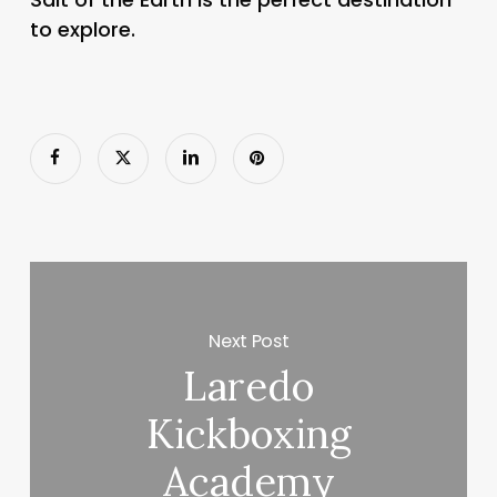
to explore.
Next Post
Laredo
Kickboxing
Academy