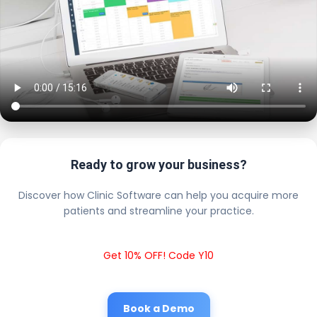
Ready to grow your business?
Discover how Clinic Software can help you acquire more
patients and streamline your practice.
Get 10% OFF! Code Y10
Book a Demo