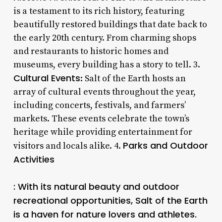
is a testament to its rich history, featuring
beautifully restored buildings that date back to
the early 20th century. From charming shops
and restaurants to historic homes and
museums, every building has a story to tell. 3.
Cultural Events
: Salt of the Earth hosts an
array of cultural events throughout the year,
including concerts, festivals, and farmers’
markets. These events celebrate the town’s
heritage while providing entertainment for
Parks and Outdoor
visitors and locals alike. 4.
Activities
: With its natural beauty and outdoor
recreational opportunities, Salt of the Earth
is a haven for nature lovers and athletes.