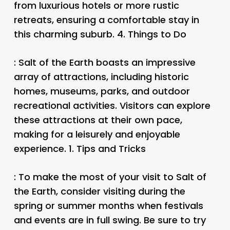
from luxurious hotels or more rustic
retreats, ensuring a comfortable stay in
this charming suburb. 4.
Things to Do
: Salt of the Earth boasts an impressive
array of attractions, including historic
homes, museums, parks, and outdoor
recreational activities. Visitors can explore
these attractions at their own pace,
making for a leisurely and enjoyable
experience. 1.
Tips and Tricks
: To make the most of your visit to Salt of
the Earth, consider visiting during the
spring or summer months when festivals
and events are in full swing. Be sure to try