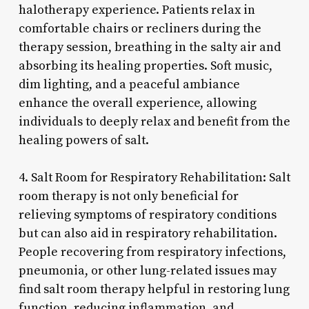
halotherapy experience. Patients relax in
comfortable chairs or recliners during the
therapy session, breathing in the salty air and
absorbing its healing properties. Soft music,
dim lighting, and a peaceful ambiance
enhance the overall experience, allowing
individuals to deeply relax and benefit from the
healing powers of salt.
4. Salt Room for Respiratory Rehabilitation: Salt
room therapy is not only beneficial for
relieving symptoms of respiratory conditions
but can also aid in respiratory rehabilitation.
People recovering from respiratory infections,
pneumonia, or other lung-related issues may
find salt room therapy helpful in restoring lung
function, reducing inflammation, and