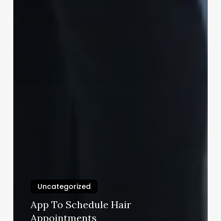
Uncategorized
App To Schedule Hair
Appointments