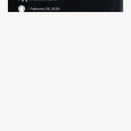
February 25, 2025
Sochi
Spa
Asheville