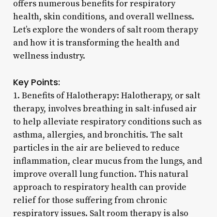
offers numerous benefits for respiratory
health, skin conditions, and overall wellness.
Let’s explore the wonders of salt room therapy
and how it is transforming the health and
wellness industry.
Key Points:
1. Benefits of Halotherapy: Halotherapy, or salt
therapy, involves breathing in salt-infused air
to help alleviate respiratory conditions such as
asthma, allergies, and bronchitis. The salt
particles in the air are believed to reduce
inflammation, clear mucus from the lungs, and
improve overall lung function. This natural
approach to respiratory health can provide
relief for those suffering from chronic
respiratory issues. Salt room therapy is also