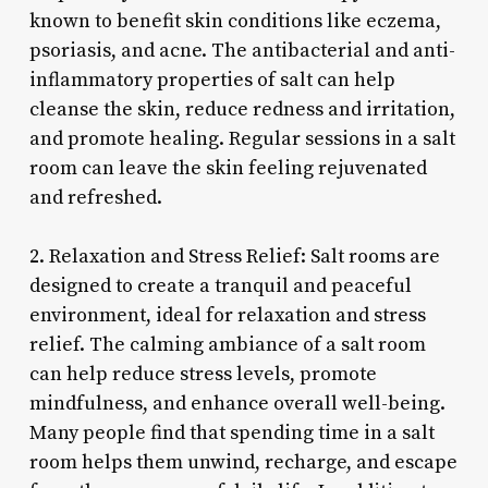
known to benefit skin conditions like eczema,
psoriasis, and acne. The antibacterial and anti-
inflammatory properties of salt can help
cleanse the skin, reduce redness and irritation,
and promote healing. Regular sessions in a salt
room can leave the skin feeling rejuvenated
and refreshed.
2. Relaxation and Stress Relief: Salt rooms are
designed to create a tranquil and peaceful
environment, ideal for relaxation and stress
relief. The calming ambiance of a salt room
can help reduce stress levels, promote
mindfulness, and enhance overall well-being.
Many people find that spending time in a salt
room helps them unwind, recharge, and escape