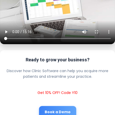
Ready to grow your business?
Discover how Clinic Software can help you acquire more
patients and streamline your practice.
Get 10% OFF! Code Y10
Book a Demo