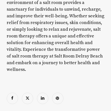
environment of a salt room provides a
sanctuary for individuals to unwind, recharge,
and improve their well-being. Whether seeking
relief from respiratory issues, skin conditions,
or simply looking to relax and rejuvenate, salt
room therapy offers a unique and effective
solution for enhancing overall health and
vitality. Experience the transformative power
of salt room therapy at Salt Room Delray Beach
and embark on a journey to better health and
wellness.