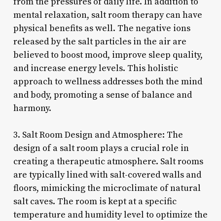
from the pressures of daily life. In addition to
mental relaxation, salt room therapy can have
physical benefits as well. The negative ions
released by the salt particles in the air are
believed to boost mood, improve sleep quality,
and increase energy levels. This holistic
approach to wellness addresses both the mind
and body, promoting a sense of balance and
harmony.
3. Salt Room Design and Atmosphere: The
design of a salt room plays a crucial role in
creating a therapeutic atmosphere. Salt rooms
are typically lined with salt-covered walls and
floors, mimicking the microclimate of natural
salt caves. The room is kept at a specific
temperature and humidity level to optimize the