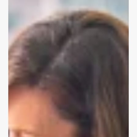
To
Schedule
Hair
Appointments