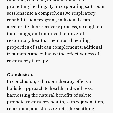
promoting healing. By incorporating salt room
sessions into a comprehensive respiratory
rehabilitation program, individuals can
accelerate their recovery process, strengthen
their lungs, and improve their overall
respiratory health. The natural healing
properties of salt can complement traditional
treatments and enhance the effectiveness of
respiratory therapy.
Conclusion:
In conclusion, salt room therapy offers a
holistic approach to health and wellness,
harnessing the natural benefits of salt to
promote respiratory health, skin rejuvenation,
relaxation, and stress relief. The soothing