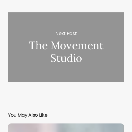
Next Post
The Movement
Studio
You May Also Like
App