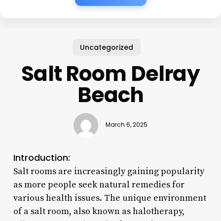
Uncategorized
Salt Room Delray
Beach
March 6, 2025
Introduction:
Salt rooms are increasingly gaining popularity
as more people seek natural remedies for
various health issues. The unique environment
of a salt room, also known as halotherapy,