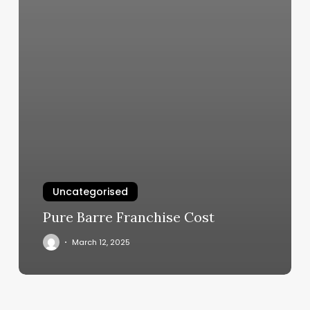
Uncategorised
Pure Barre Franchise Cost
March 12, 2025
Y
Stretch