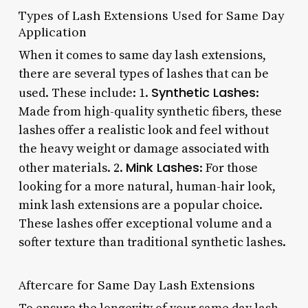
Types of Lash Extensions Used for Same Day
Application
When it comes to same day lash extensions,
there are several types of lashes that can be
Synthetic Lashes
used. These include: 1.
:
Made from high-quality synthetic fibers, these
lashes offer a realistic look and feel without
the heavy weight or damage associated with
Mink Lashes
other materials. 2.
: For those
looking for a more natural, human-hair look,
mink lash extensions are a popular choice.
These lashes offer exceptional volume and a
softer texture than traditional synthetic lashes.
Aftercare for Same Day Lash Extensions