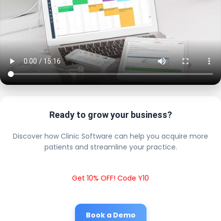
Ready to grow your business?
Discover how Clinic Software can help you acquire more
patients and streamline your practice.
Get 10% OFF! Code Y10
Book a Demo