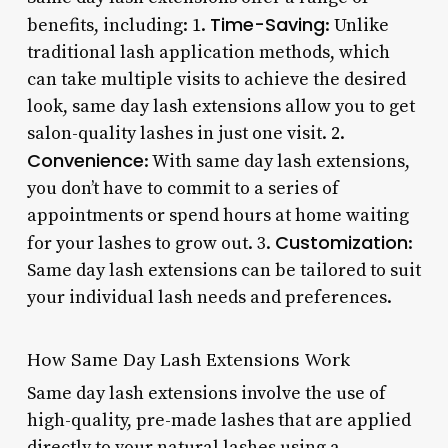
Time-Saving
benefits, including: 1.
: Unlike
traditional lash application methods, which
can take multiple visits to achieve the desired
look, same day lash extensions allow you to get
salon-quality lashes in just one visit. 2.
Convenience
: With same day lash extensions,
you don’t have to commit to a series of
appointments or spend hours at home waiting
Customization
for your lashes to grow out. 3.
:
Same day lash extensions can be tailored to suit
your individual lash needs and preferences.
How Same Day Lash Extensions Work
Same day lash extensions involve the use of
high-quality, pre-made lashes that are applied
directly to your natural lashes using a