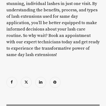
stunning, individual lashes in just one visit. By
understanding the benefits, process, and types
of lash extensions used for same day
application, you’ll be better equipped to make
informed decisions about your lash care
routine. So why wait? Book an appointment
with our expert technicians today and get ready
to experience the transformative power of
same day lash extensions!