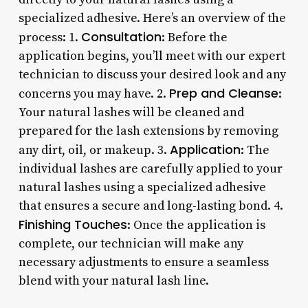
specialized adhesive. Here’s an overview of the
Consultation
process: 1.
: Before the
application begins, you’ll meet with our expert
technician to discuss your desired look and any
Prep and Cleanse
concerns you may have. 2.
:
Your natural lashes will be cleaned and
prepared for the lash extensions by removing
Application
any dirt, oil, or makeup. 3.
: The
individual lashes are carefully applied to your
natural lashes using a specialized adhesive
that ensures a secure and long-lasting bond. 4.
Finishing Touches
: Once the application is
complete, our technician will make any
necessary adjustments to ensure a seamless
blend with your natural lash line.