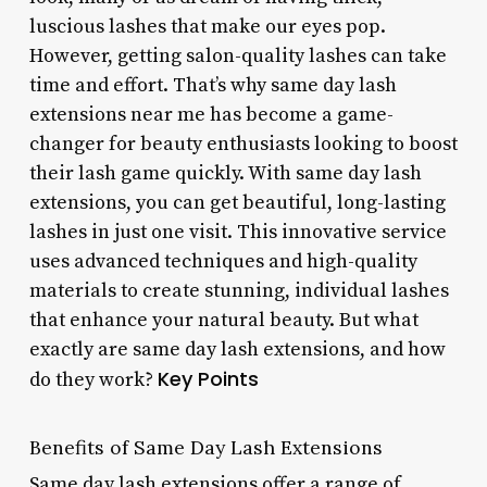
luscious lashes that make our eyes pop.
However, getting salon-quality lashes can take
time and effort. That’s why same day lash
extensions near me has become a game-
changer for beauty enthusiasts looking to boost
their lash game quickly. With same day lash
extensions, you can get beautiful, long-lasting
lashes in just one visit. This innovative service
uses advanced techniques and high-quality
materials to create stunning, individual lashes
that enhance your natural beauty. But what
exactly are same day lash extensions, and how
Key Points
do they work?
Benefits of Same Day Lash Extensions
Same day lash extensions offer a range of