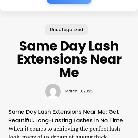
Uncategorized
Same Day Lash
Extensions Near
Me
March 10, 2025
Same Day Lash Extensions Near Me: Get
Beautiful, Long-Lasting Lashes in No Time
When it comes to achieving the perfect lash
look, many of us dream of having thick,