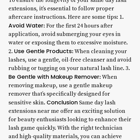
To ensure the longevity of your same day lash
extensions, it’s essential to follow proper
aftercare instructions. Here are some tips: 1.
Avoid Water
: For the first 24 hours after
application, avoid submerging your eyes in
water or exposing them to excessive moisture.
Use Gentle Products
2.
: When cleaning your
lashes, use a gentle, oil-free cleanser and avoid
rubbing or tugging on your natural lash line. 3.
Be Gentle with Makeup Remover
: When
removing makeup, use a gentle makeup
remover that’s specifically designed for
Conclusion
sensitive skin.
Same day lash
extensions near me offer an exciting solution
for beauty enthusiasts looking to enhance their
lash game quickly. With the right technician
and high-quality materials, you can achieve