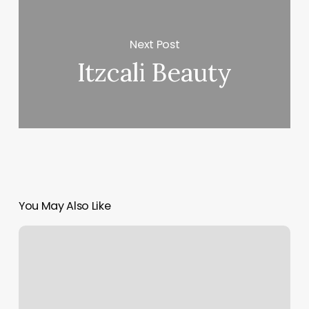
Next Post
Itzcali Beauty
You May Also Like
Pure
Barre
Franchise
Cost