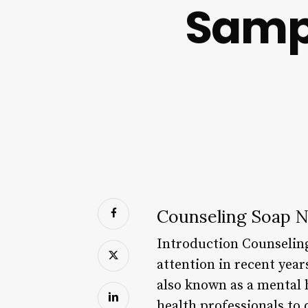
Samp
Counseling Soap 
Introduction Counseling
attention in recent year
also known as a mental h
health professionals to 