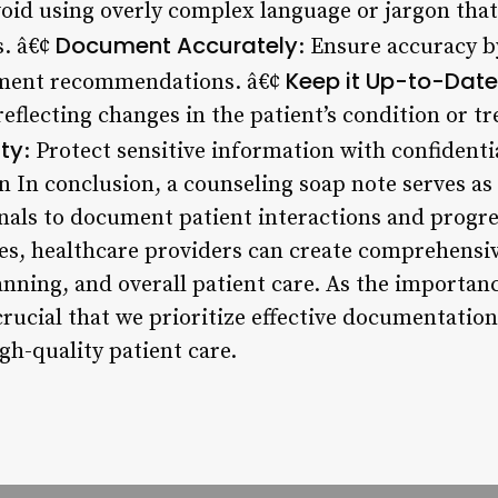
void using overly complex language or jargon tha
Document Accurately
s. â€¢
: Ensure accuracy by
Keep it Up-to-Date
tment recommendations. â€¢
reflecting changes in the patient’s condition or t
ity
: Protect sensitive information with confidenti
n In conclusion, a counseling soap note serves as 
nals to document patient interactions and progre
ces, healthcare providers can create comprehensi
anning, and overall patient care. As the importan
 crucial that we prioritize effective documentati
gh-quality patient care.