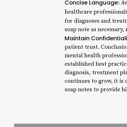
Concise Language
: A
healthcare professional
for diagnoses and trea
soap note as necessary, 
Maintain Confidential
patient trust. Conclusio
mental health professio
established best practi
diagnosis, treatment pl
continues to grow, it is
soap notes to provide hi