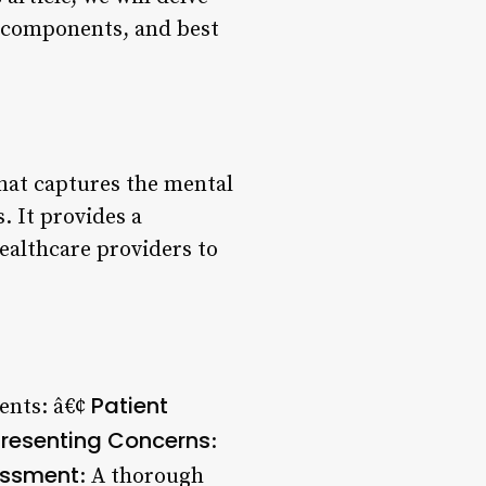
ey components, and best
that captures the mental
. It provides a
ealthcare providers to
Patient
ents: â€¢
resenting Concerns
:
ssment
: A thorough