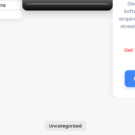
Dis
Soft
acquir
stream
Get 
Uncategorized