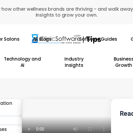
 how other wellness brands are thriving - and walk away
insights to grow your own.
or Salons
All Blogs
Software Guides
G
Technology and
Industry
Busines
AI
Insights
Growth
Read