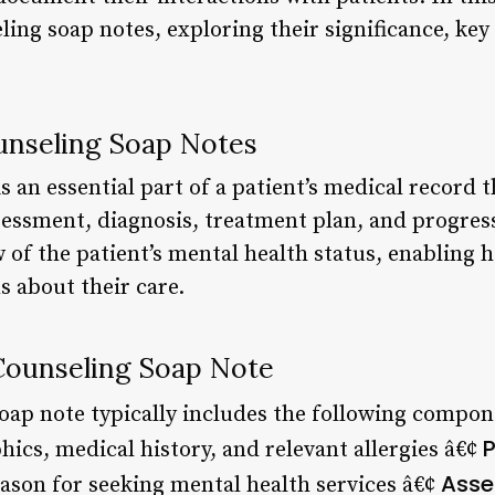
ling soap notes, exploring their significance, k
unseling Soap Notes
s an essential part of a patient’s medical record 
sessment, diagnosis, treatment plan, and progress
of the patient’s mental health status, enabling h
 about their care.
Counseling Soap Note
oap note typically includes the following compon
P
ics, medical history, and relevant allergies â€¢
Asse
eason for seeking mental health services â€¢