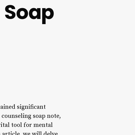
 Soap
ained significant
A counseling soap note,
ital tool for mental
article, we will delve