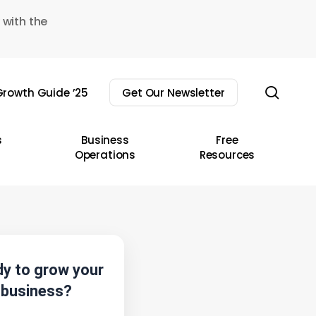
 with the
sear
rowth Guide ’25
Get Our Newsletter
s
Business
Free
Operations
Resources
y to grow your
business?