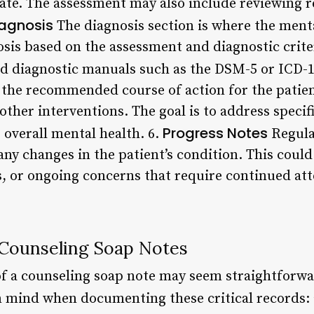
ate. The assessment may also include reviewing r
agnosis
The diagnosis section is where the menta
nosis based on the assessment and diagnostic crite
d diagnostic manuals such as the DSM-5 or ICD-1
 the recommended course of action for the patien
other interventions. The goal is to address specif
Progress Notes
overall mental health. 6.
Regula
ny changes in the patient’s condition. This could 
 or ongoing concerns that require continued att
 Counseling Soap Notes
 a counseling soap note may seem straightforwar
in mind when documenting these critical records: