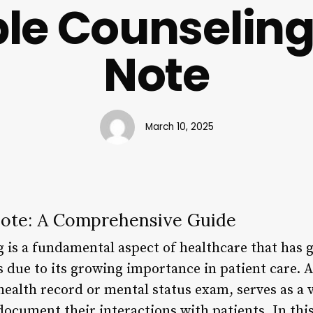
le Counseling
Note
March 10, 2025
Note: A Comprehensive Guide
 is a fundamental aspect of healthcare that has g
s due to its growing importance in patient care. 
ealth record or mental status exam, serves as a v
document their interactions with patients. In this 