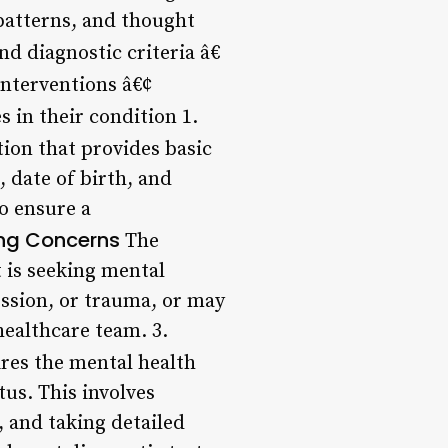
 patterns, and thought
nd diagnostic criteria â€
interventions â€¢
s in their condition 1.
tion that provides basic
 date of birth, and
to ensure a
ing Concerns
The
 is seeking mental
ession, or trauma, or may
healthcare team. 3.
res the mental health
tus. This involves
 and taking detailed