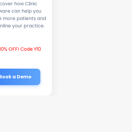
cover how Clinic
ware can help you
e more patients and
line your practice.
10% OFF! Code Y10
Book a Demo