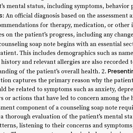
nt’s mental status, including symptoms, behavior
s
: An official diagnosis based on the assessment a
ommendations for therapy, medication, or other 
es on the patient’s progress, including any change
ounseling soap note begins with an essential sec
atient. This includes demographics such as name,
 history and relevant allergies are also recorded 
Present
ding of the patient’s overall health. 2.
tion captures the primary reason why the patient
ould be related to symptoms such as anxiety, depr
rs or actions that have led to concern among the 
ment component of a counseling soap note requi
a thorough evaluation of the patient’s mental sta
tterns, listening to their concerns and symptoms,