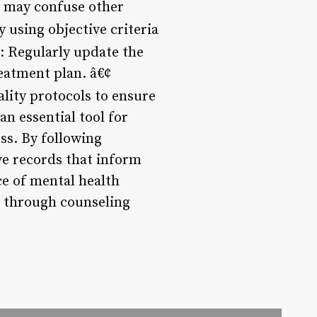
t may confuse other
 using objective criteria
: Regularly update the
reatment plan. â€¢
ality protocols to ensure
an essential tool for
ss. By following
ve records that inform
ce of mental health
on through counseling