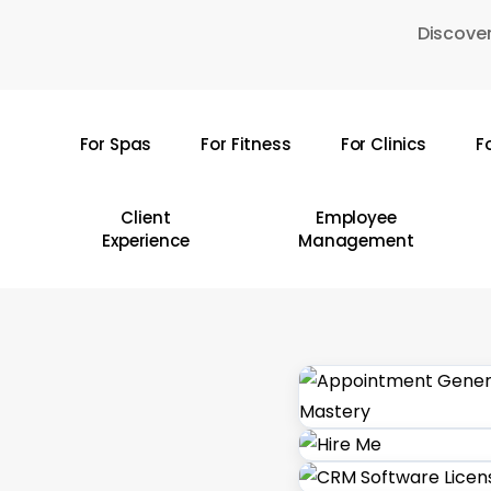
Skip
Discover
to
main
content
For Spas
For Fitness
For Clinics
F
Hit enter to search or ESC to close
Client
Employee
Experience
Management