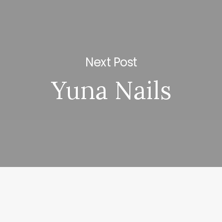
Next Post
Yuna Nails