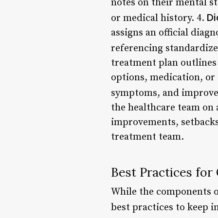
notes on their mental st
Di
or medical history. 4.
assigns an official diag
referencing standardize
treatment plan outlines
options, medication, or 
symptoms, and improve 
the healthcare team on a
improvements, setbacks,
treatment team.
Best Practices for
While the components of
best practices to keep 