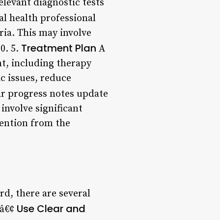
elevant diagnostic tests
l health professional
ria. This may involve
Treatment Plan
0. 5.
A
t, including therapy
ic issues, reduce
r progress notes update
involve significant
ention from the
d, there are several
Use Clear and
 â€¢