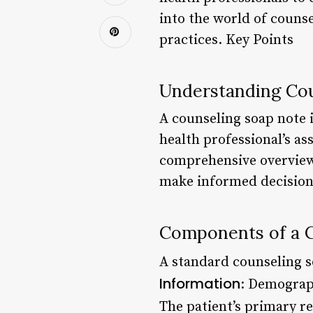
into the world of counse
practices. Key Points
Understanding Co
A counseling soap note i
health professional’s as
comprehensive overview 
make informed decisions
Components of a 
A standard counseling s
Information
: Demograph
The patient’s primary r