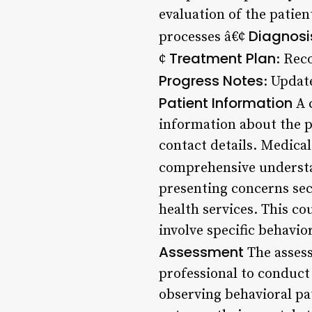
evaluation of the patie
Diagnosi
processes â€¢
Treatment Plan
¢
: Rec
Progress Notes
: Updat
Patient Information
A c
information about the p
contact details. Medical
comprehensive understan
presenting concerns sec
health services. This c
involve specific behavio
Assessment
The assess
professional to conduct 
observing behavioral pa