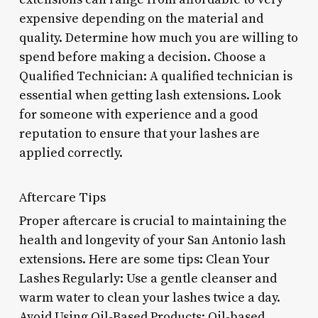
expensive depending on the material and
quality. Determine how much you are willing to
spend before making a decision. Choose a
Qualified Technician: A qualified technician is
essential when getting lash extensions. Look
for someone with experience and a good
reputation to ensure that your lashes are
applied correctly.
Aftercare Tips
Proper aftercare is crucial to maintaining the
health and longevity of your San Antonio lash
extensions. Here are some tips: Clean Your
Lashes Regularly: Use a gentle cleanser and
warm water to clean your lashes twice a day.
Avoid Using Oil-Based Products: Oil-based