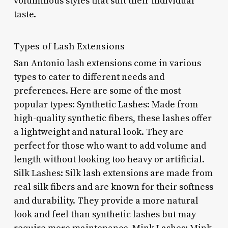
voluminous styles that suit their individual
taste.
Types of Lash Extensions
San Antonio lash extensions come in various
types to cater to different needs and
preferences. Here are some of the most
popular types: Synthetic Lashes: Made from
high-quality synthetic fibers, these lashes offer
a lightweight and natural look. They are
perfect for those who want to add volume and
length without looking too heavy or artificial.
Silk Lashes: Silk lash extensions are made from
real silk fibers and are known for their softness
and durability. They provide a more natural
look and feel than synthetic lashes but may