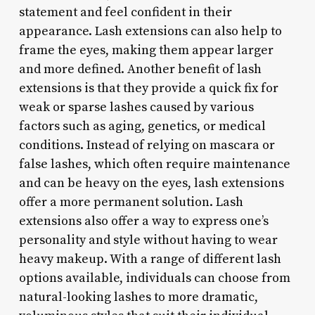
statement and feel confident in their
appearance. Lash extensions can also help to
frame the eyes, making them appear larger
and more defined. Another benefit of lash
extensions is that they provide a quick fix for
weak or sparse lashes caused by various
factors such as aging, genetics, or medical
conditions. Instead of relying on mascara or
false lashes, which often require maintenance
and can be heavy on the eyes, lash extensions
offer a more permanent solution. Lash
extensions also offer a way to express one’s
personality and style without having to wear
heavy makeup. With a range of different lash
options available, individuals can choose from
natural-looking lashes to more dramatic,