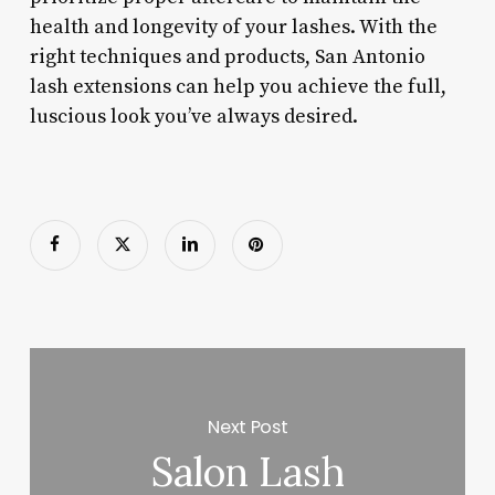
health and longevity of your lashes. With the
right techniques and products, San Antonio
lash extensions can help you achieve the full,
luscious look you’ve always desired.
Next Post
Salon Lash