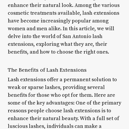
enhance their natural look. Among the various
cosmetic treatments available, lash extensions
have become increasingly popular among
women and men alike. In this article, we will
delve into the world of San Antonio lash
extensions, exploring what they are, their
benefits, and how to choose the right ones.
The Benefits of Lash Extensions
Lash extensions offer a permanent solution to
weak or sparse lashes, providing several
benefits for those who opt for them. Here are
some of the key advantages: One of the primary
reasons people choose lash extensions is to
enhance their natural beauty. With a full set of
luscious lashes, individuals can make a