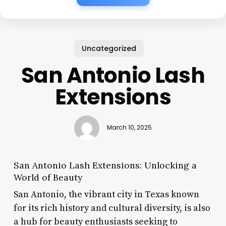
Uncategorized
San Antonio Lash
Extensions
March 10, 2025
San Antonio Lash Extensions: Unlocking a
World of Beauty
San Antonio, the vibrant city in Texas known
for its rich history and cultural diversity, is also
a hub for beauty enthusiasts seeking to