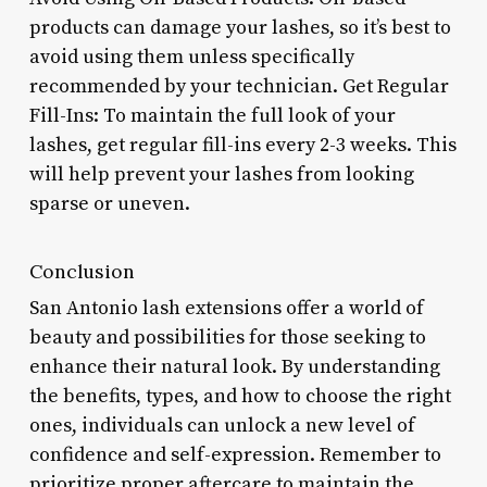
products can damage your lashes, so it’s best to
avoid using them unless specifically
recommended by your technician. Get Regular
Fill-Ins: To maintain the full look of your
lashes, get regular fill-ins every 2-3 weeks. This
will help prevent your lashes from looking
sparse or uneven.
Conclusion
San Antonio lash extensions offer a world of
beauty and possibilities for those seeking to
enhance their natural look. By understanding
the benefits, types, and how to choose the right
ones, individuals can unlock a new level of
confidence and self-expression. Remember to
prioritize proper aftercare to maintain the