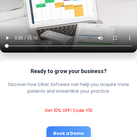
Ready to grow your business?
Discover how Clinic Software can help you acquire more
patients and streamline your practice.
Get 10% OFF! Code Y10
Book a Demo