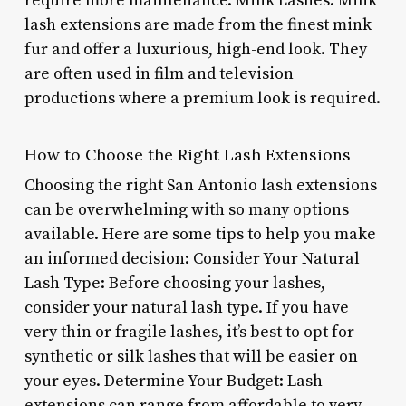
require more maintenance. Mink Lashes: Mink
lash extensions are made from the finest mink
fur and offer a luxurious, high-end look. They
are often used in film and television
productions where a premium look is required.
How to Choose the Right Lash Extensions
Choosing the right San Antonio lash extensions
can be overwhelming with so many options
available. Here are some tips to help you make
an informed decision: Consider Your Natural
Lash Type: Before choosing your lashes,
consider your natural lash type. If you have
very thin or fragile lashes, it’s best to opt for
synthetic or silk lashes that will be easier on
your eyes. Determine Your Budget: Lash
extensions can range from affordable to very