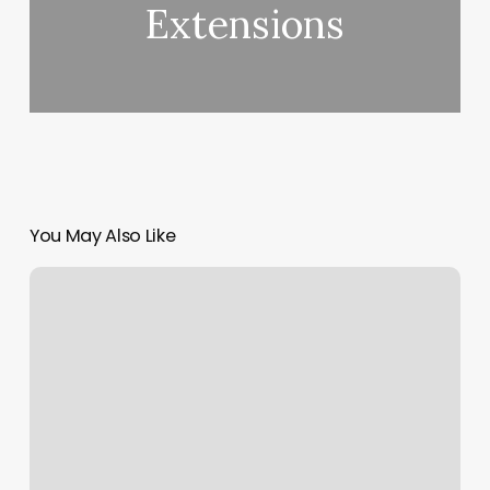
Extensions
You May Also Like
Yoga
Towel
For
Mat