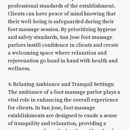
professional standards of the establishment.
Clients can have peace of mind knowing that
their well-being is safeguarded during their
foot massage session. By prioritizing hygiene
and safety standards, San Jose foot massage
parlors instill confidence in clients and create
a welcoming space where relaxation and
rejuvenation go hand in hand with health and
wellness.
4. Relaxing Ambiance and Tranquil Settings:
The ambiance of a foot massage parlor plays a
vital role in enhancing the overall experience
for clients. In San Jose, foot massage
establishments are designed to exude a sense
of tranquility and relaxation, providing a