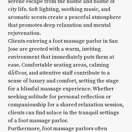
serene escape from the hustle and bustle of
city life. Soft lighting, soothing music, and
aromatic scents create a peaceful atmosphere
that promotes deep relaxation and mental
rejuvenation.
Clients entering a foot massage parlor in San
Jose are greeted with a warm, inviting
environment that immediately puts them at
ease. Comfortable seating areas, calming
dÃ©cor, and attentive staff contribute to a
sense of luxury and comfort, setting the stage
for a blissful massage experience. Whether
seeking solitude for personal reflection or
companionship for a shared relaxation session,
clients can find solace in the tranquil settings
of a foot massage parlor.
Furthermore, foot massage parlors often