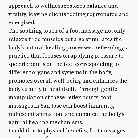
approach to wellness restores balance and
vitality, leaving clients feeling rejuvenated and
energized.
The soothing touch of a foot massage not only
relaxes tired muscles but also stimulates the
body’s natural healing processes. Reflexology, a
practice that focuses on applying pressure to
specific points on the feet corresponding to
different organs and systems in the body,
promotes overall well-being and enhances the
body’s ability to heal itself. Through gentle
manipulation of these reflex points, foot
massages in San Jose can boost immunity,
reduce inflammation, and enhance the body’s
natural healing mechanisms.
In addition to physical benefits, foot massages