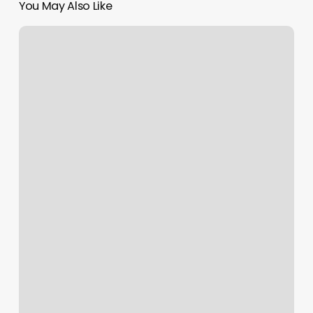
You May Also Like
Eva’s
Massage