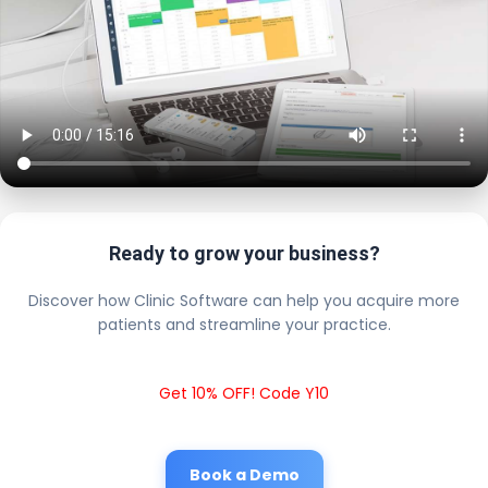
Ready to grow your business?
Discover how Clinic Software can help you acquire more
patients and streamline your practice.
Get 10% OFF! Code Y10
Book a Demo