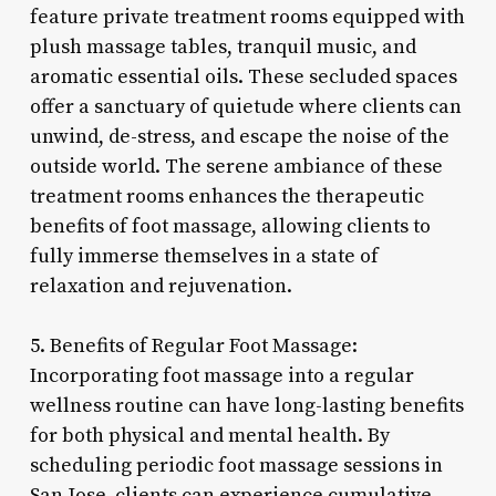
feature private treatment rooms equipped with
plush massage tables, tranquil music, and
aromatic essential oils. These secluded spaces
offer a sanctuary of quietude where clients can
unwind, de-stress, and escape the noise of the
outside world. The serene ambiance of these
treatment rooms enhances the therapeutic
benefits of foot massage, allowing clients to
fully immerse themselves in a state of
relaxation and rejuvenation.
5. Benefits of Regular Foot Massage:
Incorporating foot massage into a regular
wellness routine can have long-lasting benefits
for both physical and mental health. By
scheduling periodic foot massage sessions in
San Jose, clients can experience cumulative