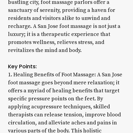
bustling city, foot massage parlors offer a
sanctuary of serenity, providing a haven for
residents and visitors alike to unwind and
recharge. A San Jose foot massage is not just a
luxury; it is a therapeutic experience that
promotes wellness, relieves stress, and
revitalizes the mind and body.
Key Points:
1. Healing Benefits of Foot Massage: A San Jose
foot massage goes beyond mere relaxation; it
offers a myriad of healing benefits that target
specific pressure points on the feet. By
applying acupressure techniques, skilled
therapists can release tension, improve blood
circulation, and alleviate aches and pains in
various parts of the body. This holistic