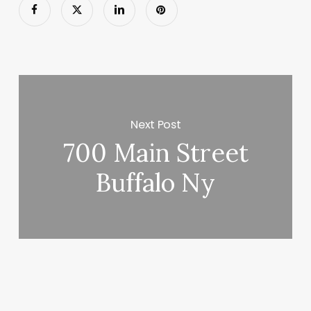
Next Post
700 Main Street
Buffalo Ny