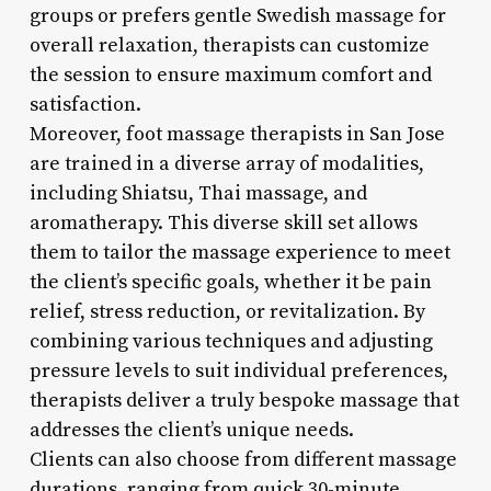
groups or prefers gentle Swedish massage for
overall relaxation, therapists can customize
the session to ensure maximum comfort and
satisfaction.
Moreover, foot massage therapists in San Jose
are trained in a diverse array of modalities,
including Shiatsu, Thai massage, and
aromatherapy. This diverse skill set allows
them to tailor the massage experience to meet
the client’s specific goals, whether it be pain
relief, stress reduction, or revitalization. By
combining various techniques and adjusting
pressure levels to suit individual preferences,
therapists deliver a truly bespoke massage that
addresses the client’s unique needs.
Clients can also choose from different massage
durations, ranging from quick 30-minute