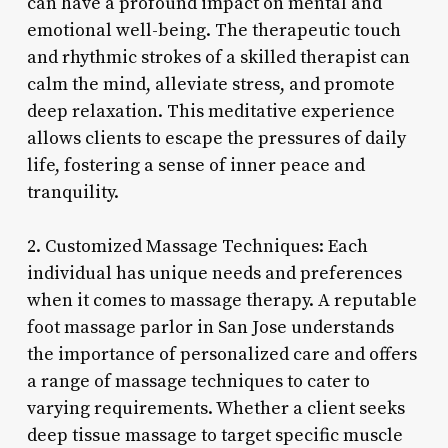
can have a profound impact on mental and
emotional well-being. The therapeutic touch
and rhythmic strokes of a skilled therapist can
calm the mind, alleviate stress, and promote
deep relaxation. This meditative experience
allows clients to escape the pressures of daily
life, fostering a sense of inner peace and
tranquility.
2. Customized Massage Techniques: Each
individual has unique needs and preferences
when it comes to massage therapy. A reputable
foot massage parlor in San Jose understands
the importance of personalized care and offers
a range of massage techniques to cater to
varying requirements. Whether a client seeks
deep tissue massage to target specific muscle