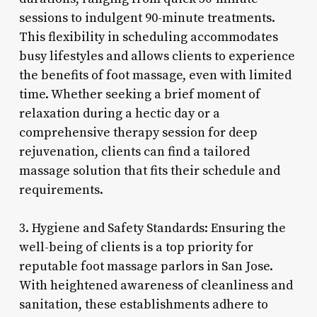
sessions to indulgent 90-minute treatments.
This flexibility in scheduling accommodates
busy lifestyles and allows clients to experience
the benefits of foot massage, even with limited
time. Whether seeking a brief moment of
relaxation during a hectic day or a
comprehensive therapy session for deep
rejuvenation, clients can find a tailored
massage solution that fits their schedule and
requirements.
3. Hygiene and Safety Standards: Ensuring the
well-being of clients is a top priority for
reputable foot massage parlors in San Jose.
With heightened awareness of cleanliness and
sanitation, these establishments adhere to