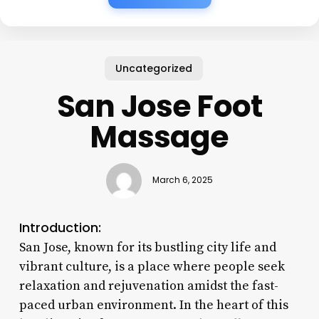
Uncategorized
San Jose Foot
Massage
March 6, 2025
Introduction:
San Jose, known for its bustling city life and
vibrant culture, is a place where people seek
relaxation and rejuvenation amidst the fast-
paced urban environment. In the heart of this