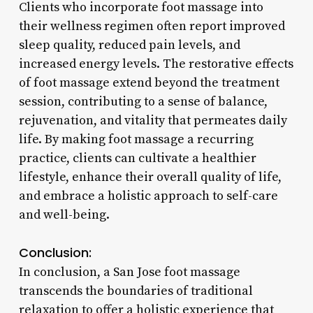
Clients who incorporate foot massage into
their wellness regimen often report improved
sleep quality, reduced pain levels, and
increased energy levels. The restorative effects
of foot massage extend beyond the treatment
session, contributing to a sense of balance,
rejuvenation, and vitality that permeates daily
life. By making foot massage a recurring
practice, clients can cultivate a healthier
lifestyle, enhance their overall quality of life,
and embrace a holistic approach to self-care
and well-being.
Conclusion:
In conclusion, a San Jose foot massage
transcends the boundaries of traditional
relaxation to offer a holistic experience that