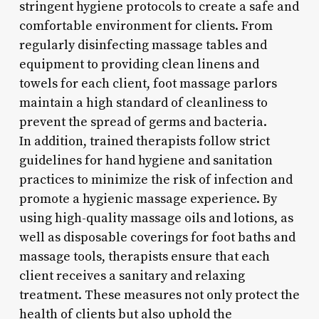
stringent hygiene protocols to create a safe and
comfortable environment for clients. From
regularly disinfecting massage tables and
equipment to providing clean linens and
towels for each client, foot massage parlors
maintain a high standard of cleanliness to
prevent the spread of germs and bacteria.
In addition, trained therapists follow strict
guidelines for hand hygiene and sanitation
practices to minimize the risk of infection and
promote a hygienic massage experience. By
using high-quality massage oils and lotions, as
well as disposable coverings for foot baths and
massage tools, therapists ensure that each
client receives a sanitary and relaxing
treatment. These measures not only protect the
health of clients but also uphold the