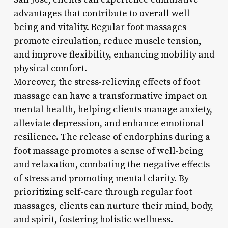
advantages that contribute to overall well-
being and vitality. Regular foot massages
promote circulation, reduce muscle tension,
and improve flexibility, enhancing mobility and
physical comfort.
Moreover, the stress-relieving effects of foot
massage can have a transformative impact on
mental health, helping clients manage anxiety,
alleviate depression, and enhance emotional
resilience. The release of endorphins during a
foot massage promotes a sense of well-being
and relaxation, combating the negative effects
of stress and promoting mental clarity. By
prioritizing self-care through regular foot
massages, clients can nurture their mind, body,
and spirit, fostering holistic wellness.