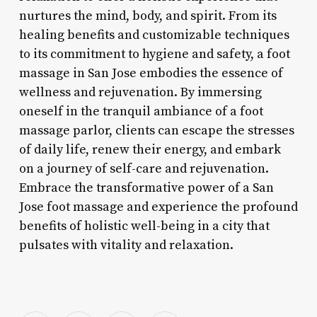
nurtures the mind, body, and spirit. From its
healing benefits and customizable techniques
to its commitment to hygiene and safety, a foot
massage in San Jose embodies the essence of
wellness and rejuvenation. By immersing
oneself in the tranquil ambiance of a foot
massage parlor, clients can escape the stresses
of daily life, renew their energy, and embark
on a journey of self-care and rejuvenation.
Embrace the transformative power of a San
Jose foot massage and experience the profound
benefits of holistic well-being in a city that
pulsates with vitality and relaxation.