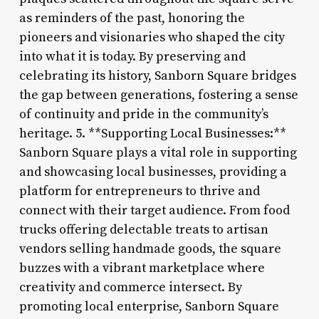
as reminders of the past, honoring the
pioneers and visionaries who shaped the city
into what it is today. By preserving and
celebrating its history, Sanborn Square bridges
the gap between generations, fostering a sense
of continuity and pride in the community’s
heritage. 5. **Supporting Local Businesses:**
Sanborn Square plays a vital role in supporting
and showcasing local businesses, providing a
platform for entrepreneurs to thrive and
connect with their target audience. From food
trucks offering delectable treats to artisan
vendors selling handmade goods, the square
buzzes with a vibrant marketplace where
creativity and commerce intersect. By
promoting local enterprise, Sanborn Square