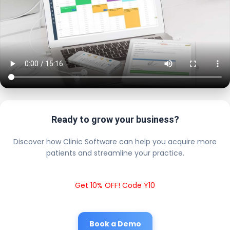
Ready to grow your business?
Discover how Clinic Software can help you acquire more
patients and streamline your practice.
Get 10% OFF! Code Y10
Book a Demo