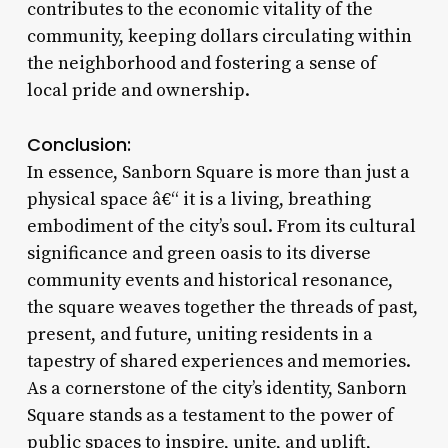
contributes to the economic vitality of the
community, keeping dollars circulating within
the neighborhood and fostering a sense of
local pride and ownership.
Conclusion:
In essence, Sanborn Square is more than just a
physical space â€“ it is a living, breathing
embodiment of the city’s soul. From its cultural
significance and green oasis to its diverse
community events and historical resonance,
the square weaves together the threads of past,
present, and future, uniting residents in a
tapestry of shared experiences and memories.
As a cornerstone of the city’s identity, Sanborn
Square stands as a testament to the power of
public spaces to inspire, unite, and uplift,