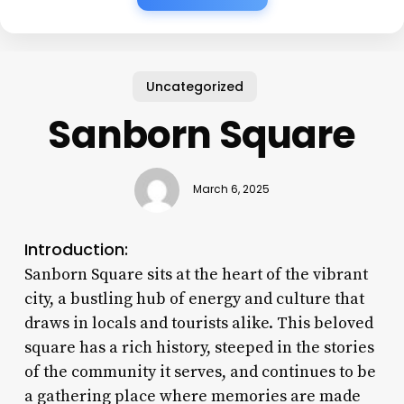
Uncategorized
Sanborn Square
March 6, 2025
Introduction:
Sanborn Square sits at the heart of the vibrant
city, a bustling hub of energy and culture that
draws in locals and tourists alike. This beloved
square has a rich history, steeped in the stories
of the community it serves, and continues to be
a gathering place where memories are made