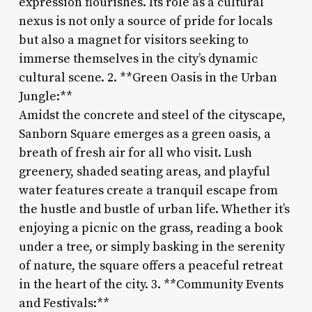
expression flourishes. Its role as a cultural
nexus is not only a source of pride for locals
but also a magnet for visitors seeking to
immerse themselves in the city’s dynamic
cultural scene. 2. **Green Oasis in the Urban
Jungle:**
Amidst the concrete and steel of the cityscape,
Sanborn Square emerges as a green oasis, a
breath of fresh air for all who visit. Lush
greenery, shaded seating areas, and playful
water features create a tranquil escape from
the hustle and bustle of urban life. Whether it’s
enjoying a picnic on the grass, reading a book
under a tree, or simply basking in the serenity
of nature, the square offers a peaceful retreat
in the heart of the city. 3. **Community Events
and Festivals:**