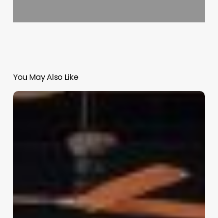
You May Also Like
Best
Clinic
Management
Software