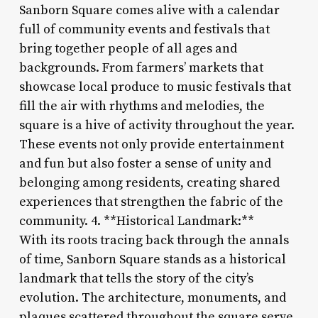
Sanborn Square comes alive with a calendar
full of community events and festivals that
bring together people of all ages and
backgrounds. From farmers’ markets that
showcase local produce to music festivals that
fill the air with rhythms and melodies, the
square is a hive of activity throughout the year.
These events not only provide entertainment
and fun but also foster a sense of unity and
belonging among residents, creating shared
experiences that strengthen the fabric of the
community. 4. **Historical Landmark:**
With its roots tracing back through the annals
of time, Sanborn Square stands as a historical
landmark that tells the story of the city’s
evolution. The architecture, monuments, and
plaques scattered throughout the square serve