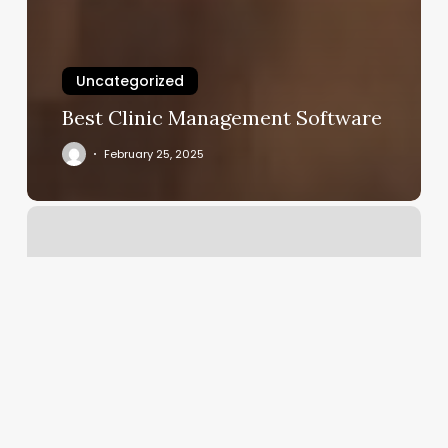
Uncategorized
Best Clinic Management Software
February 25, 2025
Yoga
Huntington