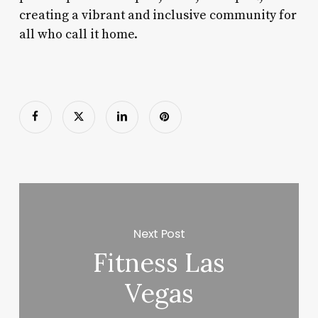
creating a vibrant and inclusive community for
all who call it home.
Next Post
Fitness Las
Vegas