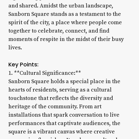
and shared. Amidst the urban landscape,
Sanborn Square stands as a testament to the
spirit of the city, a place where people come
together to celebrate, connect, and find
moments of respite in the midst of their busy
lives.
Key Points:
1. **Cultural Significance:**
Sanborn Square holds a special place in the
hearts of residents, serving as a cultural
touchstone that reflects the diversity and
heritage of the community. From art
installations that spark conversation to live
performances that captivate audiences, the
square is a vibrant canvas where creative