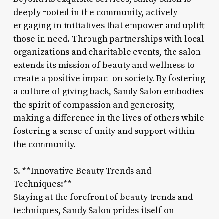
deeply rooted in the community, actively
engaging in initiatives that empower and uplift
those in need. Through partnerships with local
organizations and charitable events, the salon
extends its mission of beauty and wellness to
create a positive impact on society. By fostering
a culture of giving back, Sandy Salon embodies
the spirit of compassion and generosity,
making a difference in the lives of others while
fostering a sense of unity and support within
the community.
5. **Innovative Beauty Trends and
Techniques:**
Staying at the forefront of beauty trends and
techniques, Sandy Salon prides itself on