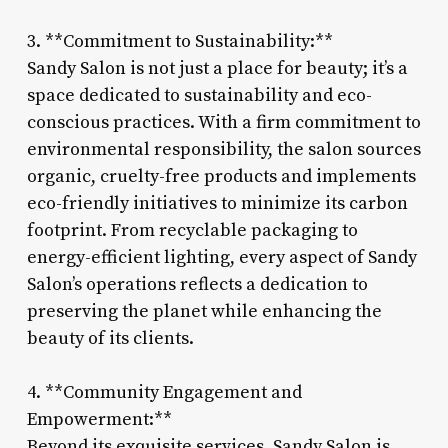
3. **Commitment to Sustainability:**
Sandy Salon is not just a place for beauty; it’s a
space dedicated to sustainability and eco-
conscious practices. With a firm commitment to
environmental responsibility, the salon sources
organic, cruelty-free products and implements
eco-friendly initiatives to minimize its carbon
footprint. From recyclable packaging to
energy-efficient lighting, every aspect of Sandy
Salon’s operations reflects a dedication to
preserving the planet while enhancing the
beauty of its clients.
4. **Community Engagement and
Empowerment:**
Beyond its exquisite services, Sandy Salon is