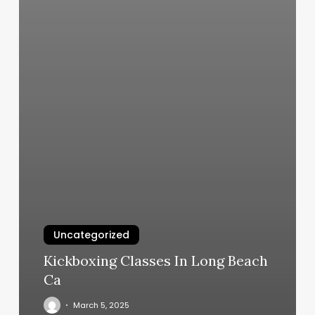
Uncategorized
Kickboxing Classes In Long Beach
Ca
March 5, 2025