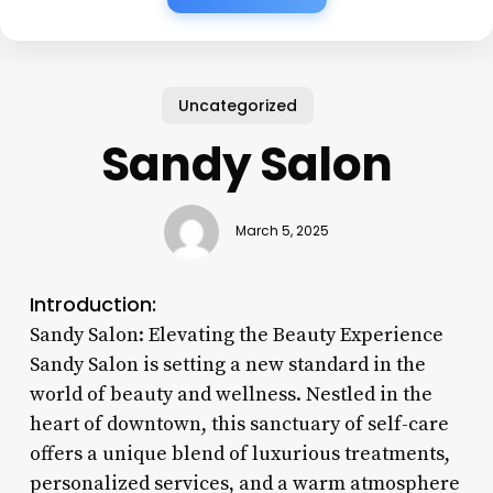
Uncategorized
Sandy Salon
March 5, 2025
Introduction:
Sandy Salon: Elevating the Beauty Experience
Sandy Salon is setting a new standard in the
world of beauty and wellness. Nestled in the
heart of downtown, this sanctuary of self-care
offers a unique blend of luxurious treatments,
personalized services, and a warm atmosphere