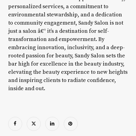
personalized services, a commitment to
environmental stewardship, and a dedication
to community engagement, Sandy Salon is not
just a salon â€“ it’s a destination for self-
transformation and empowerment. By
embracing innovation, inclusivity, and a deep-
rooted passion for beauty, Sandy Salon sets the
bar high for excellence in the beauty industry,
elevating the beauty experience to new heights
and inspiring clients to radiate confidence,
inside and out.