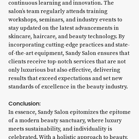
continuous learning and innovation. The
salon’s team regularly attends training
workshops, seminars, and industry events to
stay updated on the latest advancements in
skincare, haircare, and beauty technology. By
incorporating cutting-edge practices and state-
of-the-art equipment, Sandy Salon ensures that
clients receive top-notch services that are not
only luxurious but also effective, delivering
results that exceed expectations and set new
standards of excellence in the beauty industry.
Conclusion:
In essence, Sandy Salon epitomizes the epitome
of a modern beauty sanctuary, where luxury
meets sustainability, and individuality is
celebrated. With a holistic approach to beauty,