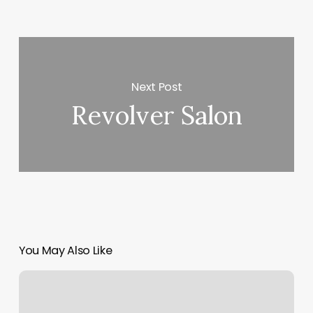
Next Post
Revolver Salon
You May Also Like
Kickboxing
Classes
In