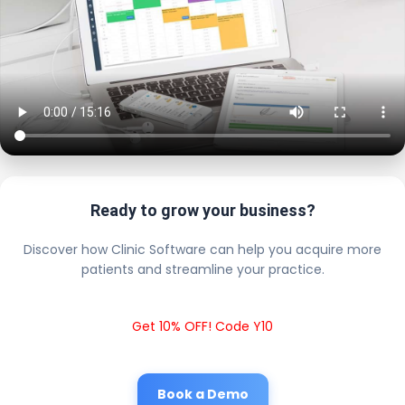
Ready to grow your business?
Discover how Clinic Software can help you acquire more
patients and streamline your practice.
Get 10% OFF! Code Y10
Book a Demo