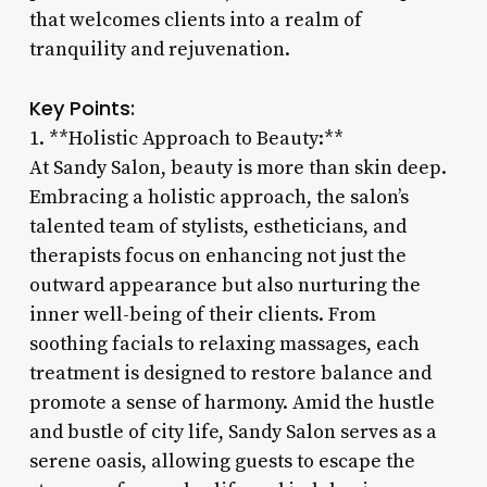
that welcomes clients into a realm of
tranquility and rejuvenation.
Key Points:
1. **Holistic Approach to Beauty:**
At Sandy Salon, beauty is more than skin deep.
Embracing a holistic approach, the salon’s
talented team of stylists, estheticians, and
therapists focus on enhancing not just the
outward appearance but also nurturing the
inner well-being of their clients. From
soothing facials to relaxing massages, each
treatment is designed to restore balance and
promote a sense of harmony. Amid the hustle
and bustle of city life, Sandy Salon serves as a
serene oasis, allowing guests to escape the