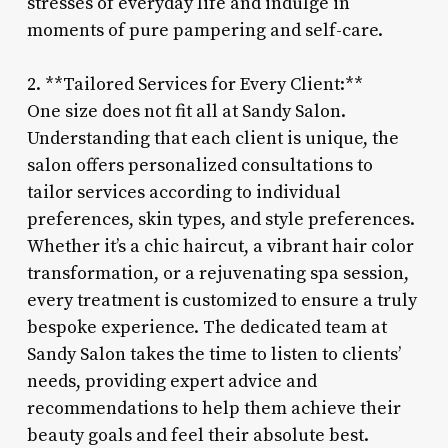
stresses of everyday life and indulge in
moments of pure pampering and self-care.
2. **Tailored Services for Every Client:**
One size does not fit all at Sandy Salon.
Understanding that each client is unique, the
salon offers personalized consultations to
tailor services according to individual
preferences, skin types, and style preferences.
Whether it’s a chic haircut, a vibrant hair color
transformation, or a rejuvenating spa session,
every treatment is customized to ensure a truly
bespoke experience. The dedicated team at
Sandy Salon takes the time to listen to clients’
needs, providing expert advice and
recommendations to help them achieve their
beauty goals and feel their absolute best.