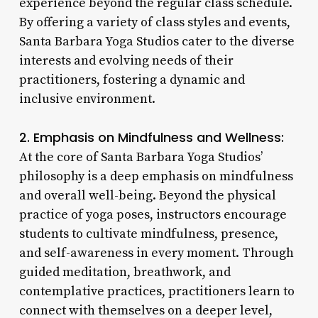
experience beyond the regular class schedule.
By offering a variety of class styles and events,
Santa Barbara Yoga Studios cater to the diverse
interests and evolving needs of their
practitioners, fostering a dynamic and
inclusive environment.
2. Emphasis on Mindfulness and Wellness:
At the core of Santa Barbara Yoga Studios’
philosophy is a deep emphasis on mindfulness
and overall well-being. Beyond the physical
practice of yoga poses, instructors encourage
students to cultivate mindfulness, presence,
and self-awareness in every moment. Through
guided meditation, breathwork, and
contemplative practices, practitioners learn to
connect with themselves on a deeper level,