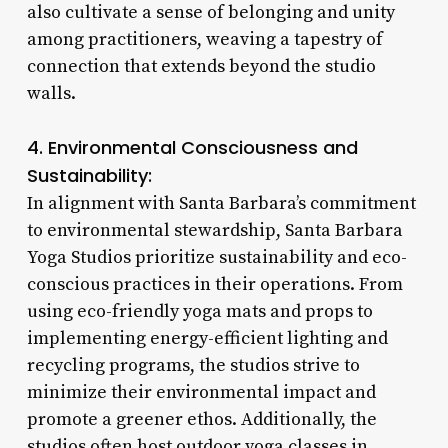
also cultivate a sense of belonging and unity
among practitioners, weaving a tapestry of
connection that extends beyond the studio
walls.
4. Environmental Consciousness and
Sustainability:
In alignment with Santa Barbara’s commitment
to environmental stewardship, Santa Barbara
Yoga Studios prioritize sustainability and eco-
conscious practices in their operations. From
using eco-friendly yoga mats and props to
implementing energy-efficient lighting and
recycling programs, the studios strive to
minimize their environmental impact and
promote a greener ethos. Additionally, the
studios often host outdoor yoga classes in