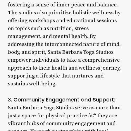
fostering a sense of inner peace and balance.
The studios also prioritize holistic wellness by
offering workshops and educational sessions
on topics such as nutrition, stress
management, and mental health. By
addressing the interconnected nature of mind,
body, and spirit, Santa Barbara Yoga Studios
empower individuals to take a comprehensive
approach to their health and wellness journey,
supporting a lifestyle that nurtures and
sustains well-being.
3. Community Engagement and Support:
Santa Barbara Yoga Studios serve as more than
just a space for physical practice â€“ they are
vibrant hubs of community engagement and