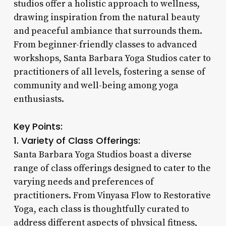
studios offer a holistic approach to wellness,
drawing inspiration from the natural beauty
and peaceful ambiance that surrounds them.
From beginner-friendly classes to advanced
workshops, Santa Barbara Yoga Studios cater to
practitioners of all levels, fostering a sense of
community and well-being among yoga
enthusiasts.
Key Points:
1. Variety of Class Offerings:
Santa Barbara Yoga Studios boast a diverse
range of class offerings designed to cater to the
varying needs and preferences of
practitioners. From Vinyasa Flow to Restorative
Yoga, each class is thoughtfully curated to
address different aspects of physical fitness,