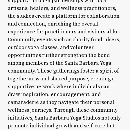
support. Through partnerships with local
artisans, healers, and wellness practitioners,
the studios create a platform for collaboration
and connection, enriching the overall
experience for practitioners and visitors alike.
Community events such as charity fundraisers,
outdoor yoga classes, and volunteer
opportunities further strengthen the bond
among members of the Santa Barbara Yoga
community. These gatherings foster a spirit of
togetherness and shared purpose, creating a
supportive network where individuals can
draw inspiration, encouragement, and
camaraderie as they navigate their personal
wellness journeys. Through these community
initiatives, Santa Barbara Yoga Studios not only
promote individual growth and self-care but