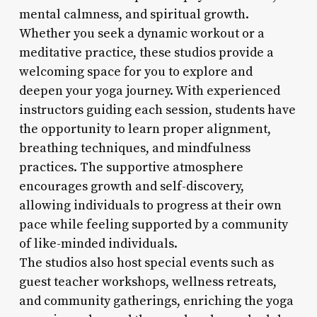
mental calmness, and spiritual growth.
Whether you seek a dynamic workout or a
meditative practice, these studios provide a
welcoming space for you to explore and
deepen your yoga journey. With experienced
instructors guiding each session, students have
the opportunity to learn proper alignment,
breathing techniques, and mindfulness
practices. The supportive atmosphere
encourages growth and self-discovery,
allowing individuals to progress at their own
pace while feeling supported by a community
of like-minded individuals.
The studios also host special events such as
guest teacher workshops, wellness retreats,
and community gatherings, enriching the yoga