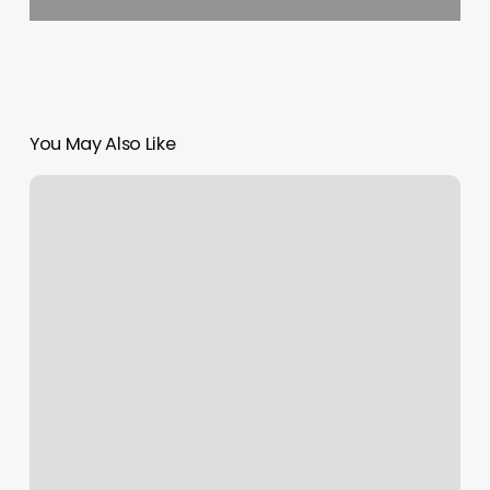
You May Also Like
Rachel’s
Spa
Services