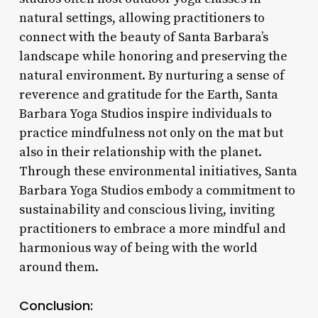
natural settings, allowing practitioners to
connect with the beauty of Santa Barbara’s
landscape while honoring and preserving the
natural environment. By nurturing a sense of
reverence and gratitude for the Earth, Santa
Barbara Yoga Studios inspire individuals to
practice mindfulness not only on the mat but
also in their relationship with the planet.
Through these environmental initiatives, Santa
Barbara Yoga Studios embody a commitment to
sustainability and conscious living, inviting
practitioners to embrace a more mindful and
harmonious way of being with the world
around them.
Conclusion: