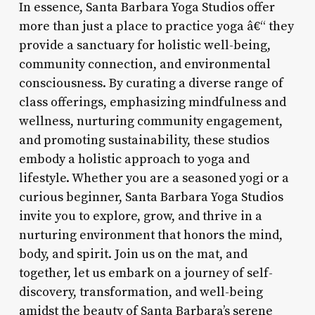
In essence, Santa Barbara Yoga Studios offer
more than just a place to practice yoga â€“ they
provide a sanctuary for holistic well-being,
community connection, and environmental
consciousness. By curating a diverse range of
class offerings, emphasizing mindfulness and
wellness, nurturing community engagement,
and promoting sustainability, these studios
embody a holistic approach to yoga and
lifestyle. Whether you are a seasoned yogi or a
curious beginner, Santa Barbara Yoga Studios
invite you to explore, grow, and thrive in a
nurturing environment that honors the mind,
body, and spirit. Join us on the mat, and
together, let us embark on a journey of self-
discovery, transformation, and well-being
amidst the beauty of Santa Barbara’s serene