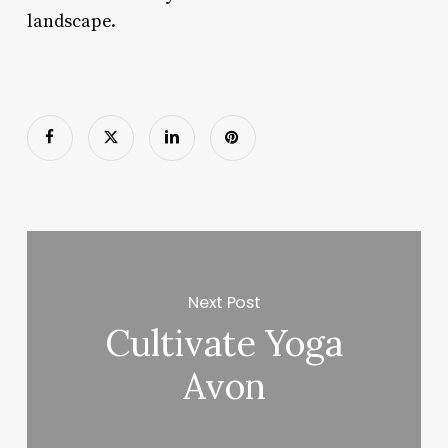
landscape.
Next Post
Cultivate Yoga
Avon