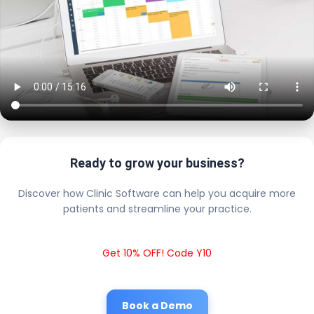
Ready to grow your business?
Discover how Clinic Software can help you acquire more
patients and streamline your practice.
Get 10% OFF! Code Y10
Book a Demo