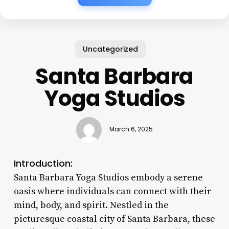
Uncategorized
Santa Barbara
Yoga Studios
March 6, 2025
Introduction:
Santa Barbara Yoga Studios embody a serene
oasis where individuals can connect with their
mind, body, and spirit. Nestled in the
picturesque coastal city of Santa Barbara, these