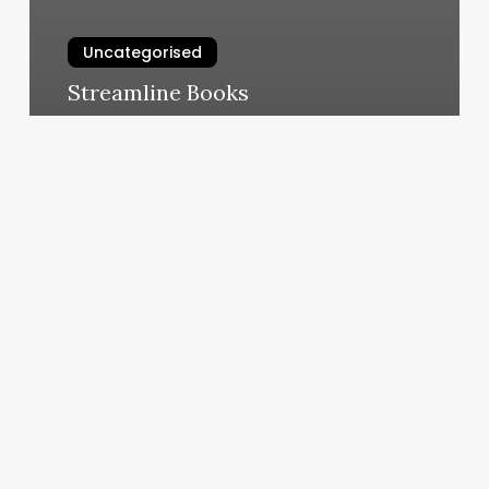
Uncategorised
Streamline Books
March 11, 2025
Silk
Press
Express