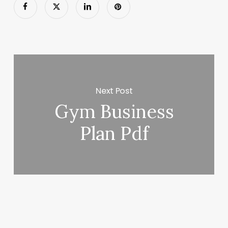
Next Post
Gym Business
Plan Pdf