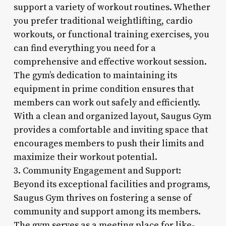
support a variety of workout routines. Whether
you prefer traditional weightlifting, cardio
workouts, or functional training exercises, you
can find everything you need for a
comprehensive and effective workout session.
The gym’s dedication to maintaining its
equipment in prime condition ensures that
members can work out safely and efficiently.
With a clean and organized layout, Saugus Gym
provides a comfortable and inviting space that
encourages members to push their limits and
maximize their workout potential.
3. Community Engagement and Support:
Beyond its exceptional facilities and programs,
Saugus Gym thrives on fostering a sense of
community and support among its members.
The gym serves as a meeting place for like-