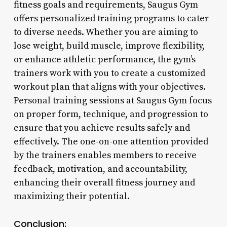
fitness goals and requirements, Saugus Gym
offers personalized training programs to cater
to diverse needs. Whether you are aiming to
lose weight, build muscle, improve flexibility,
or enhance athletic performance, the gym’s
trainers work with you to create a customized
workout plan that aligns with your objectives.
Personal training sessions at Saugus Gym focus
on proper form, technique, and progression to
ensure that you achieve results safely and
effectively. The one-on-one attention provided
by the trainers enables members to receive
feedback, motivation, and accountability,
enhancing their overall fitness journey and
maximizing their potential.
Conclusion: