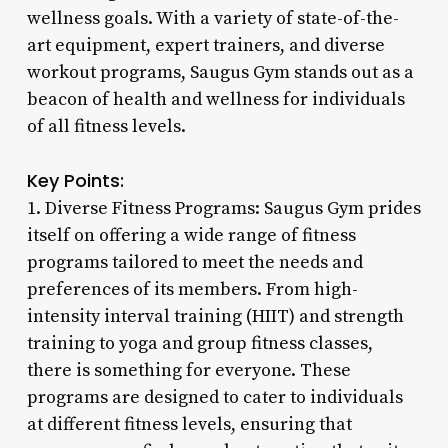
wellness goals. With a variety of state-of-the-
art equipment, expert trainers, and diverse
workout programs, Saugus Gym stands out as a
beacon of health and wellness for individuals
of all fitness levels.
Key Points:
1. Diverse Fitness Programs: Saugus Gym prides
itself on offering a wide range of fitness
programs tailored to meet the needs and
preferences of its members. From high-
intensity interval training (HIIT) and strength
training to yoga and group fitness classes,
there is something for everyone. These
programs are designed to cater to individuals
at different fitness levels, ensuring that