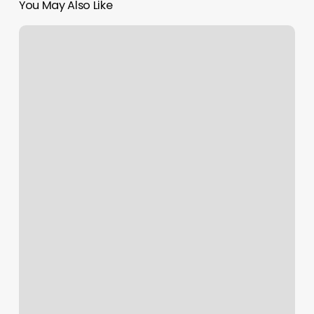
You May Also Like
Streamline
Books