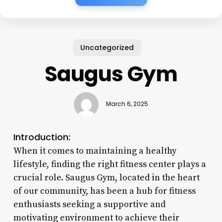
Uncategorized
Saugus Gym
March 6, 2025
Introduction:
When it comes to maintaining a healthy
lifestyle, finding the right fitness center plays a
crucial role. Saugus Gym, located in the heart
of our community, has been a hub for fitness
enthusiasts seeking a supportive and
motivating environment to achieve their