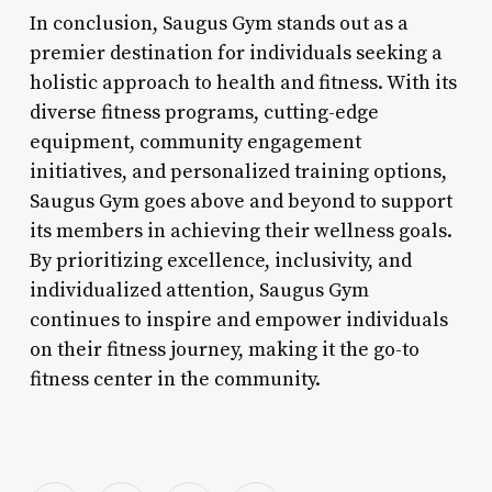
In conclusion, Saugus Gym stands out as a
premier destination for individuals seeking a
holistic approach to health and fitness. With its
diverse fitness programs, cutting-edge
equipment, community engagement
initiatives, and personalized training options,
Saugus Gym goes above and beyond to support
its members in achieving their wellness goals.
By prioritizing excellence, inclusivity, and
individualized attention, Saugus Gym
continues to inspire and empower individuals
on their fitness journey, making it the go-to
fitness center in the community.