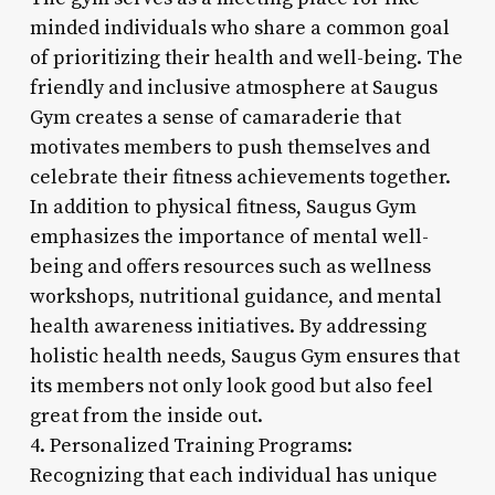
minded individuals who share a common goal
of prioritizing their health and well-being. The
friendly and inclusive atmosphere at Saugus
Gym creates a sense of camaraderie that
motivates members to push themselves and
celebrate their fitness achievements together.
In addition to physical fitness, Saugus Gym
emphasizes the importance of mental well-
being and offers resources such as wellness
workshops, nutritional guidance, and mental
health awareness initiatives. By addressing
holistic health needs, Saugus Gym ensures that
its members not only look good but also feel
great from the inside out.
4. Personalized Training Programs:
Recognizing that each individual has unique