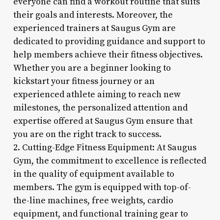
everyone can find a workout routine that suits
their goals and interests. Moreover, the
experienced trainers at Saugus Gym are
dedicated to providing guidance and support to
help members achieve their fitness objectives.
Whether you are a beginner looking to
kickstart your fitness journey or an
experienced athlete aiming to reach new
milestones, the personalized attention and
expertise offered at Saugus Gym ensure that
you are on the right track to success.
2. Cutting-Edge Fitness Equipment: At Saugus
Gym, the commitment to excellence is reflected
in the quality of equipment available to
members. The gym is equipped with top-of-
the-line machines, free weights, cardio
equipment, and functional training gear to