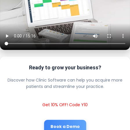
Ready to grow your business?
Discover how Clinic Software can help you acquire more
patients and streamline your practice.
Get 10% OFF! Code Y10
Book a Demo