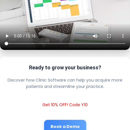
Ready to grow your business?
Discover how Clinic Software can help you acquire more
patients and streamline your practice.
Get 10% OFF! Code Y10
Book a Demo