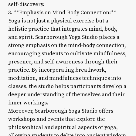
self-discovery.
3. **Emphasis on Mind-Body Connection:**
Yoga is not just a physical exercise but a
holistic practice that integrates mind, body,
and spirit. Scarborough Yoga Studio places a
strong emphasis on the mind-body connection,
encouraging students to cultivate mindfulness,
presence, and self-awareness through their
practice. By incorporating breathwork,
meditation, and mindfulness techniques into
classes, the studio helps participants develop a
deeper understanding of themselves and their
inner workings.
Moreover, Scarborough Yoga Studio offers
workshops and events that explore the
philosophical and spiritual aspects of yoga,
allowing students to delve into ancient wisdom