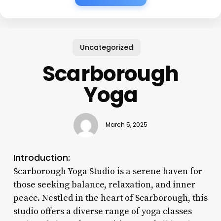
Uncategorized
Scarborough
Yoga
March 5, 2025
Introduction:
Scarborough Yoga Studio is a serene haven for
those seeking balance, relaxation, and inner
peace. Nestled in the heart of Scarborough, this
studio offers a diverse range of yoga classes