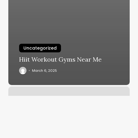
Uncategorized
Hiit Workout Gyms Near Me
March 6, 2025
Boss
Barber
Spartanburg