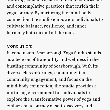
and contemplative practices that enrich their
yoga journey. By nurturing the mind-body
connection, the studio empowers individuals to
cultivate balance, resilience, and inner
harmony both on and off the mat.
Conclusion:
In conclusion, Scarborough Yoga Studio stands
as a beacon of tranquility and wellness in the
bustling community of Scarborough. With its
diverse class offerings, commitment to
community engagement, and focus on the
mind-body connection, the studio provides a
nurturing environment for individuals to
explore the transformative power of yoga and
embark on a journey of self-discovery and