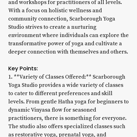
and workshops for practitioners of all levels.
With a focus on holistic wellness and
community connection, Scarborough Yoga
Studio strives to create a nurturing
environment where individuals can explore the
transformative power of yoga and cultivate a
deeper connection with themselves and others.
Key Points:
1. **Variety of Classes Offered:** Scarborough
Yoga Studio provides a wide variety of classes
to cater to different preferences and skill
levels. From gentle Hatha yoga for beginners to
dynamic Vinyasa flow for seasoned
practitioners, there is something for everyone.
The studio also offers specialized classes such
as restorative yoga, prenatal yoga, and