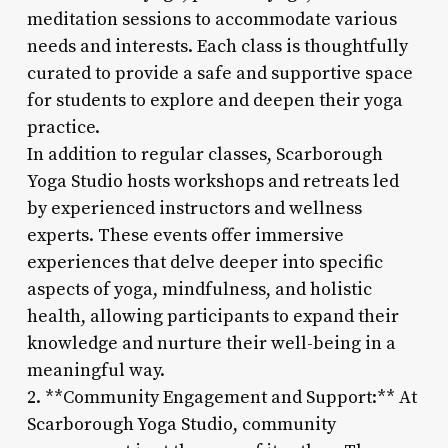
meditation sessions to accommodate various
needs and interests. Each class is thoughtfully
curated to provide a safe and supportive space
for students to explore and deepen their yoga
practice.
In addition to regular classes, Scarborough
Yoga Studio hosts workshops and retreats led
by experienced instructors and wellness
experts. These events offer immersive
experiences that delve deeper into specific
aspects of yoga, mindfulness, and holistic
health, allowing participants to expand their
knowledge and nurture their well-being in a
meaningful way.
2. **Community Engagement and Support:** At
Scarborough Yoga Studio, community