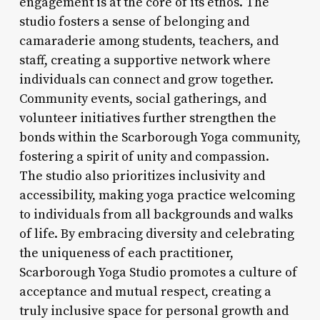
engagement is at the core of its ethos. The
studio fosters a sense of belonging and
camaraderie among students, teachers, and
staff, creating a supportive network where
individuals can connect and grow together.
Community events, social gatherings, and
volunteer initiatives further strengthen the
bonds within the Scarborough Yoga community,
fostering a spirit of unity and compassion.
The studio also prioritizes inclusivity and
accessibility, making yoga practice welcoming
to individuals from all backgrounds and walks
of life. By embracing diversity and celebrating
the uniqueness of each practitioner,
Scarborough Yoga Studio promotes a culture of
acceptance and mutual respect, creating a
truly inclusive space for personal growth and