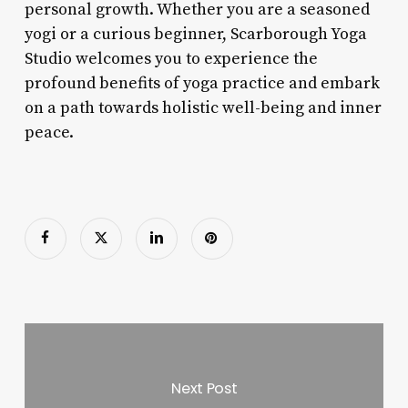
personal growth. Whether you are a seasoned
yogi or a curious beginner, Scarborough Yoga
Studio welcomes you to experience the
profound benefits of yoga practice and embark
on a path towards holistic well-being and inner
peace.
Next Post