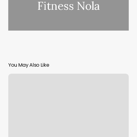
Fitness Nola
You May Also Like
Hiit
Workout
Gyms
Near
Me