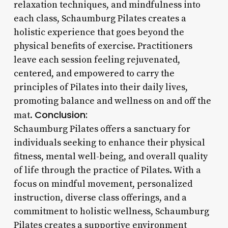
relaxation techniques, and mindfulness into
each class, Schaumburg Pilates creates a
holistic experience that goes beyond the
physical benefits of exercise. Practitioners
leave each session feeling rejuvenated,
centered, and empowered to carry the
principles of Pilates into their daily lives,
promoting balance and wellness on and off the
Conclusion:
mat.
Schaumburg Pilates offers a sanctuary for
individuals seeking to enhance their physical
fitness, mental well-being, and overall quality
of life through the practice of Pilates. With a
focus on mindful movement, personalized
instruction, diverse class offerings, and a
commitment to holistic wellness, Schaumburg
Pilates creates a supportive environment