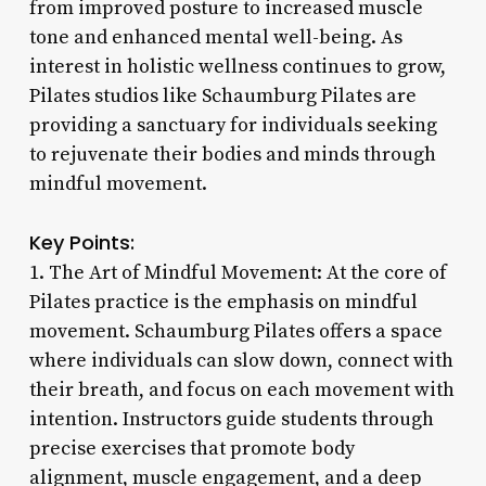
from improved posture to increased muscle
tone and enhanced mental well-being. As
interest in holistic wellness continues to grow,
Pilates studios like Schaumburg Pilates are
providing a sanctuary for individuals seeking
to rejuvenate their bodies and minds through
mindful movement.
Key Points:
1. The Art of Mindful Movement: At the core of
Pilates practice is the emphasis on mindful
movement. Schaumburg Pilates offers a space
where individuals can slow down, connect with
their breath, and focus on each movement with
intention. Instructors guide students through
precise exercises that promote body
alignment, muscle engagement, and a deep