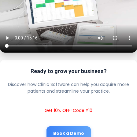
Ready to grow your business?
Discover how Clinic Software can help you acquire more
patients and streamline your practice.
Get 10% OFF! Code Y10
Book a Demo