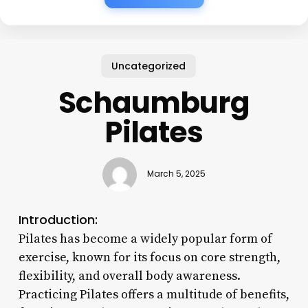
Uncategorized
Schaumburg
Pilates
March 5, 2025
Introduction:
Pilates has become a widely popular form of
exercise, known for its focus on core strength,
flexibility, and overall body awareness.
Practicing Pilates offers a multitude of benefits,