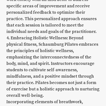
specific areas of improvement and receive
personalized feedback to optimize their
practice. This personalized approach ensures
that each session is tailored to meet the
individual needs and goals of the practitioner.
4. Embracing Holistic Wellness: Beyond
physical fitness, Schaumburg Pilates embraces
the principles of holistic wellness,
emphasizing the interconnectedness of the
body, mind, and spirit. Instructors encourage
students to cultivate self-awareness,
mindfulness, and a positive mindset through
their practice. Pilates becomes not just a form
of exercise but a holistic approach to nurturing
overall well-being.
Incorporating elements of breathwork,