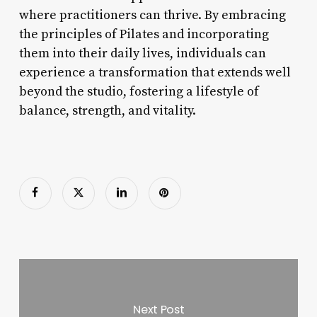
where practitioners can thrive. By embracing
the principles of Pilates and incorporating
them into their daily lives, individuals can
experience a transformation that extends well
beyond the studio, fostering a lifestyle of
balance, strength, and vitality.
Next Post