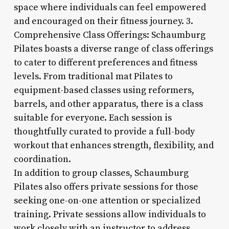
space where individuals can feel empowered
and encouraged on their fitness journey. 3.
Comprehensive Class Offerings: Schaumburg
Pilates boasts a diverse range of class offerings
to cater to different preferences and fitness
levels. From traditional mat Pilates to
equipment-based classes using reformers,
barrels, and other apparatus, there is a class
suitable for everyone. Each session is
thoughtfully curated to provide a full-body
workout that enhances strength, flexibility, and
coordination.
In addition to group classes, Schaumburg
Pilates also offers private sessions for those
seeking one-on-one attention or specialized
training. Private sessions allow individuals to
work closely with an instructor to address