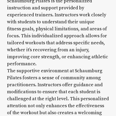
Schaumburg Pilates is the personalized
instruction and support provided by
experienced trainers. Instructors work closely
with students to understand their unique
fitness goals, physical limitations, and areas of
focus. This individualized approach allows for
tailored workouts that address specific needs,
whether it’s recovering from an injury,
improving core strength, or enhancing athletic
performance.
The supportive environment at Schaumburg
Pilates fosters a sense of community among
practitioners. Instructors offer guidance and
modifications to ensure that each student is
challenged at the right level. This personalized
attention not only enhances the effectiveness
of the workout but also creates a welcoming