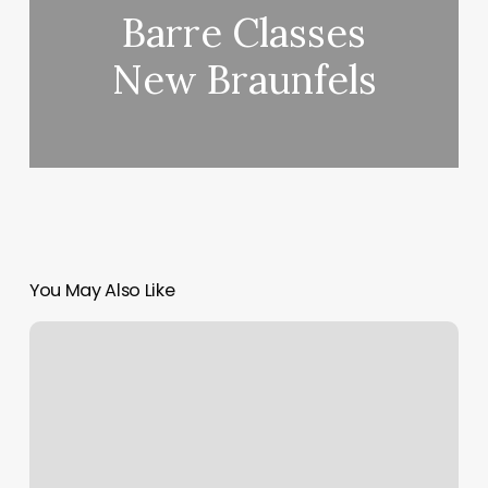
Barre Classes
New Braunfels
You May Also Like
Pistol
Pete’s
Barber
Shop