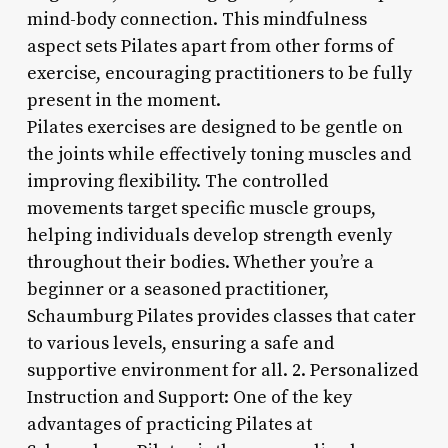
mind-body connection. This mindfulness
aspect sets Pilates apart from other forms of
exercise, encouraging practitioners to be fully
present in the moment.
Pilates exercises are designed to be gentle on
the joints while effectively toning muscles and
improving flexibility. The controlled
movements target specific muscle groups,
helping individuals develop strength evenly
throughout their bodies. Whether you’re a
beginner or a seasoned practitioner,
Schaumburg Pilates provides classes that cater
to various levels, ensuring a safe and
supportive environment for all. 2. Personalized
Instruction and Support: One of the key
advantages of practicing Pilates at