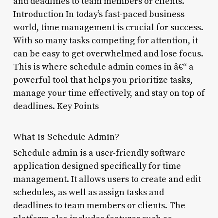
and deadlines to team members or clients.
Introduction In today’s fast-paced business
world, time management is crucial for success.
With so many tasks competing for attention, it
can be easy to get overwhelmed and lose focus.
This is where schedule admin comes in â€“ a
powerful tool that helps you prioritize tasks,
manage your time effectively, and stay on top of
deadlines. Key Points
What is Schedule Admin?
Schedule admin is a user-friendly software
application designed specifically for time
management. It allows users to create and edit
schedules, as well as assign tasks and
deadlines to team members or clients. The