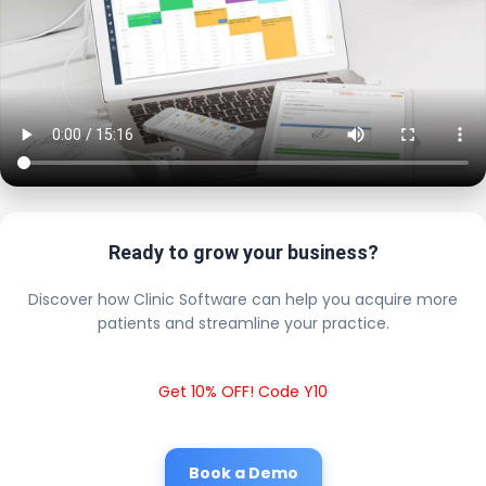
Ready to grow your business?
Discover how Clinic Software can help you acquire more
patients and streamline your practice.
Get 10% OFF! Code Y10
Book a Demo