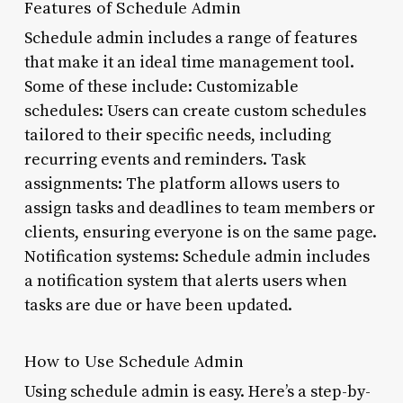
Features of Schedule Admin
Schedule admin includes a range of features
that make it an ideal time management tool.
Some of these include: Customizable
schedules: Users can create custom schedules
tailored to their specific needs, including
recurring events and reminders. Task
assignments: The platform allows users to
assign tasks and deadlines to team members or
clients, ensuring everyone is on the same page.
Notification systems: Schedule admin includes
a notification system that alerts users when
tasks are due or have been updated.
How to Use Schedule Admin
Using schedule admin is easy. Here’s a step-by-