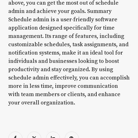
above, you can get the most out of schedule
admin and achieve your goals. Summary
Schedule admin is a user-friendly software
application designed specifically for time
management. Its range of features, including
customizable schedules, task assignments, and
notification systems, make it an ideal tool for
individuals and businesses looking to boost
productivity and stay organized. By using
schedule admin effectively, you can accomplish
more in less time, improve communication
with team members or clients, and enhance
your overall organization.