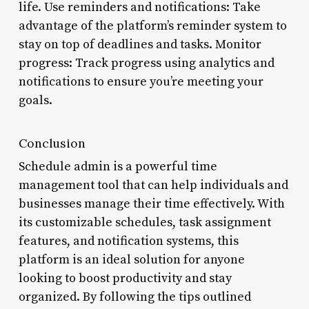
life. Use reminders and notifications: Take
advantage of the platform’s reminder system to
stay on top of deadlines and tasks. Monitor
progress: Track progress using analytics and
notifications to ensure you’re meeting your
goals.
Conclusion
Schedule admin is a powerful time
management tool that can help individuals and
businesses manage their time effectively. With
its customizable schedules, task assignment
features, and notification systems, this
platform is an ideal solution for anyone
looking to boost productivity and stay
organized. By following the tips outlined