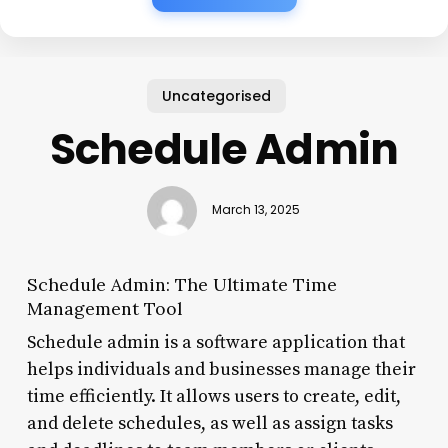
Uncategorised
Schedule Admin
March 13, 2025
Schedule Admin: The Ultimate Time
Management Tool
Schedule admin is a software application that
helps individuals and businesses manage their
time efficiently. It allows users to create, edit,
and delete schedules, as well as assign tasks