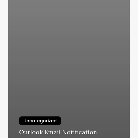
Uncategorized
Outlook Email Notification