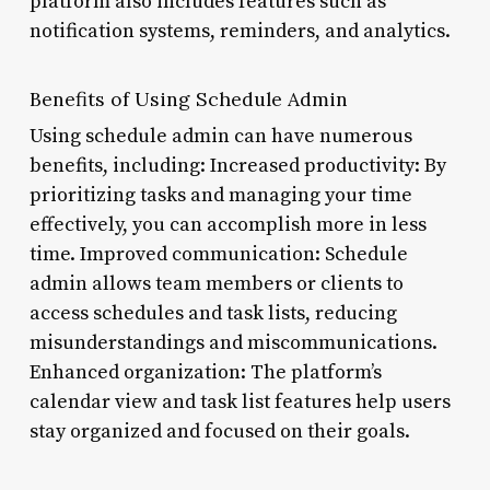
platform also includes features such as
notification systems, reminders, and analytics.
Benefits of Using Schedule Admin
Using schedule admin can have numerous
benefits, including: Increased productivity: By
prioritizing tasks and managing your time
effectively, you can accomplish more in less
time. Improved communication: Schedule
admin allows team members or clients to
access schedules and task lists, reducing
misunderstandings and miscommunications.
Enhanced organization: The platform’s
calendar view and task list features help users
stay organized and focused on their goals.