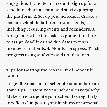
step guide: 1. Create an account: Sign up for a
schedule admin account and start exploring
the platform. 2. Set up your schedule: Create a
custom schedule tailored to your needs,
including recurring events and reminders. 3.
Assign tasks: Use the task assignment feature
to assign deadlines and due dates to team
members or clients. 4. Monitor progress: Track
progress using analytics and notifications.
Tips for Getting the Most Out of Schedule
Admin
To get the most out of schedule admin, here are
some tips: Customize your schedules regularly:
Make sure to update your schedules regularly
to reflect changes in your business or personal