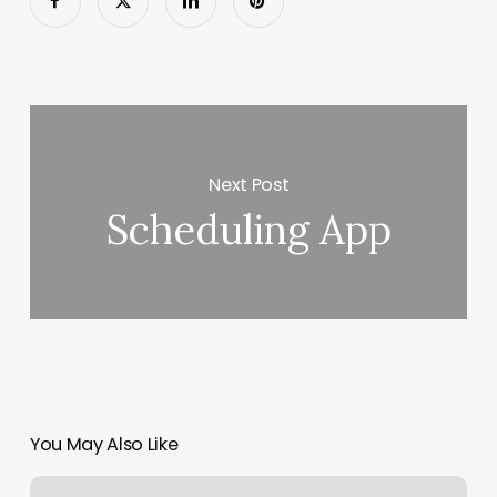
Next Post
Scheduling App
You May Also Like
Outlook