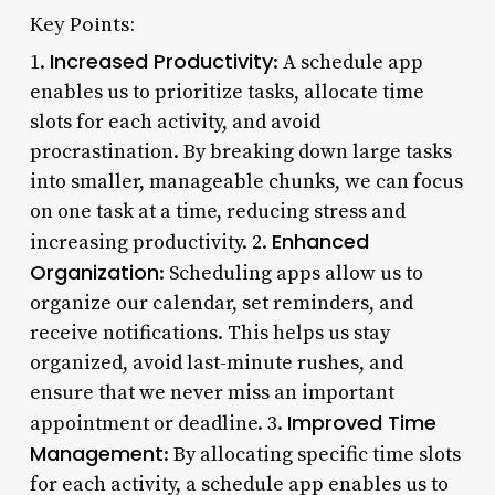
Key Points:
Increased Productivity
1.
: A schedule app
enables us to prioritize tasks, allocate time
slots for each activity, and avoid
procrastination. By breaking down large tasks
into smaller, manageable chunks, we can focus
on one task at a time, reducing stress and
Enhanced
increasing productivity. 2.
Organization
: Scheduling apps allow us to
organize our calendar, set reminders, and
receive notifications. This helps us stay
organized, avoid last-minute rushes, and
ensure that we never miss an important
Improved Time
appointment or deadline. 3.
Management
: By allocating specific time slots
for each activity, a schedule app enables us to