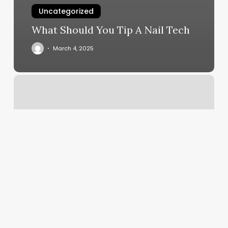
Uncategorized
What Should You Tip A Nail Tech
March 4, 2025
Jessica
Danielle
Nails