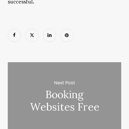
successful.
Next Post
Booking
Websites Free