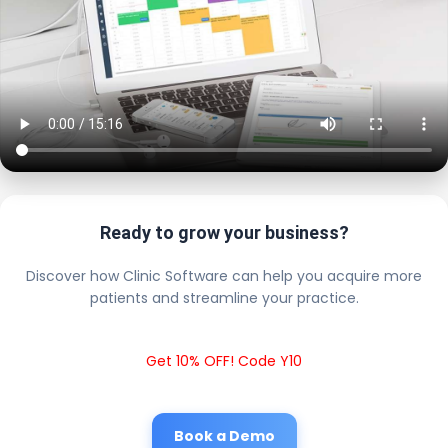
Ready to grow your business?
Discover how Clinic Software can help you acquire more
patients and streamline your practice.
Get 10% OFF! Code Y10
Book a Demo