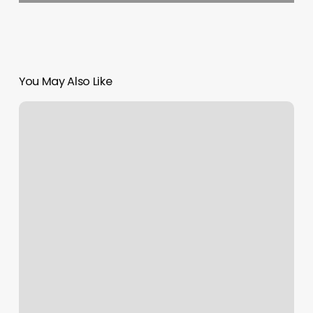
You May Also Like
What
Should
You
Tip
A
Nail
Tech