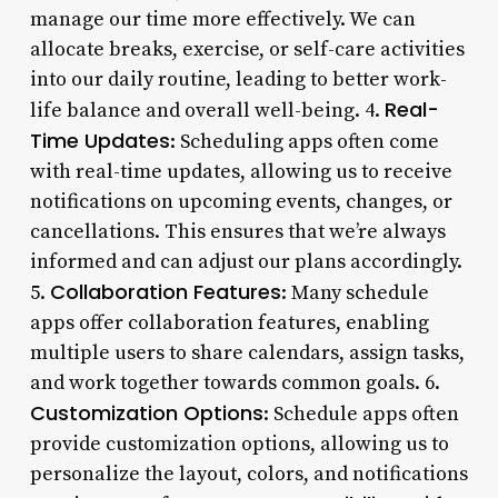
manage our time more effectively. We can
allocate breaks, exercise, or self-care activities
into our daily routine, leading to better work-
Real-
life balance and overall well-being. 4.
Time Updates
: Scheduling apps often come
with real-time updates, allowing us to receive
notifications on upcoming events, changes, or
cancellations. This ensures that we’re always
informed and can adjust our plans accordingly.
Collaboration Features
5.
: Many schedule
apps offer collaboration features, enabling
multiple users to share calendars, assign tasks,
and work together towards common goals. 6.
Customization Options
: Schedule apps often
provide customization options, allowing us to
personalize the layout, colors, and notifications