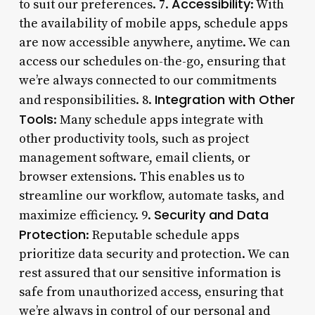
Accessibility
to suit our preferences. 7.
: With
the availability of mobile apps, schedule apps
are now accessible anywhere, anytime. We can
access our schedules on-the-go, ensuring that
we’re always connected to our commitments
Integration with Other
and responsibilities. 8.
Tools
: Many schedule apps integrate with
other productivity tools, such as project
management software, email clients, or
browser extensions. This enables us to
streamline our workflow, automate tasks, and
Security and Data
maximize efficiency. 9.
Protection
: Reputable schedule apps
prioritize data security and protection. We can
rest assured that our sensitive information is
safe from unauthorized access, ensuring that
we’re always in control of our personal and