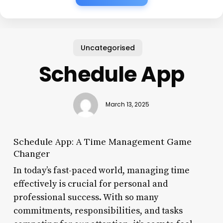
Uncategorised
Schedule App
March 13, 2025
Schedule App: A Time Management Game
Changer
In today’s fast-paced world, managing time
effectively is crucial for personal and
professional success. With so many
commitments, responsibilities, and tasks