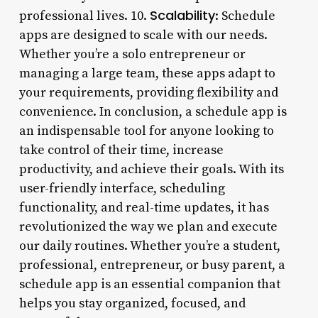
Scalability
professional lives. 10.
: Schedule
apps are designed to scale with our needs.
Whether you’re a solo entrepreneur or
managing a large team, these apps adapt to
your requirements, providing flexibility and
convenience. In conclusion, a schedule app is
an indispensable tool for anyone looking to
take control of their time, increase
productivity, and achieve their goals. With its
user-friendly interface, scheduling
functionality, and real-time updates, it has
revolutionized the way we plan and execute
our daily routines. Whether you’re a student,
professional, entrepreneur, or busy parent, a
schedule app is an essential companion that
helps you stay organized, focused, and