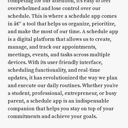
competing for our attention, it’s easy to feel
overwhelmed and lose control over our
schedule. This is where a schedule app comes
in â€“ a tool that helps us organize, prioritize,
and make the most of our time. A schedule app
is a digital platform that allows us to create,
manage, and track our appointments,
meetings, events, and tasks across multiple
devices. With its user-friendly interface,
scheduling functionality, and real-time
updates, it has revolutionized the way we plan
and execute our daily routines. Whether you’re
a student, professional, entrepreneur, or busy
parent, a schedule app is an indispensable
companion that helps you stay on top of your
commitments and achieve your goals.