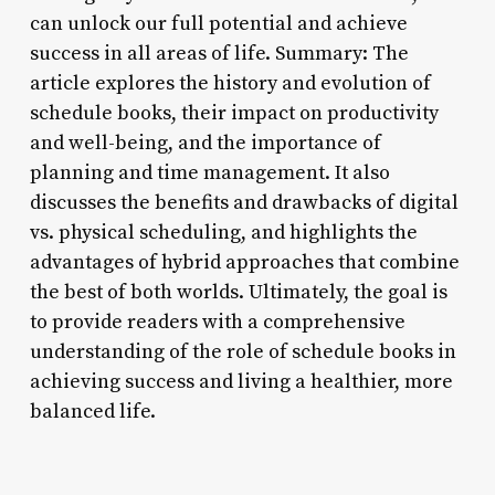
can unlock our full potential and achieve
success in all areas of life. Summary: The
article explores the history and evolution of
schedule books, their impact on productivity
and well-being, and the importance of
planning and time management. It also
discusses the benefits and drawbacks of digital
vs. physical scheduling, and highlights the
advantages of hybrid approaches that combine
the best of both worlds. Ultimately, the goal is
to provide readers with a comprehensive
understanding of the role of schedule books in
achieving success and living a healthier, more
balanced life.