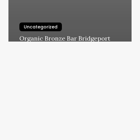
Uncategorized
Organic Bronze Bar Bridgeport
March 6, 2025
Eyelight
Beauty
Salon