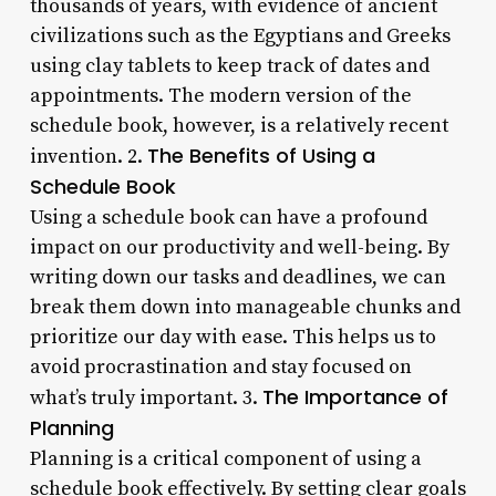
thousands of years, with evidence of ancient
civilizations such as the Egyptians and Greeks
using clay tablets to keep track of dates and
appointments. The modern version of the
schedule book, however, is a relatively recent
The Benefits of Using a
invention. 2.
Schedule Book
Using a schedule book can have a profound
impact on our productivity and well-being. By
writing down our tasks and deadlines, we can
break them down into manageable chunks and
prioritize our day with ease. This helps us to
avoid procrastination and stay focused on
The Importance of
what’s truly important. 3.
Planning
Planning is a critical component of using a
schedule book effectively. By setting clear goals