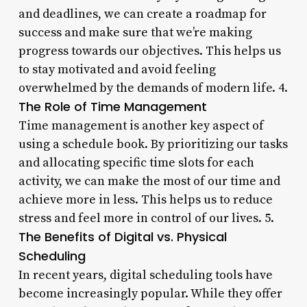
and deadlines, we can create a roadmap for
success and make sure that we’re making
progress towards our objectives. This helps us
to stay motivated and avoid feeling
overwhelmed by the demands of modern life. 4.
The Role of Time Management
Time management is another key aspect of
using a schedule book. By prioritizing our tasks
and allocating specific time slots for each
activity, we can make the most of our time and
achieve more in less. This helps us to reduce
stress and feel more in control of our lives. 5.
The Benefits of Digital vs. Physical
Scheduling
In recent years, digital scheduling tools have
become increasingly popular. While they offer