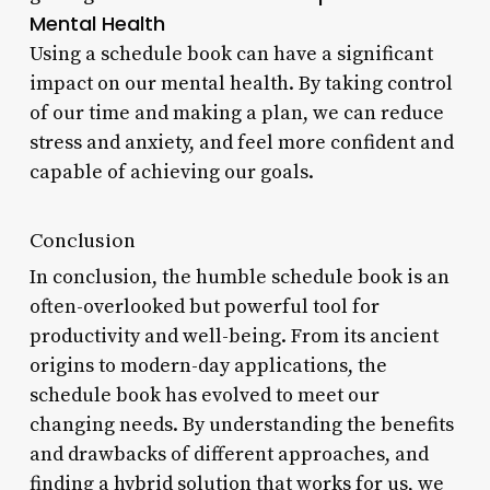
Mental Health
Using a schedule book can have a significant
impact on our mental health. By taking control
of our time and making a plan, we can reduce
stress and anxiety, and feel more confident and
capable of achieving our goals.
Conclusion
In conclusion, the humble schedule book is an
often-overlooked but powerful tool for
productivity and well-being. From its ancient
origins to modern-day applications, the
schedule book has evolved to meet our
changing needs. By understanding the benefits
and drawbacks of different approaches, and
finding a hybrid solution that works for us, we