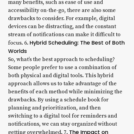
many benefits, such as ease of use and
accessibility on-the-go, there are also some
drawbacks to consider. For example, digital
devices can be distracting, and the constant
stream of notifications can make it difficult to
Hybrid Scheduling: The Best of Both
focus. 6.
Worlds
So, what’s the best approach to scheduling?
Some people prefer to use a combination of
both physical and digital tools. This hybrid
approach allows us to take advantage of the
benefits of each method while minimizing the
drawbacks. By using a schedule book for
planning and prioritization, and then
switching to a digital tool for reminders and
notifications, we can stay organized without
The Impact on
getting overwhelmed. 7.