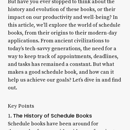
But have you ever stopped to think about the
history and evolution of these books, or their
impact on our productivity and well-being? In
this article, we’ll explore the world of schedule
books, from their origins to their modern-day
applications. From ancient civilizations to
today’s tech-savvy generations, the need for a
way to keep track of appointments, deadlines,
and tasks has remained a constant. But what
makes a good schedule book, and how can it
help us achieve our goals? Let’s dive in and find
out.
Key Points
The History of Schedule Books
1.
Schedule books have been around for