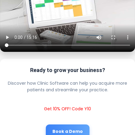
Ready to grow your business?
Discover how Clinic Software can help you acquire more
patients and streamline your practice.
Get 10% OFF! Code Y10
Book a Demo