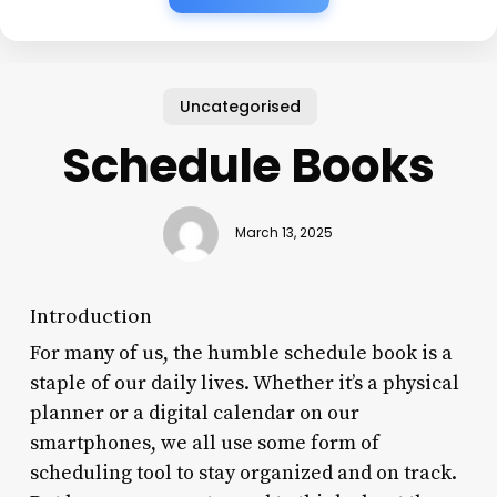
Uncategorised
Schedule Books
March 13, 2025
Introduction
For many of us, the humble schedule book is a
staple of our daily lives. Whether it’s a physical
planner or a digital calendar on our
smartphones, we all use some form of
scheduling tool to stay organized and on track.