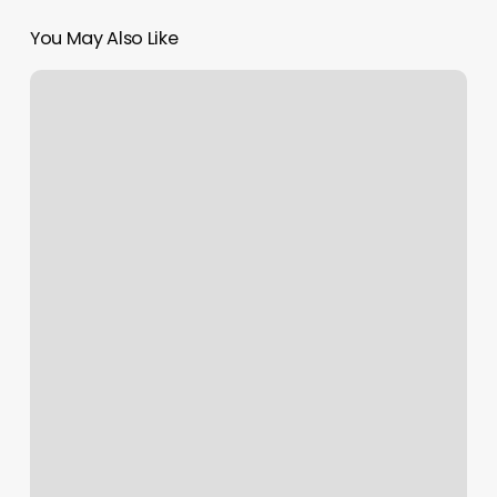
You May Also Like
Organic
Bronze
Bar
Bridgeport