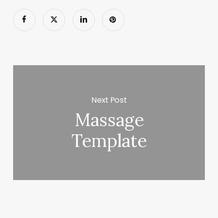
Next Post
Massage
Template