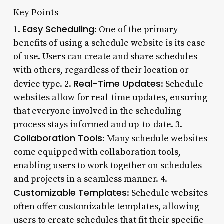
Key Points
Easy Scheduling
1.
: One of the primary
benefits of using a schedule website is its ease
of use. Users can create and share schedules
with others, regardless of their location or
Real-Time Updates
device type. 2.
: Schedule
websites allow for real-time updates, ensuring
that everyone involved in the scheduling
process stays informed and up-to-date. 3.
Collaboration Tools
: Many schedule websites
come equipped with collaboration tools,
enabling users to work together on schedules
and projects in a seamless manner. 4.
Customizable Templates
: Schedule websites
often offer customizable templates, allowing
users to create schedules that fit their specific