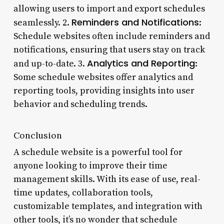
allowing users to import and export schedules
Reminders and Notifications
seamlessly. 2.
:
Schedule websites often include reminders and
notifications, ensuring that users stay on track
Analytics and Reporting
and up-to-date. 3.
:
Some schedule websites offer analytics and
reporting tools, providing insights into user
behavior and scheduling trends.
Conclusion
A schedule website is a powerful tool for
anyone looking to improve their time
management skills. With its ease of use, real-
time updates, collaboration tools,
customizable templates, and integration with
other tools, it’s no wonder that schedule