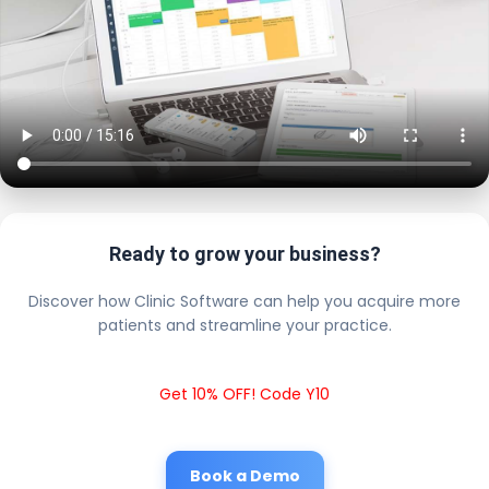
Ready to grow your business?
Discover how Clinic Software can help you acquire more
patients and streamline your practice.
Get 10% OFF! Code Y10
Book a Demo