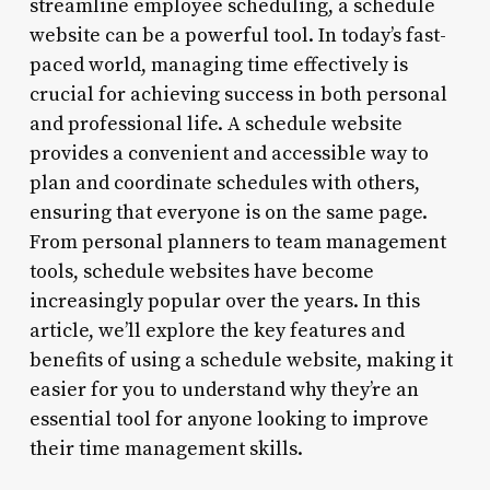
streamline employee scheduling, a schedule
website can be a powerful tool. In today’s fast-
paced world, managing time effectively is
crucial for achieving success in both personal
and professional life. A schedule website
provides a convenient and accessible way to
plan and coordinate schedules with others,
ensuring that everyone is on the same page.
From personal planners to team management
tools, schedule websites have become
increasingly popular over the years. In this
article, we’ll explore the key features and
benefits of using a schedule website, making it
easier for you to understand why they’re an
essential tool for anyone looking to improve
their time management skills.