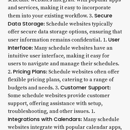
and services, making it easy to incorporate
Secure
them into your existing workflow. 3.
Data Storage
: Schedule websites typically
offer secure data storage options, ensuring that
User
user information remains confidential. 1.
Interface
: Many schedule websites have an
intuitive user interface, making it easy for
users to navigate and manage their schedules.
Pricing Plans
2.
: Schedule websites often offer
flexible pricing plans, catering to a range of
Customer Support
budgets and needs. 3.
:
Some schedule websites provide customer
support, offering assistance with setup,
troubleshooting, and other issues. 1.
Integrations with Calendars
: Many schedule
websites integrate with popular calendar apps,