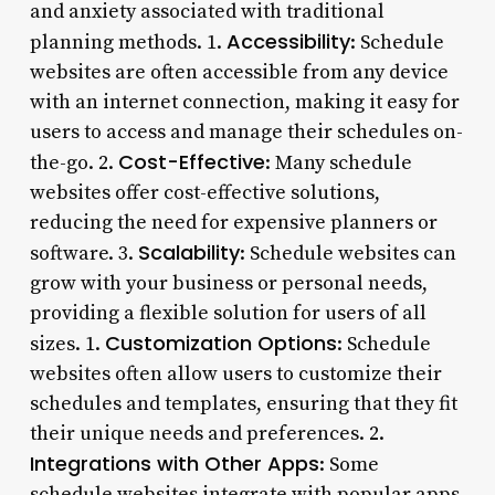
and anxiety associated with traditional
Accessibility
planning methods. 1.
: Schedule
websites are often accessible from any device
with an internet connection, making it easy for
users to access and manage their schedules on-
Cost-Effective
the-go. 2.
: Many schedule
websites offer cost-effective solutions,
reducing the need for expensive planners or
Scalability
software. 3.
: Schedule websites can
grow with your business or personal needs,
providing a flexible solution for users of all
Customization Options
sizes. 1.
: Schedule
websites often allow users to customize their
schedules and templates, ensuring that they fit
their unique needs and preferences. 2.
Integrations with Other Apps
: Some
schedule websites integrate with popular apps