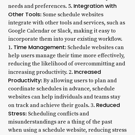
Integration with
needs and preferences. 5.
Other Tools
: Some schedule websites
integrate with other tools and services, such as
Google Calendar or Slack, making it easy to
incorporate them into your existing workflow.
Time Management
1.
: Schedule websites can
help users manage their time more effectively,
reducing the likelihood of overcommitting and
Increased
increasing productivity. 2.
Productivity
: By allowing users to plan and
coordinate schedules in advance, schedule
websites can help individuals and teams stay
Reduced
on track and achieve their goals. 3.
Stress
: Scheduling conflicts and
misunderstandings are a thing of the past
when using a schedule website, reducing stress