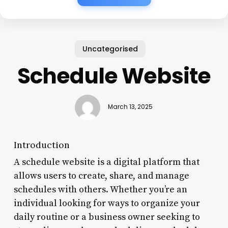
Uncategorised
Schedule Website
March 13, 2025
Introduction
A schedule website is a digital platform that
allows users to create, share, and manage
schedules with others. Whether you’re an
individual looking for ways to organize your
daily routine or a business owner seeking to