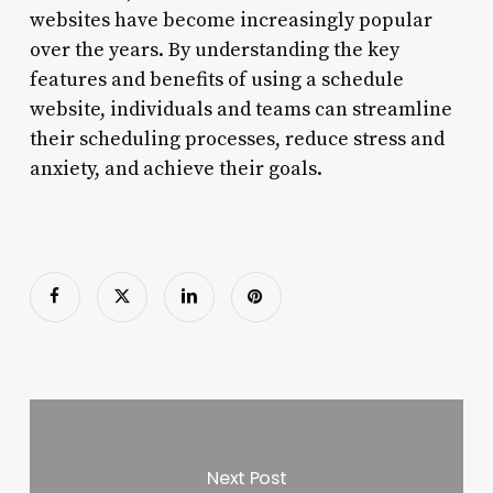
websites have become increasingly popular
over the years. By understanding the key
features and benefits of using a schedule
website, individuals and teams can streamline
their scheduling processes, reduce stress and
anxiety, and achieve their goals.
Next Post