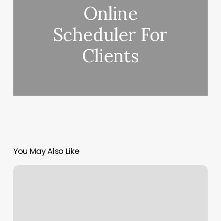
Online
Scheduler For
Clients
You May Also Like
Topknot
Hair
Salon